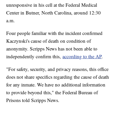
unresponsive in his cell at the Federal Medical
Center in Butner, North Carolina, around 12:30
a.m.
Four people familiar with the incident confirmed
Kaczynski's cause of death on condition of
anonymity. Scripps News has not been able to
independently confirm this,
according to the AP
.
"For safety, security, and privacy reasons, this office
does not share specifics regarding the cause of death
for any inmate. We have no additional information
to provide beyond this," the Federal Bureau of
Prisons told Scripps News.