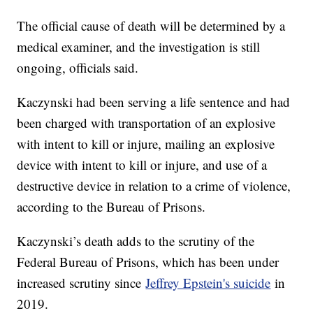
The official cause of death will be determined by a
medical examiner, and the investigation is still
ongoing, officials said.
Kaczynski had been serving a life sentence and had
been charged with transportation of an explosive
with intent to kill or injure, mailing an explosive
device with intent to kill or injure, and use of a
destructive device in relation to a crime of violence,
according to the Bureau of Prisons.
Kaczynski’s death adds to the scrutiny of the
Federal Bureau of Prisons, which has been under
increased scrutiny since
Jeffrey Epstein's suicide
in
2019.