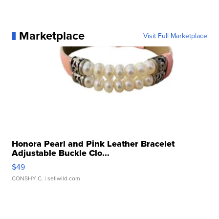
Marketplace
Visit Full Marketplace
Honora Pearl and Pink Leather Bracelet
Adjustable Buckle Clo...
$49
CONSHY C.
| sellwild.com