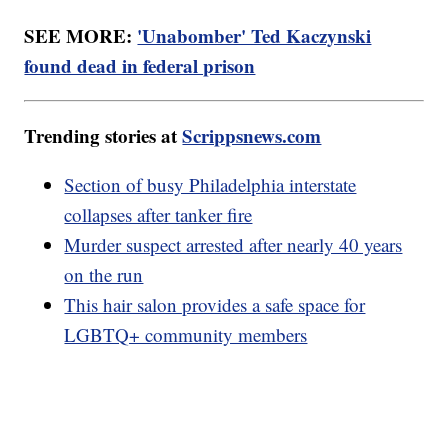
SEE MORE:
'Unabomber' Ted Kaczynski
found dead in federal prison
Trending stories at
Scrippsnews.com
Section of busy Philadelphia interstate
collapses after tanker fire
Murder suspect arrested after nearly 40 years
on the run
This hair salon provides a safe space for
LGBTQ+ community members