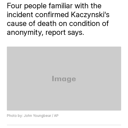
Four people familiar with the
incident confirmed Kaczynski's
cause of death on condition of
anonymity, report says.
Photo by: John Youngbear / AP