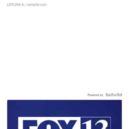
LOTLINX A.
| sellwild.com
Powered by