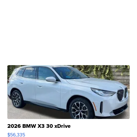
2026 BMW X3 30 xDrive
$56,335