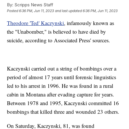
By:
Scripps News Staff
Posted
6:36 PM, Jun 11, 2023
and last updated
6:36 PM, Jun 11, 2023
Theodore 'Ted' Kaczynski
, infamously known as
the "Unabomber," is believed to have died by
suicide, according to Associated Press' sources.
Kaczynski carried out a string of bombings over a
period of almost 17 years until forensic linguistics
led to his arrest in 1996. He was found in a rural
cabin in Montana after evading capture for years.
Between 1978 and 1995, Kaczynski committed 16
bombings that killed three and wounded 23 others.
On Saturday, Kaczynski, 81, was found