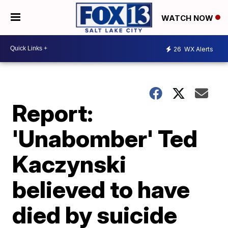
WATCH NOW
26
WX Alerts
Report:
'Unabomber' Ted
Kaczynski
believed to have
died by suicide