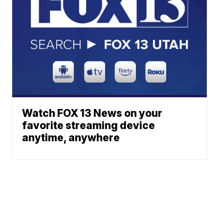
Watch FOX 13 News on your
favorite streaming device
anytime, anywhere