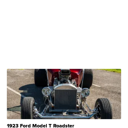
1923 Ford Model T Roadster