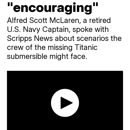
"encouraging"
Alfred Scott McLaren, a retired
U.S. Navy Captain, spoke with
Scripps News about scenarios the
crew of the missing Titanic
submersible might face.