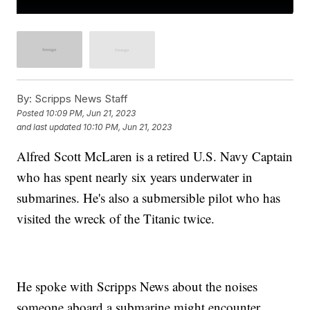
By:
Scripps News Staff
Posted
10:09 PM, Jun 21, 2023
and last updated
10:10 PM, Jun 21, 2023
Alfred Scott McLaren is a retired U.S. Navy Captain
who has spent nearly six years underwater in
submarines. He's also a submersible pilot who has
visited the wreck of the Titanic twice.
He spoke with Scripps News about the noises
someone aboard a submarine might encounter.