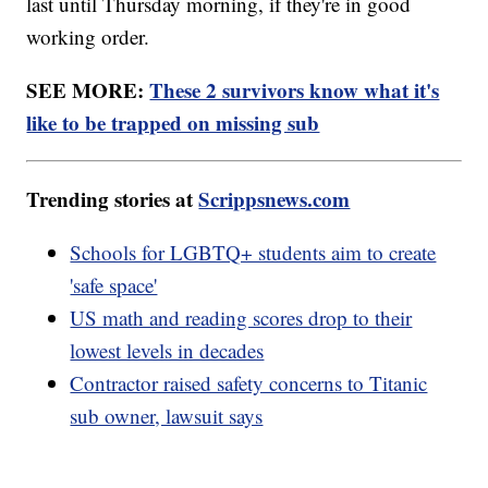
last until Thursday morning, if they're in good
working order.
SEE MORE:
These 2 survivors know what it's
like to be trapped on missing sub
Trending stories at
Scrippsnews.com
Schools for LGBTQ+ students aim to create
'safe space'
US math and reading scores drop to their
lowest levels in decades
Contractor raised safety concerns to Titanic
sub owner, lawsuit says