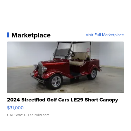
Marketplace
Visit Full Marketplace
2024 StreetRod Golf Cars LE29 Short Canopy
$31,000
GATEWAY C.
| sellwild.com