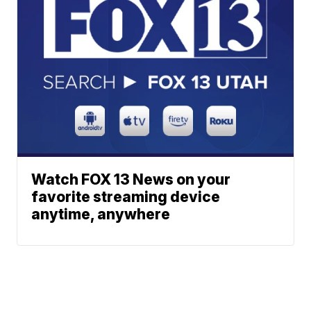
Watch FOX 13 News on your
favorite streaming device
anytime, anywhere