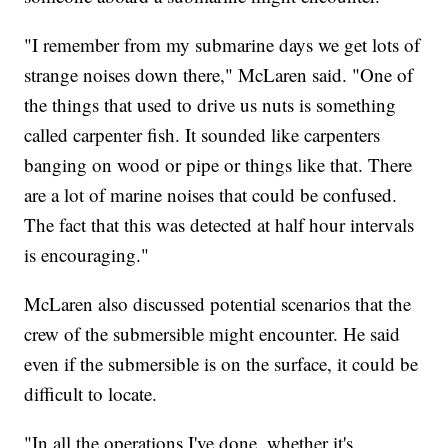
"I remember from my submarine days we get lots of
strange noises down there," McLaren said. "One of
the things that used to drive us nuts is something
called carpenter fish. It sounded like carpenters
banging on wood or pipe or things like that. There
are a lot of marine noises that could be confused.
The fact that this was detected at half hour intervals
is encouraging."
McLaren also discussed potential scenarios that the
crew of the submersible might encounter. He said
even if the submersible is on the surface, it could be
difficult to locate.
"In all the operations I've done, whether it's