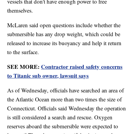
vessels that don't have enough power to free
themselves.
McLaren said open questions include whether the
submersible has any drop weight, which could be
released to increase its buoyancy and help it return
to the surface.
SEE MORE:
Contractor raised safety concerns
to Titanic sub owner, lawsuit says
As of Wednesday, officials have searched an area of
the Atlantic Ocean more than two times the size of
Connecticut. Officials said Wednesday the operation
is still considered a search and rescue. Oxygen
reserves aboard the submersible were expected to