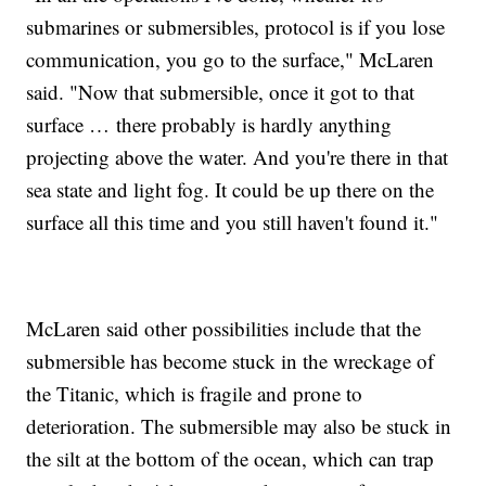
submarines or submersibles, protocol is if you lose
communication, you go to the surface," McLaren
said. "Now that submersible, once it got to that
surface … there probably is hardly anything
projecting above the water. And you're there in that
sea state and light fog. It could be up there on the
surface all this time and you still haven't found it."
McLaren said other possibilities include that the
submersible has become stuck in the wreckage of
the Titanic, which is fragile and prone to
deterioration. The submersible may also be stuck in
the silt at the bottom of the ocean, which can trap