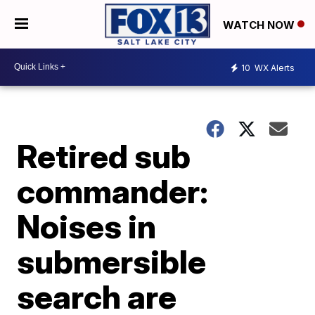
WATCH NOW
10
WX Alerts
Retired sub
commander:
Noises in
submersible
search are