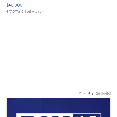
$40,000
GATEWAY C.
| sellwild.com
Powered by