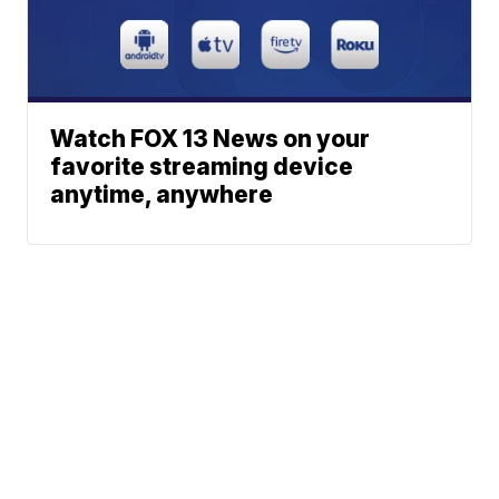
Watch FOX 13 News on your
favorite streaming device
anytime, anywhere