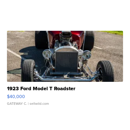
1923 Ford Model T Roadster
$40,000
GATEWAY C.
| sellwild.com