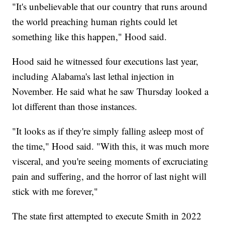
"It's unbelievable that our country that runs around
the world preaching human rights could let
something like this happen," Hood said.
Hood said he witnessed four executions last year,
including Alabama's last lethal injection in
November. He said what he saw Thursday looked a
lot different than those instances.
"It looks as if they're simply falling asleep most of
the time," Hood said. "With this, it was much more
visceral, and you're seeing moments of excruciating
pain and suffering, and the horror of last night will
stick with me forever,"
The state first attempted to execute Smith in 2022