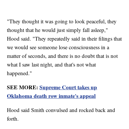
"They thought it was going to look peaceful, they
thought that he would just simply fall asleep,"
Hood said. "They repeatedly said in their filings that
we would see someone lose consciousness in a
matter of seconds, and there is no doubt that is not
what I saw last night, and that's not what
happened."
SEE MORE:
Supreme Court takes up
Oklahoma death row inmate's appeal
Hood said Smith convulsed and rocked back and
forth.