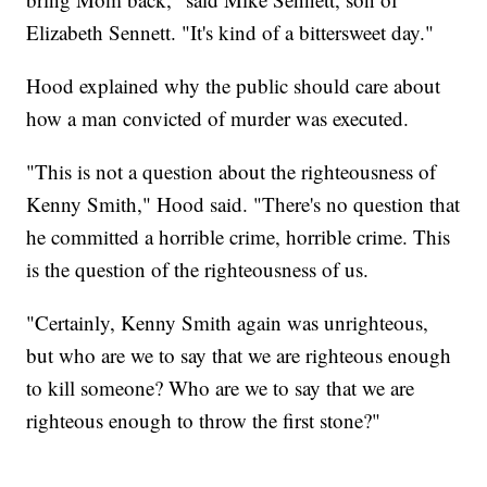
Elizabeth Sennett. "It's kind of a bittersweet day."
Hood explained why the public should care about
how a man convicted of murder was executed.
"This is not a question about the righteousness of
Kenny Smith," Hood said. "There's no question that
he committed a horrible crime, horrible crime. This
is the question of the righteousness of us.
"Certainly, Kenny Smith again was unrighteous,
but who are we to say that we are righteous enough
to kill someone? Who are we to say that we are
righteous enough to throw the first stone?"