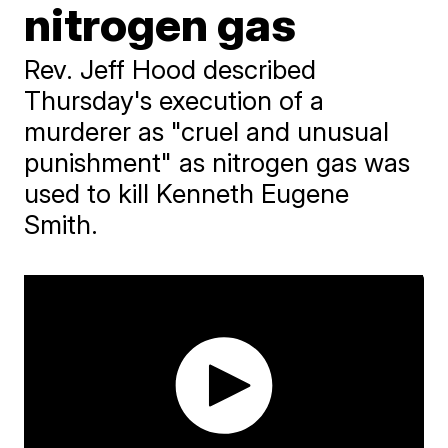
nitrogen gas
Rev. Jeff Hood described
Thursday's execution of a
murderer as "cruel and unusual
punishment" as nitrogen gas was
used to kill Kenneth Eugene
Smith.