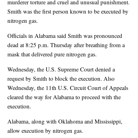
murderer torture and cruel and unusual punishment.
Smith was the first person known to be executed by
nitrogen gas.
Officials in Alabama said Smith was pronounced
dead at 8:25 p.m. Thursday after breathing from a
mask that delivered pure nitrogen gas.
Wednesday, the U.S. Supreme Court denied a
request by Smith to block the execution. Also
Wednesday, the 11th U.S. Circuit Court of Appeals
cleared the way for Alabama to proceed with the
execution.
Alabama, along with Oklahoma and Mississippi,
allow execution by nitrogen gas.