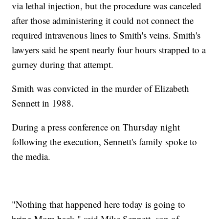
via lethal injection, but the procedure was canceled
after those administering it could not connect the
required intravenous lines to Smith's veins. Smith's
lawyers said he spent nearly four hours strapped to a
gurney during that attempt.
Smith was convicted in the murder of Elizabeth
Sennett in 1988.
During a press conference on Thursday night
following the execution, Sennett's family spoke to
the media.
"Nothing that happened here today is going to
bring Mom back," said Mike Sennett, son of