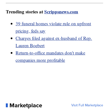
Trending stories at
Scrippsnews.com
39 funeral homes violate rule on upfront
pricing, feds say
Charges filed against ex-husband of Rep.
Lauren Boebert
Return-to-office mandates don't make
companies more profitable
Marketplace
Visit Full Marketplace