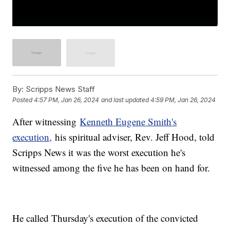
By:
Scripps News Staff
Posted
4:57 PM, Jan 26, 2024
and last updated
4:59 PM, Jan 26, 2024
After witnessing
Kenneth Eugene Smith's
execution,
his spiritual adviser, Rev. Jeff Hood, told
Scripps News it was the worst execution he's
witnessed among the five he has been on hand for.
He called Thursday's execution of the convicted