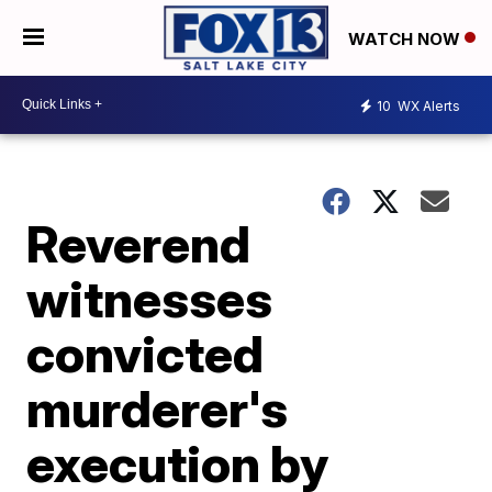
WATCH NOW
10
WX Alerts
Reverend
witnesses
convicted
murderer's
execution by