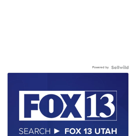
Powered by