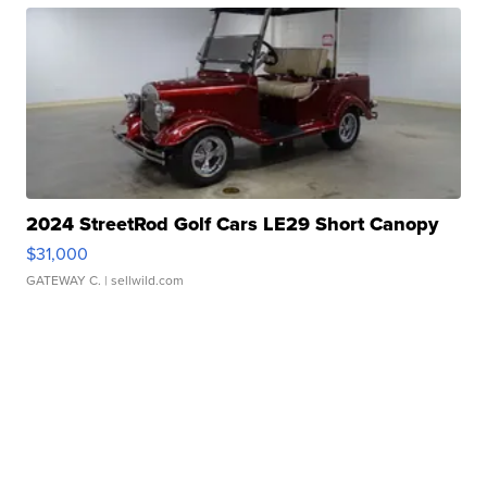
2024 StreetRod Golf Cars LE29 Short Canopy
$31,000
GATEWAY C.
| sellwild.com