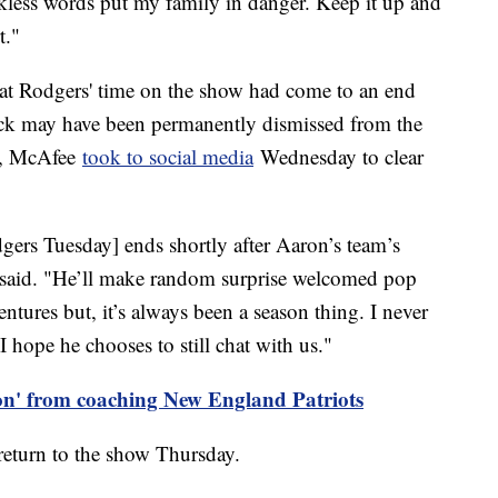
less words put my family in danger. Keep it up and
rt."
at Rodgers' time on the show had come to an end
back may have been permanently dismissed from the
r, McAfee
took to social media
Wednesday to clear
rs Tuesday] ends shortly after Aaron’s team’s
he said. "He’ll make random surprise welcomed pop
ntures but, it’s always been a season thing. I never
I hope he chooses to still chat with us."
 on' from coaching New England Patriots
return to the show Thursday.