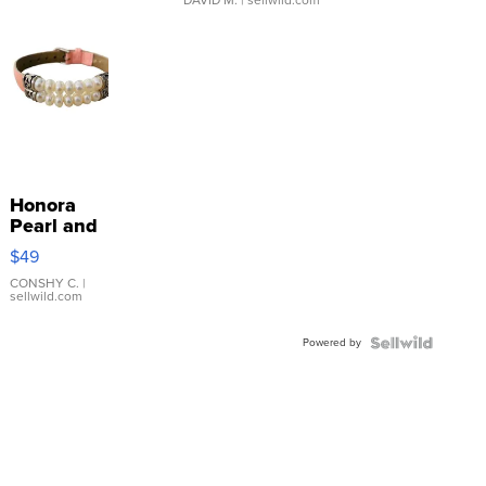
Honora
Pearl and
Pink
$49
Leather
Bracelet
CONSHY C.
|
sellwild.com
Adjustable
Buckle
Powered by
Clo...