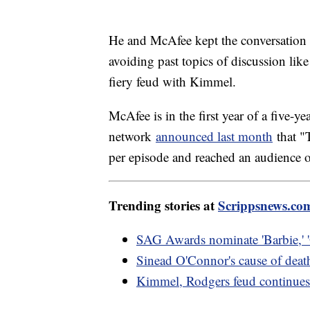
He and McAfee kept the conversation m
avoiding past topics of discussion li
fiery feud with Kimmel.
McAfee is in the first year of a five-
network
announced last month
that "
per episode and reached an audience 
Trending stories at
Scrippsnews.co
SAG Awards nominate 'Barbie,' 
Sinead O'Connor's cause of deat
Kimmel, Rodgers feud continues 