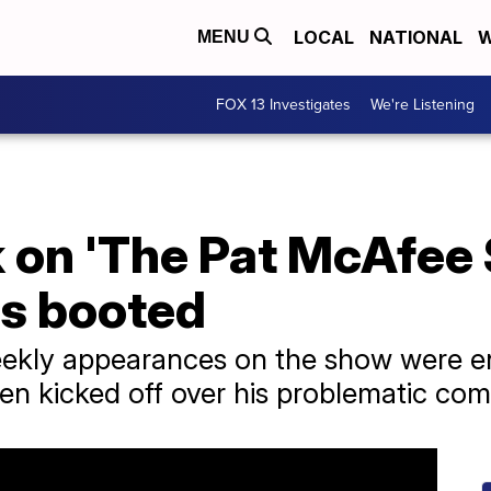
LOCAL
NATIONAL
W
MENU
FOX 13 Investigates
We're Listening
 on 'The Pat McAfee 
s booted
ekly appearances on the show were en
en kicked off over his problematic co