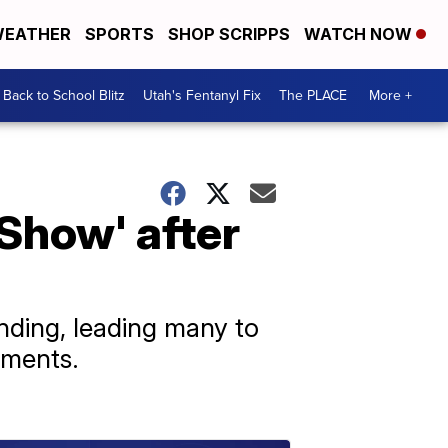
EATHER
SPORTS
SHOP SCRIPPS
WATCH NOW
Back to School Blitz
Utah's Fentanyl Fix
The PLACE
More +
Show' after
ding, leading many to
mments.