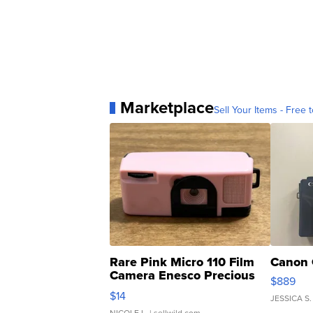
Marketplace
Sell Your Items - Free t
Rare Pink Micro 110 Film
Canon 
Camera Enesco Precious
$889
Moments TD4
$14
JESSICA S.
NICOLE L.
| sellwild.com