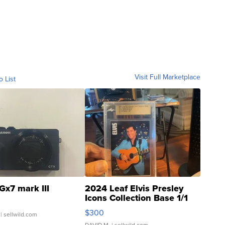
Visit Full Marketplace
o List
Gx7 mark III
2024 Leaf Elvis Presley
Icons Collection Base 1/1
SSP Clear ...
$300
| sellwild.com
DAVID M.
| sellwild.com