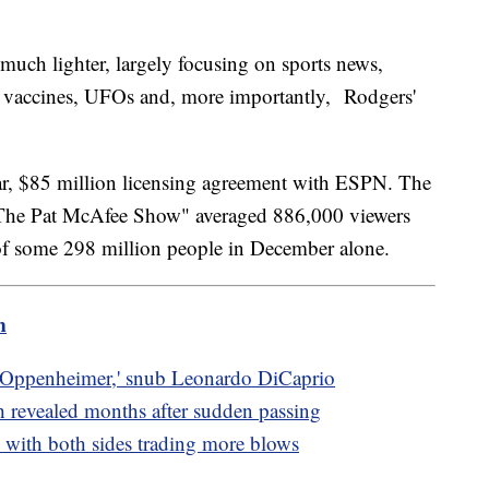
uch lighter, largely focusing on sports news,
ke vaccines, UFOs and, more importantly, Rodgers'
year, $85 million licensing agreement with ESPN. The
The Pat McAfee Show" averaged 886,000 viewers
of some 298 million people in December alone.
m
'Oppenheimer,' snub Leonardo DiCaprio
h revealed months after sudden passing
with both sides trading more blows