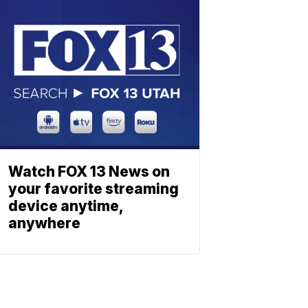
Watch FOX 13 News on
your favorite streaming
device anytime,
anywhere