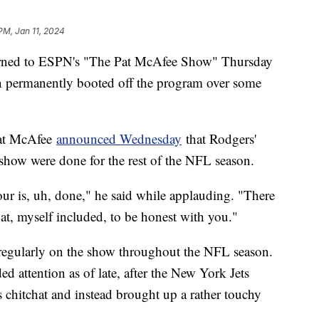
PM, Jan 11, 2024
rned to ESPN's "The Pat McAfee Show" Thursday
en permanently booted off the program over some
Pat McAfee
announced Wednesday
that Rodgers'
show were done for the rest of the NFL season.
ur is, uh, done," he said while applauding. "There
at, myself included, to be honest with you."
 regularly on the show throughout the NFL season.
 attention as of late, after the New York Jets
s chitchat and instead brought up a rather touchy