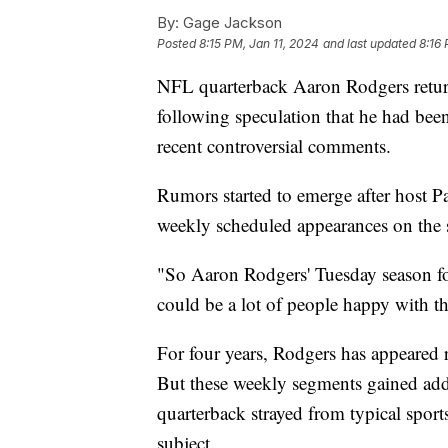
By:
Gage Jackson
Posted
8:15 PM, Jan 11, 2024
and last updated
8:16 
NFL quarterback Aaron Rodgers retu
following speculation that he had be
recent controversial comments.
Rumors started to emerge after host 
weekly scheduled appearances on the 
"So Aaron Rodgers' Tuesday season fo
could be a lot of people happy with th
For four years, Rodgers has appeared
But these weekly segments gained added
quarterback strayed from typical sport
subject.