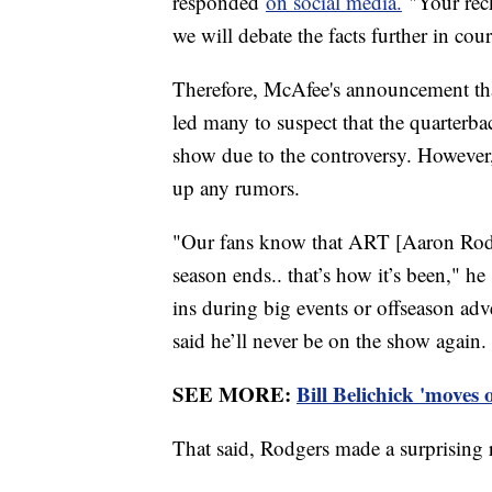
responded
on social media.
"Your reck
we will debate the facts further in cou
Therefore, McAfee's announcement th
led many to suspect that the quarter
show due to the controversy. Howeve
up any rumors.
"Our fans know that ART [Aaron Rodge
season ends.. that’s how it’s been," 
ins during big events or offseason adve
said he’ll never be on the show again. 
SEE MORE:
Bill Belichick 'moves
That said, Rodgers made a surprising 