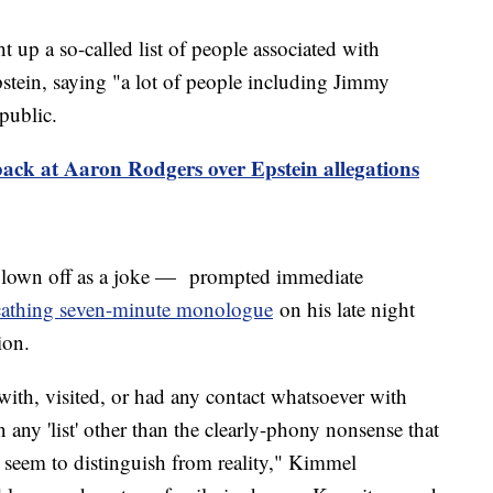
 up a so-called list of people associated with
pstein, saying "a lot of people including Jimmy
public.
ack at Aaron Rodgers over Epstein allegations
own off as a joke — prompted immediate
cathing seven-minute monologue
on his late night
tion.
n with, visited, or had any contact whatsoever with
any 'list' other than the clearly-phony nonsense that
t seem to distinguish from reality," Kimmel