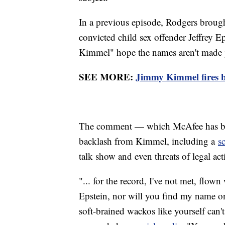
In a previous episode, Rodgers brought
convicted child sex offender Jeffrey E
Kimmel" hope the names aren't made 
SEE MORE:
Jimmy Kimmel fires b
The comment — which McAfee has bl
backlash from Kimmel, including a
s
talk show and even threats of legal ac
"... for the record, I've not met, flow
Epstein, nor will you find my name on 
soft-brained wackos like yourself can'