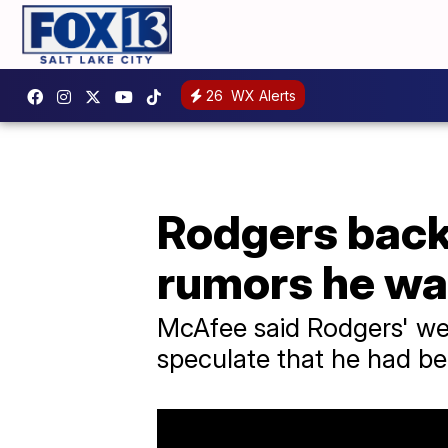
26
WX Alerts
Rodgers back
rumors he wa
McAfee said Rodgers' we
speculate that he had be