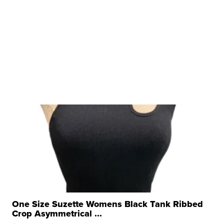
One Size Suzette Womens Black Tank Ribbed
Crop Asymmetrical ...