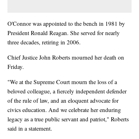
O'Connor was appointed to the bench in 1981 by
President Ronald Reagan. She served for nearly
three decades, retiring in 2006.
Chief Justice John Roberts mourned her death on
Friday.
"We at the Supreme Court mourn the loss of a
beloved colleague, a fiercely independent defender
of the rule of law, and an eloquent advocate for
civics education. And we celebrate her enduring
legacy as a true public servant and patriot," Roberts
said in a statement.