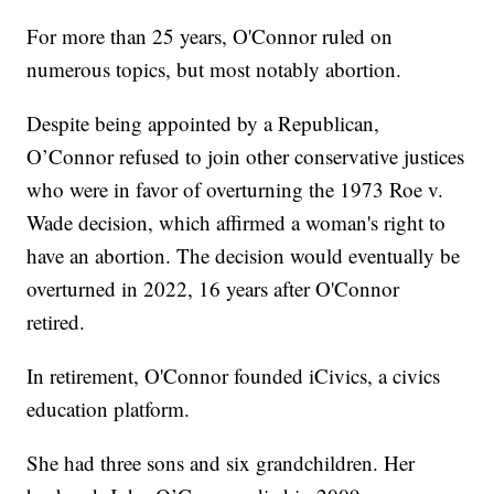
For more than 25 years, O'Connor ruled on
numerous topics, but most notably abortion.
Despite being appointed by a Republican,
O’Connor refused to join other conservative justices
who were in favor of overturning the 1973 Roe v.
Wade decision, which affirmed a woman's right to
have an abortion. The decision would eventually be
overturned in 2022, 16 years after O'Connor
retired.
In retirement, O'Connor founded iCivics, a civics
education platform.
She had three sons and six grandchildren. Her