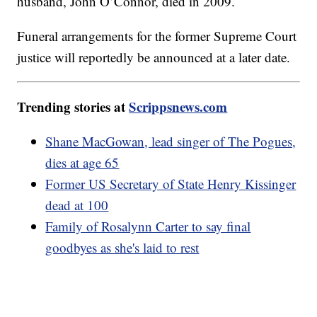
husband, John O’Connor, died in 2009.
Funeral arrangements for the former Supreme Court
justice will reportedly be announced at a later date.
Trending stories at
Scrippsnews.com
Shane MacGowan, lead singer of The Pogues,
dies at age 65
Former US Secretary of State Henry Kissinger
dead at 100
Family of Rosalynn Carter to say final
goodbyes as she's laid to rest