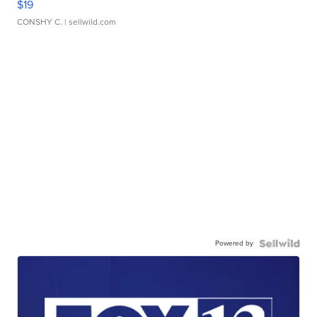
$19
CONSHY C.
| sellwild.com
Powered by