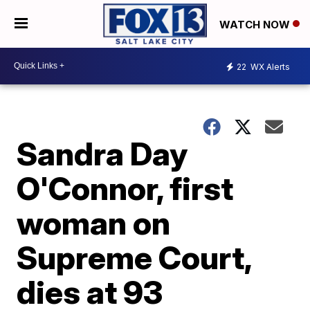
WATCH NOW
22
WX Alerts
Sandra Day
O'Connor, first
woman on
Supreme Court,
dies at 93