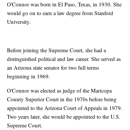
O'Connor was born in El Paso, Texas, in 1930. She
would go on to earn a law degree from Stanford
University.
Before joining the Supreme Court, she had a
distinguished political and law career. She served as
an Arizona state senator for two full terms
beginning in 1969.
O'Connor was elected as judge of the Maricopa
County Superior Court in the 1970s before being
appointed to the Arizona Court of Appeals in 1979.
Two years later, she would be appointed to the U.S.
Supreme Court.