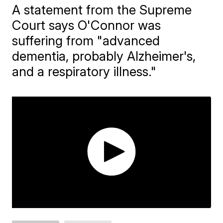
A statement from the Supreme
Court says O'Connor was
suffering from "advanced
dementia, probably Alzheimer's,
and a respiratory illness."