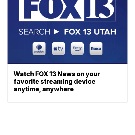
Watch FOX 13 News on your
favorite streaming device
anytime, anywhere