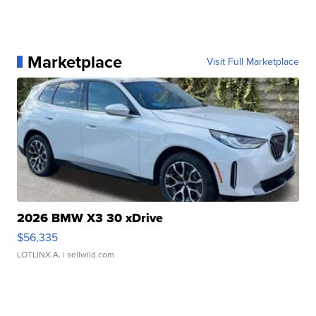
Marketplace
Visit Full Marketplace
2026 BMW X3 30 xDrive
$56,335
LOTLINX A.
| sellwild.com