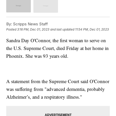
By:
Scripps News Staff
Posted
3:16 PM, Dec 01, 2023
and last updated
11:54 PM, Dec 01, 2023
Sandra Day O'Connor, the first woman to serve on
the U.S. Supreme Court, died Friday at her home in
Phoenix. She was 93 years old.
A statement from the Supreme Court said O'Connor
was suffering from "advanced dementia, probably
Alzheimer’s, and a respiratory illness."