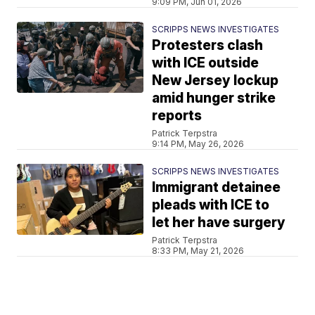
9:09 PM, Jun 01, 2026
SCRIPPS NEWS INVESTIGATES
Protesters clash
with ICE outside
New Jersey lockup
amid hunger strike
reports
Patrick Terpstra
9:14 PM, May 26, 2026
SCRIPPS NEWS INVESTIGATES
Immigrant detainee
pleads with ICE to
let her have surgery
Patrick Terpstra
8:33 PM, May 21, 2026