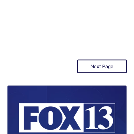
Next Page