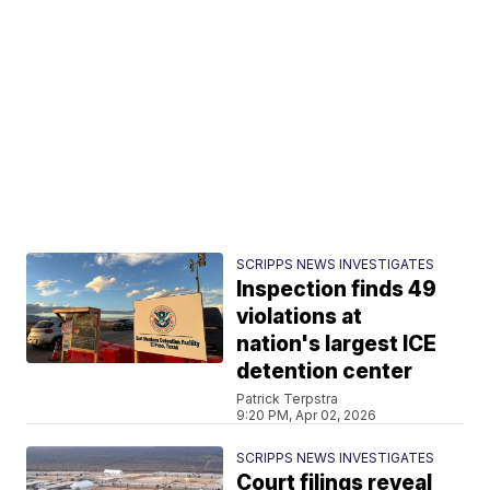
SCRIPPS NEWS INVESTIGATES
Inspection finds 49
violations at
nation's largest ICE
detention center
Patrick Terpstra
9:20 PM, Apr 02, 2026
SCRIPPS NEWS INVESTIGATES
Court filings reveal