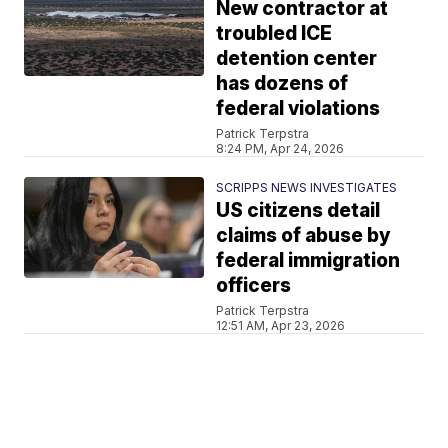
New contractor at
troubled ICE
detention center
has dozens of
federal violations
Patrick Terpstra
8:24 PM, Apr 24, 2026
SCRIPPS NEWS INVESTIGATES
US citizens detail
claims of abuse by
federal immigration
officers
Patrick Terpstra
12:51 AM, Apr 23, 2026