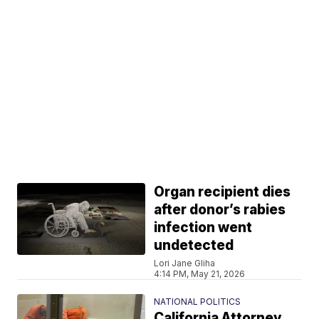
Organ recipient dies
after donor’s rabies
infection went
undetected
Lori Jane Gliha
4:14 PM, May 21, 2026
NATIONAL POLITICS
California Attorney