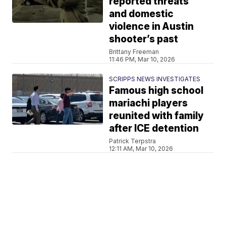
reported threats
and domestic
violence in Austin
shooter’s past
Brittany Freeman
11:46 PM, Mar 10, 2026
SCRIPPS NEWS INVESTIGATES
Famous high school
mariachi players
reunited with family
after ICE detention
Patrick Terpstra
12:11 AM, Mar 10, 2026