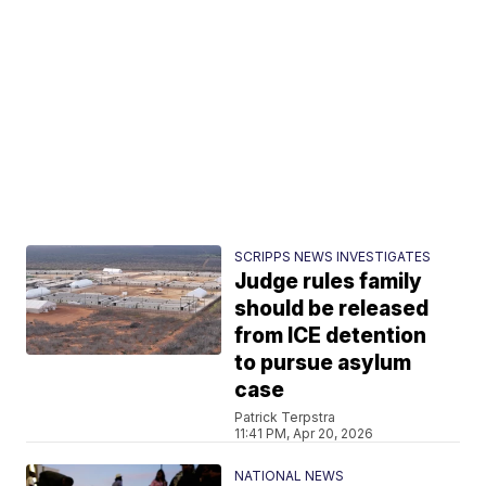
SCRIPPS NEWS INVESTIGATES
Judge rules family
should be released
from ICE detention
to pursue asylum
case
Patrick Terpstra
11:41 PM, Apr 20, 2026
NATIONAL NEWS