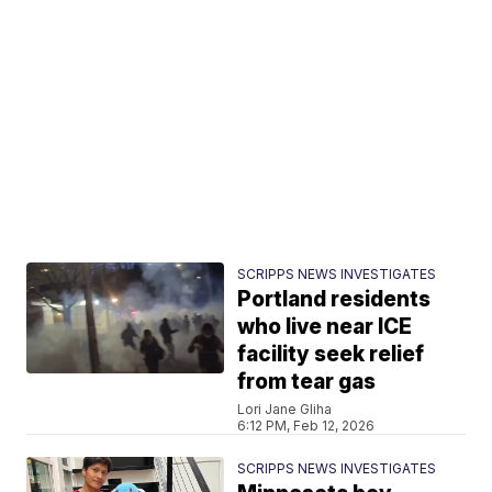
SCRIPPS NEWS INVESTIGATES
Portland residents
who live near ICE
facility seek relief
from tear gas
Lori Jane Gliha
6:12 PM, Feb 12, 2026
SCRIPPS NEWS INVESTIGATES