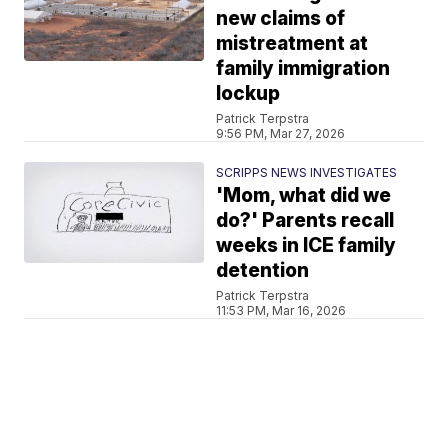
new claims of
mistreatment at
family immigration
lockup
Patrick Terpstra
9:56 PM, Mar 27, 2026
SCRIPPS NEWS INVESTIGATES
'Mom, what did we
do?' Parents recall
weeks in ICE family
detention
Patrick Terpstra
11:53 PM, Mar 16, 2026