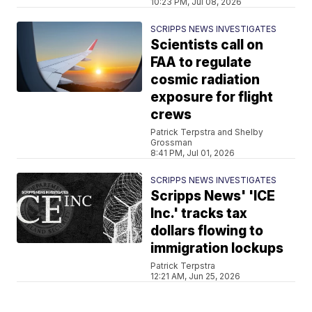
10:23 PM, Jul 08, 2026
SCRIPPS NEWS INVESTIGATES
Scientists call on
FAA to regulate
cosmic radiation
exposure for flight
crews
Patrick Terpstra and Shelby
Grossman
8:41 PM, Jul 01, 2026
SCRIPPS NEWS INVESTIGATES
Scripps News' 'ICE
Inc.' tracks tax
dollars flowing to
immigration lockups
Patrick Terpstra
12:21 AM, Jun 25, 2026