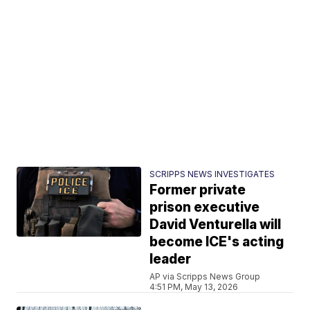
SCRIPPS NEWS INVESTIGATES
Former private
prison executive
David Venturella will
become ICE's acting
leader
AP via Scripps News Group
4:51 PM, May 13, 2026