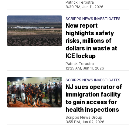
Patrick Terpstra
8:39 PM, Jun 11, 2026
SCRIPPS NEWS INVESTIGATES
New report
highlights safety
risks, millions of
dollars in waste at
ICE lockup
Patrick Terpstra
12:25 AM, Jun 11, 2026
SCRIPPS NEWS INVESTIGATES
NJ sues operator of
immigration facility
to gain access for
health inspections
Scripps News Group
3:55 PM, Jun 02, 2026