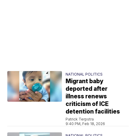
NATIONAL POLITICS
Migrant baby
deported after
illness renews
criticism of ICE
detention facilities
Patrick Terpstra
9:40 PM, Feb 18, 2026
NATIONAL POLITICS