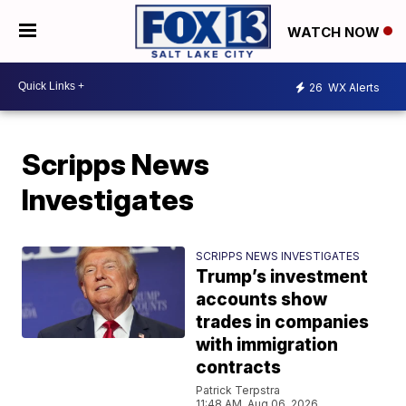
WATCH NOW
26
WX Alerts
Scripps News
Investigates
SCRIPPS NEWS INVESTIGATES
Trump’s investment
accounts show
trades in companies
with immigration
contracts
Patrick Terpstra
11:48 AM, Aug 06, 2026