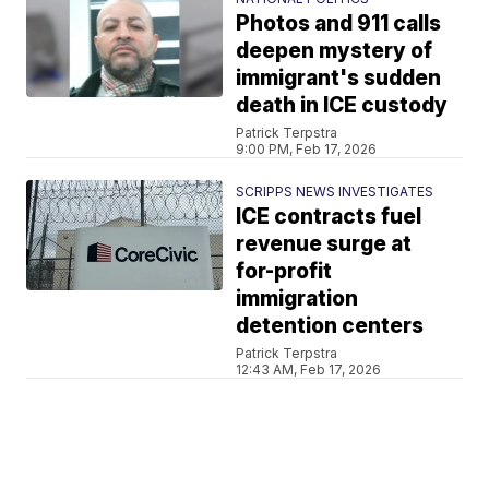
Photos and 911 calls
deepen mystery of
immigrant's sudden
death in ICE custody
Patrick Terpstra
9:00 PM, Feb 17, 2026
SCRIPPS NEWS INVESTIGATES
ICE contracts fuel
revenue surge at
for-profit
immigration
detention centers
Patrick Terpstra
12:43 AM, Feb 17, 2026