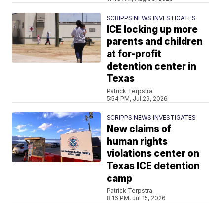
SCRIPPS NEWS INVESTIGATES
ICE locking up more
parents and children
at for-profit
detention center in
Texas
Patrick Terpstra
5:54 PM, Jul 29, 2026
SCRIPPS NEWS INVESTIGATES
New claims of
human rights
violations center on
Texas ICE detention
camp
Patrick Terpstra
8:16 PM, Jul 15, 2026