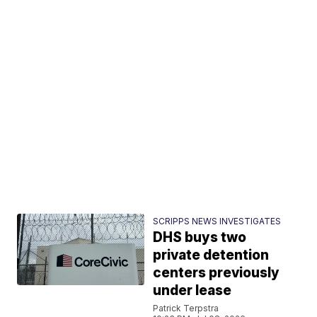
SCRIPPS NEWS INVESTIGATES
DHS buys two
private detention
centers previously
under lease
Patrick Terpstra