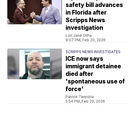
safety bill advances
in Florida after
Scripps News
investigation
Lori Jane Gliha
9:07 PM, Feb 20, 2026
SCRIPPS NEWS INVESTIGATES
ICE now says
immigrant detainee
died after
'spontaneous use of
force'
Patrick Terpstra
5:54 PM, Feb 20, 2026