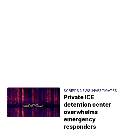
SCRIPPS NEWS INVESTIGATES
Private ICE
detention center
overwhelms
emergency
responders