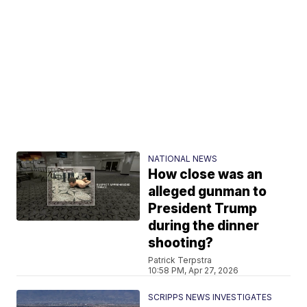
NATIONAL NEWS
How close was an
alleged gunman to
President Trump
during the dinner
shooting?
Patrick Terpstra
10:58 PM, Apr 27, 2026
SCRIPPS NEWS INVESTIGATES