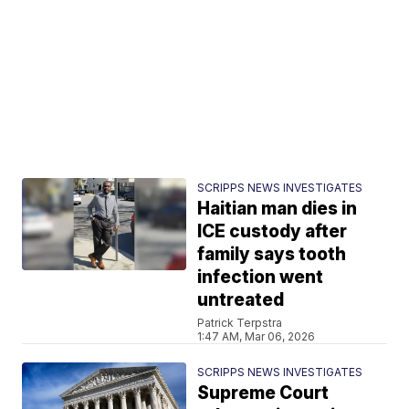
SCRIPPS NEWS INVESTIGATES
Haitian man dies in
ICE custody after
family says tooth
infection went
untreated
Patrick Terpstra
1:47 AM, Mar 06, 2026
SCRIPPS NEWS INVESTIGATES
Supreme Court