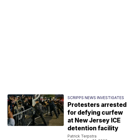
SCRIPPS NEWS INVESTIGATES
Protesters arrested
for defying curfew
at New Jersey ICE
detention facility
Patrick Terpstra