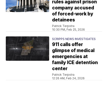
rules against prison
company accused
of forced-work by
detainees
Patrick Terpstra
10:30 PM, Feb 25, 2026
SCRIPPS NEWS INVESTIGATES
911 calls offer
glimpse of medical
emergencies at
family ICE detention
center
Patrick Terpstra
12:26 AM, Feb 24, 2026