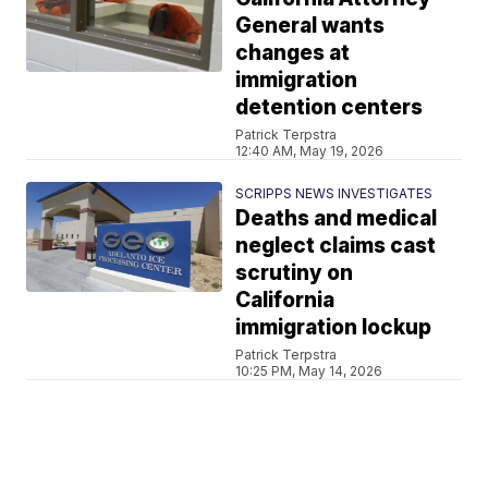
General wants
changes at
immigration
detention centers
Patrick Terpstra
12:40 AM, May 19, 2026
SCRIPPS NEWS INVESTIGATES
Deaths and medical
neglect claims cast
scrutiny on
California
immigration lockup
Patrick Terpstra
10:25 PM, May 14, 2026