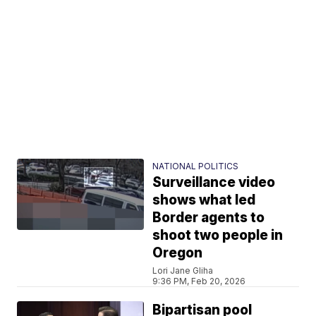
NATIONAL POLITICS
Surveillance video
shows what led
Border agents to
shoot two people in
Oregon
Lori Jane Gliha
9:36 PM, Feb 20, 2026
Bipartisan pool