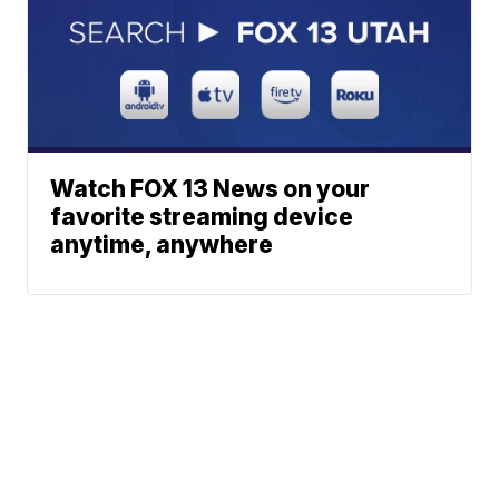
Watch FOX 13 News on your
favorite streaming device
anytime, anywhere