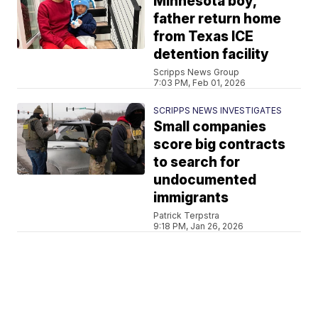
Minnesota boy,
father return home
from Texas ICE
detention facility
Scripps News Group
7:03 PM, Feb 01, 2026
SCRIPPS NEWS INVESTIGATES
Small companies
score big contracts
to search for
undocumented
immigrants
Patrick Terpstra
9:18 PM, Jan 26, 2026