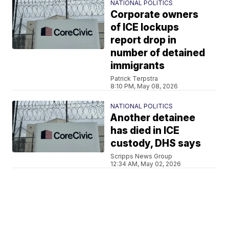
NATIONAL POLITICS
Corporate owners
of ICE lockups
report drop in
number of detained
immigrants
Patrick Terpstra
8:10 PM, May 08, 2026
NATIONAL POLITICS
Another detainee
has died in ICE
custody, DHS says
Scripps News Group
12:34 AM, May 02, 2026