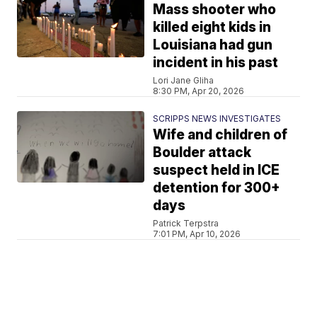
Mass shooter who
killed eight kids in
Louisiana had gun
incident in his past
Lori Jane Gliha
8:30 PM, Apr 20, 2026
SCRIPPS NEWS INVESTIGATES
Wife and children of
Boulder attack
suspect held in ICE
detention for 300+
days
Patrick Terpstra
7:01 PM, Apr 10, 2026