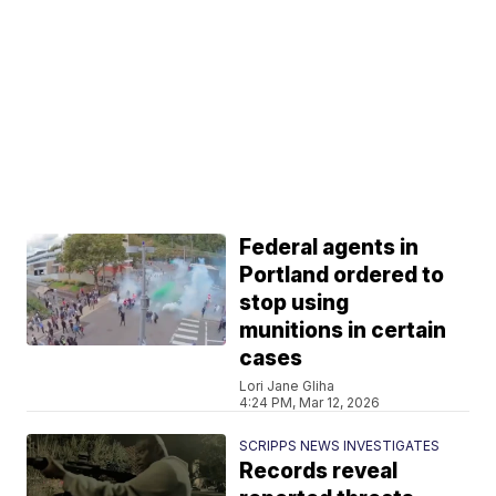
Federal agents in
Portland ordered to
stop using
munitions in certain
cases
Lori Jane Gliha
4:24 PM, Mar 12, 2026
SCRIPPS NEWS INVESTIGATES
Records reveal