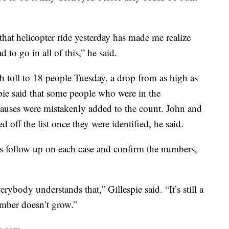
that helicopter ride yesterday has made me realize
 to go in all of this,” he said.
h toll to 18 people Tuesday, a drop from as high as
pie said that some people who were in the
auses were mistakenly added to the count. John and
 off the list once they were identified, he said.
ves follow up on each case and confirm the numbers,
rybody understands that,” Gillespie said. “It’s still a
umber doesn’t grow.”