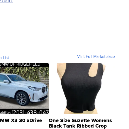
y.com.
Visit Full Marketplace
o List
MW X3 30 xDrive
One Size Suzette Womens
Black Tank Ribbed Crop