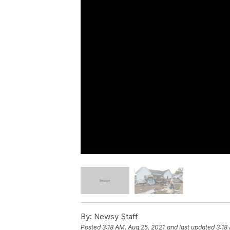
By:
Newsy Staff
Posted
3:18 AM, Aug 25, 2021
and last updated
3:18