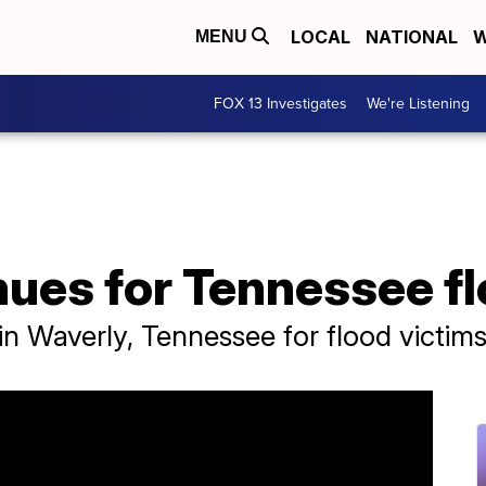
LOCAL
NATIONAL
W
MENU
FOX 13 Investigates
We're Listening
ues for Tennessee fl
in Waverly, Tennessee for flood victims