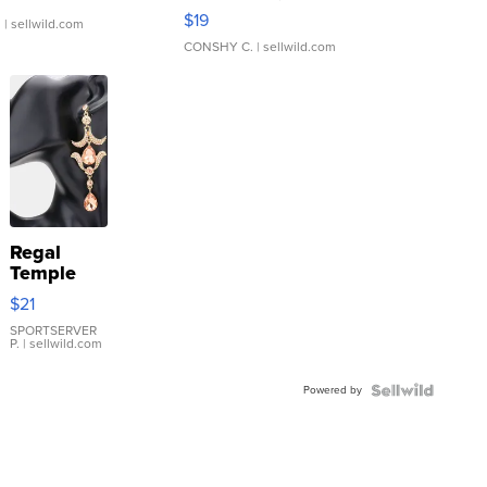
Asymmetrical ...
$19
.
| sellwild.com
CONSHY C.
| sellwild.com
Regal
Temple
Droplet
$21
Earrings
SPORTSERVER
P.
| sellwild.com
Powered by