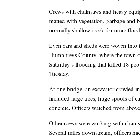
Crews with chainsaws and heavy equip
matted with vegetation, garbage and b
normally shallow creek for more flood
Even cars and sheds were woven into t
Humphreys County, where the town of
Saturday’s flooding that killed 18 pe
Tuesday.
At one bridge, an excavator crawled in
included large trees, huge spools of 
concrete. Officers watched from abov
Other crews were working with chainsa
Several miles downstream, officers had