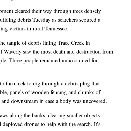
ment cleared their way through trees densely
uilding debris Tuesday as searchers scoured a
ing victims in rural Tennessee.
he tangle of debris lining Trace Creek in
 Waverly saw the most death and destruction from
ople. Three people remained unaccounted for
to the creek to dig through a debris plug that
cable, panels of wooden fencing and chunks of
e and downstream in case a body was uncovered.
ws along the banks, clearing smaller objects.
 deployed drones to help with the search. It’s