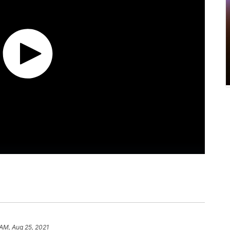
 AM, Aug 25, 2021