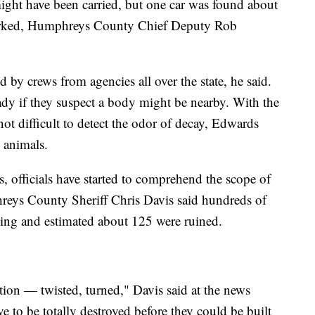
might have been carried, but one car was found about
parked, Humphreys County Chief Deputy Rob
d by crews from agencies all over the state, he said.
ady if they suspect a body might be nearby. With the
not difficult to detect the odor of decay, Edwards
 animals.
s, officials have started to comprehend the scope of
eys County Sheriff Chris Davis said hundreds of
ding and estimated about 125 were ruined.
ion — twisted, turned," Davis said at the news
 to be totally destroyed before they could be built