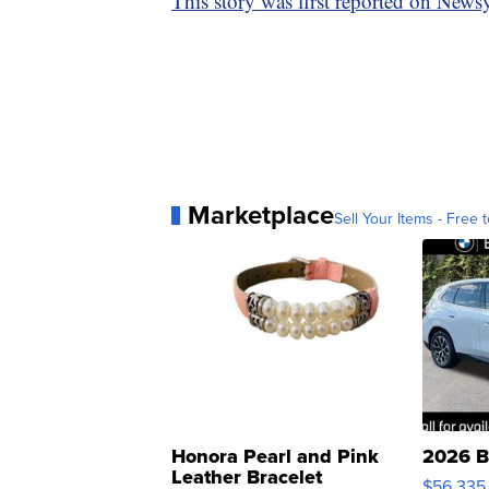
This story was first reported on News
Marketplace
Sell Your Items - Free t
Honora Pearl and Pink
2026 B
Leather Bracelet
$56,335