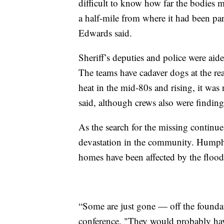
difficult to know how far the bodies 
a half-mile from where it had been 
Edwards said.
Sheriff’s deputies and police were aide
The teams have cadaver dogs at the re
heat in the mid-80s and rising, it was 
said, although crews also were finding
As the search for the missing continue
devastation in the community. Humphr
homes have been affected by the floo
“Some are just gone — off the foundat
conference. "They would probably have