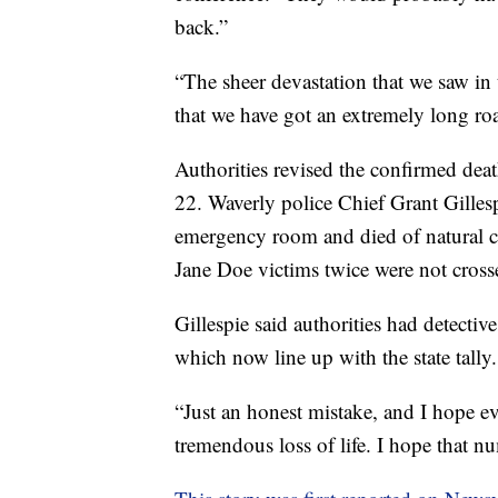
back.”
“The sheer devastation that we saw in 
that we have got an extremely long road
Authorities revised the confirmed deat
22. Waverly police Chief Grant Gilles
emergency room and died of natural c
Jane Doe victims twice were not crossed
Gillespie said authorities had detecti
which now line up with the state tally.
“Just an honest mistake, and I hope eve
tremendous loss of life. I hope that n