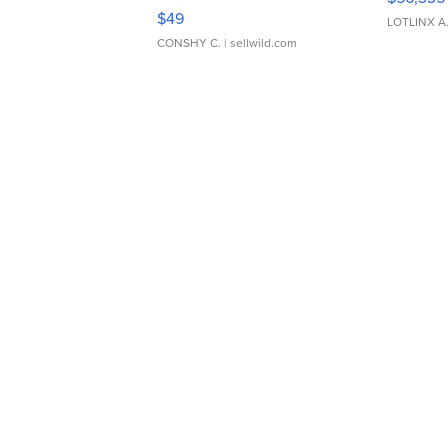
Adjustable Buckle Clo...
$49
LOTLINX A
CONSHY C.
| sellwild.com