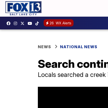
26
WX Alerts
NEWS
NATIONAL NEWS
Search contin
Locals searched a creek 