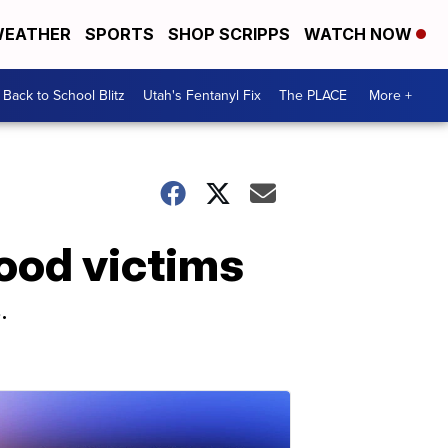
EATHER
SPORTS
SHOP SCRIPPS
WATCH NOW
Back to School Blitz
Utah's Fentanyl Fix
The PLACE
More +
ood victims
.