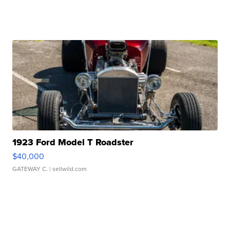
1923 Ford Model T Roadster
$40,000
GATEWAY C.
| sellwild.com