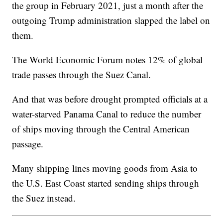
the group in February 2021, just a month after the
outgoing Trump administration slapped the label on
them.
The World Economic Forum notes 12% of global
trade passes through the Suez Canal.
And that was before drought prompted officials at a
water-starved Panama Canal to reduce the number
of ships moving through the Central American
passage.
Many shipping lines moving goods from Asia to
the U.S. East Coast started sending ships through
the Suez instead.