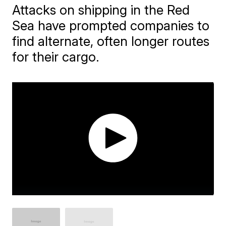
Attacks on shipping in the Red
Sea have prompted companies to
find alternate, often longer routes
for their cargo.