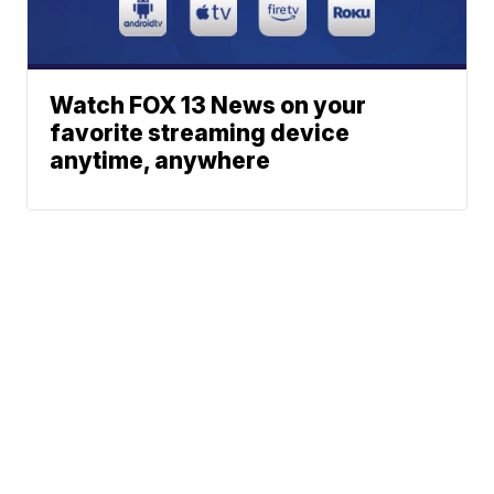
Watch FOX 13 News on your
favorite streaming device
anytime, anywhere