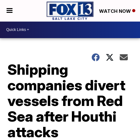
WATCH NOW
Shipping
companies divert
vessels from Red
Sea after Houthi
attacks