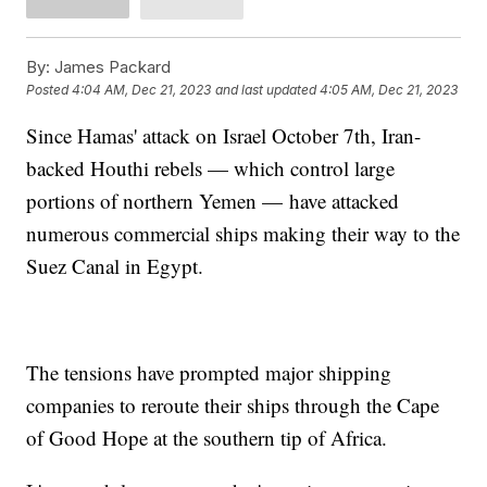
By:
James Packard
Posted
4:04 AM, Dec 21, 2023
and last updated
4:05 AM, Dec 21, 2023
Since Hamas' attack on Israel October 7th, Iran-
backed Houthi rebels — which control large
portions of northern Yemen — have attacked
numerous commercial ships making their way to the
Suez Canal in Egypt.
The tensions have prompted major shipping
companies to reroute their ships through the Cape
of Good Hope at the southern tip of Africa.