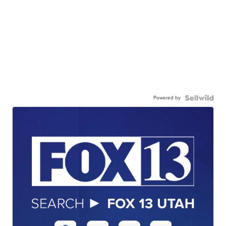
Powered by