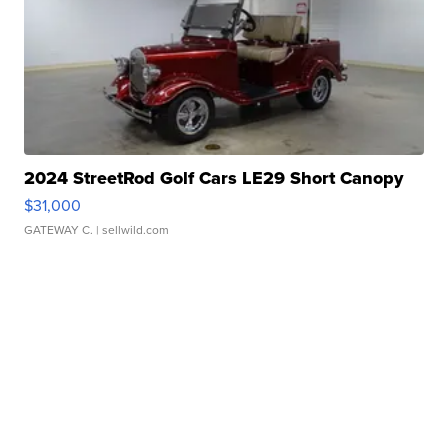
2024 StreetRod Golf Cars LE29 Short Canopy
$31,000
GATEWAY C.
| sellwild.com