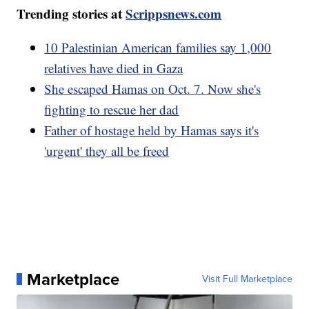
Trending stories at
Scrippsnews.com
10 Palestinian American families say 1,000
relatives have died in Gaza
She escaped Hamas on Oct. 7. Now she's
fighting to rescue her dad
Father of hostage held by Hamas says it's
'urgent' they all be freed
Marketplace
Visit Full Marketplace