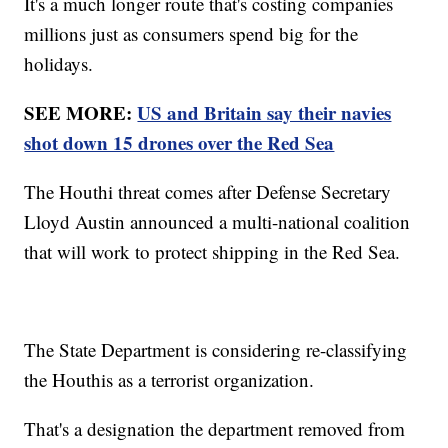
It's a much longer route that's costing companies
millions just as consumers spend big for the
holidays.
SEE MORE:
US and Britain say their navies
shot down 15 drones over the Red Sea
The Houthi threat comes after Defense Secretary
Lloyd Austin announced a multi-national coalition
that will work to protect shipping in the Red Sea.
The State Department is considering re-classifying
the Houthis as a terrorist organization.
That's a designation the department removed from