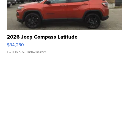
2026 Jeep Compass Latitude
$34,280
LOTLINX A.
| sellwild.com