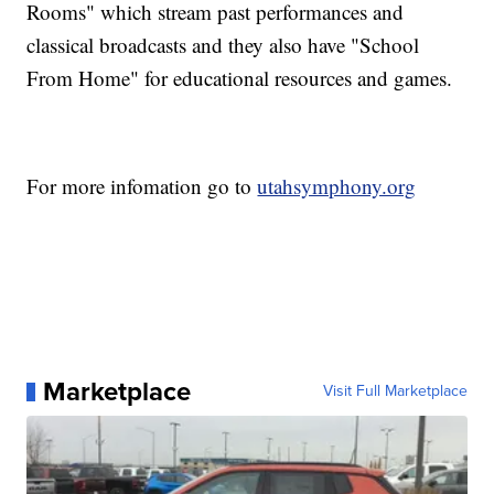
Rooms" which stream past performances and
classical broadcasts and they also have "School
From Home" for educational resources and games.
For more infomation go to
utahsymphony.org
Marketplace
Visit Full Marketplace