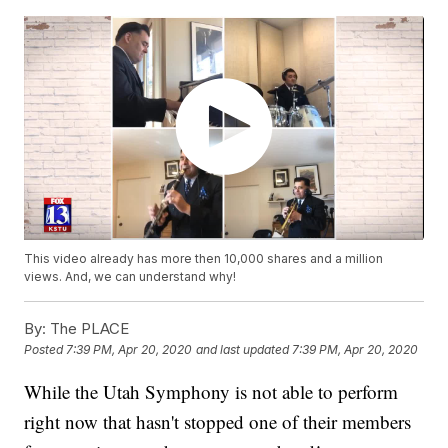
This video already has more then 10,000 shares and a million
views. And, we can understand why!
By:
The PLACE
Posted
7:39 PM, Apr 20, 2020
and last updated
7:39 PM, Apr 20, 2020
While the Utah Symphony is not able to perform
right now that hasn't stopped one of their members