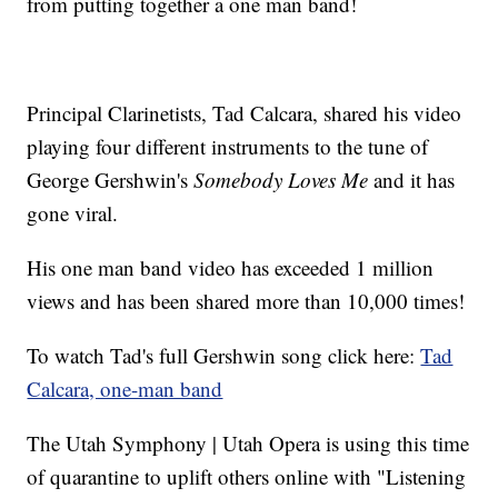
from putting together a one man band!
Principal Clarinetists, Tad Calcara, shared his video
playing four different instruments to the tune of
George Gershwin's
Somebody Loves Me
and it has
gone viral.
His one man band video has exceeded 1 million
views and has been shared more than 10,000 times!
To watch Tad's full Gershwin song click here:
Tad
Calcara, one-man band
The Utah Symphony | Utah Opera is using this time
of quarantine to uplift others online with "Listening