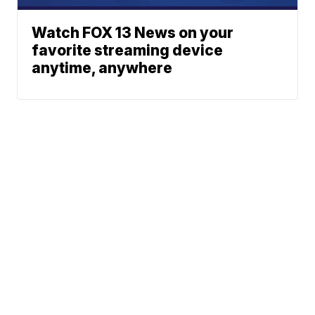
Watch FOX 13 News on your
favorite streaming device
anytime, anywhere