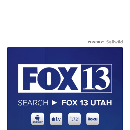
Powered by