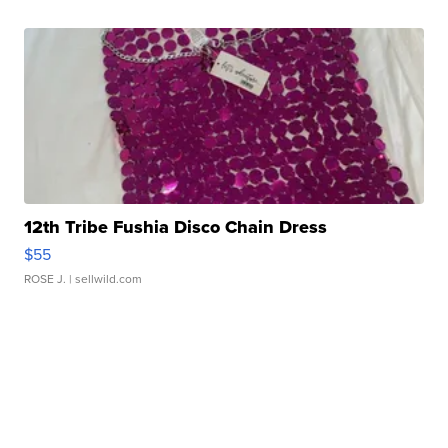
12th Tribe Fushia Disco Chain Dress
$55
ROSE J.
| sellwild.com