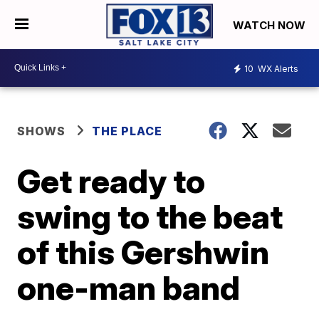
WATCH NOW
10
WX Alerts
SHOWS
THE PLACE
Get ready to
swing to the beat
of this Gershwin
one-man band