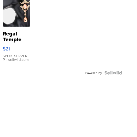
Regal
Temple
Droplet
$21
Earrings
SPORTSERVER
P.
| sellwild.com
Powered by