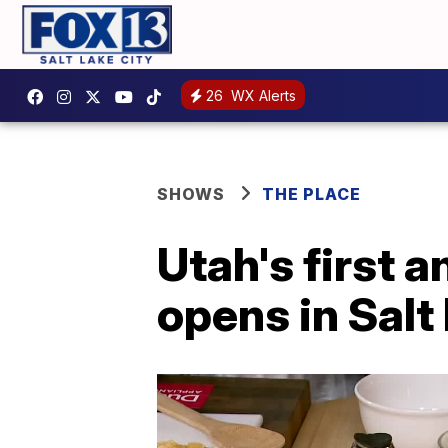
26
WX Alerts
SHOWS
THE PLACE
Utah's first 
opens in Salt