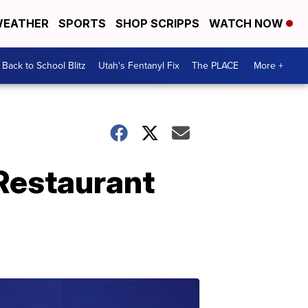
EATHER
SPORTS
SHOP SCRIPPS
WATCH NOW
Back to School Blitz
Utah's Fentanyl Fix
The PLACE
More +
 Restaurant