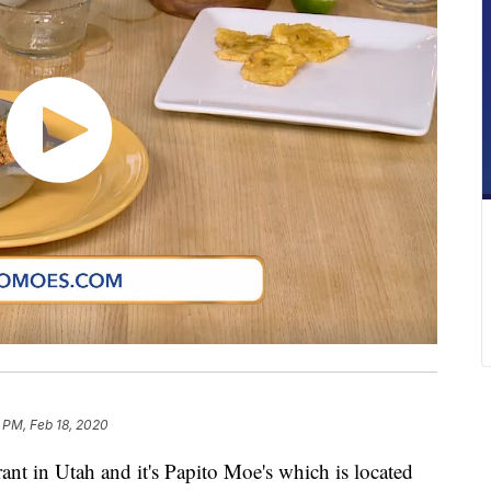
 PM, Feb 18, 2020
ant in Utah and it's Papito Moe's which is located