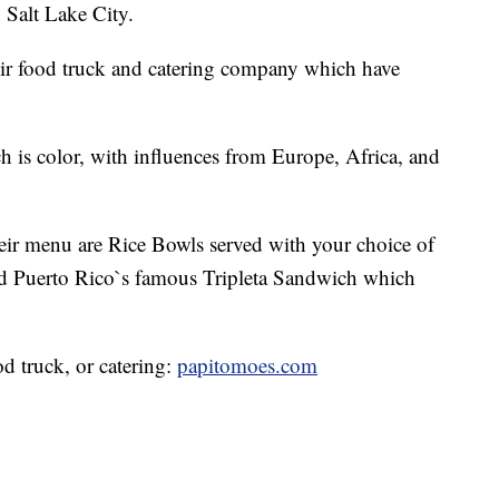
 Salt Lake City.
ir food truck and catering company which have
ch is color, with influences from Europe, Africa, and
eir menu are Rice Bowls served with your choice of
nd Puerto Rico`s famous Tripleta Sandwich which
od truck, or catering:
papitomoes.com