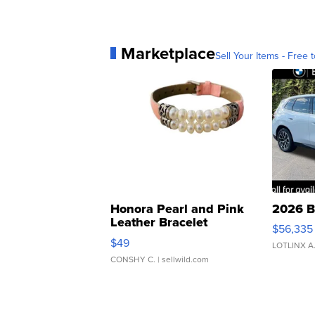
Marketplace
Sell Your Items - Free t
Honora Pearl and Pink
2026 B
Leather Bracelet
$56,335
Adjustable Buckle Clo...
$49
LOTLINX A
CONSHY C.
| sellwild.com