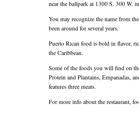
near the ballpark at 1300 S. 300 W. in
You may recognize the name from the
been around for several years.
Puerto Rican food is bold in flavor, ri
the Caribbean.
Some of the foods you will find on th
Protein and Plantains, Empanadas, a
features three meats.
For more info about the restaurant, fo