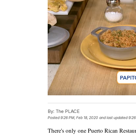
By:
The PLACE
Posted
9:26 PM, Feb 18, 2020
and last updated
9:26
There's only one Puerto Rican Restaur