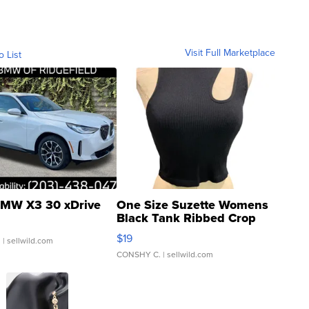
Visit Full Marketplace
o List
MW X3 30 xDrive
One Size Suzette Womens
Black Tank Ribbed Crop
Asymmetrical ...
$19
.
| sellwild.com
CONSHY C.
| sellwild.com