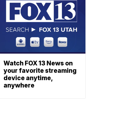
Watch FOX 13 News on
your favorite streaming
device anytime,
anywhere