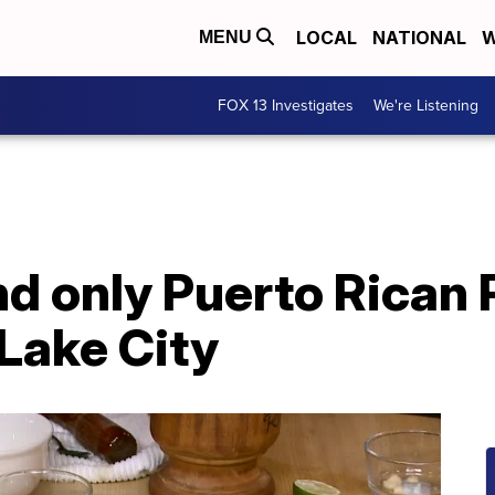
LOCAL
NATIONAL
W
MENU
FOX 13 Investigates
We're Listening
and only Puerto Rican
 Lake City