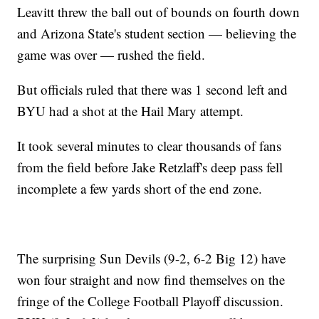
Leavitt threw the ball out of bounds on fourth down
and Arizona State's student section — believing the
game was over — rushed the field.
But officials ruled that there was 1 second left and
BYU had a shot at the Hail Mary attempt.
It took several minutes to clear thousands of fans
from the field before Jake Retzlaff's deep pass fell
incomplete a few yards short of the end zone.
The surprising Sun Devils (9-2, 6-2 Big 12) have
won four straight and now find themselves on the
fringe of the College Football Playoff discussion.