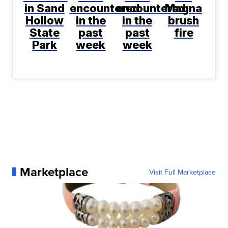
in Sand
encountered
encountered
Magna
Hollow
in the
in the
brush
State
past
past
fire
Park
week
week
Marketplace
Visit Full Marketplace