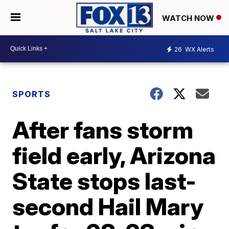
WATCH NOW
26
WX Alerts
SPORTS
After fans storm
field early, Arizona
State stops last-
second Hail Mary