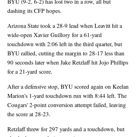
BYU (9-2, 6-2) has lost two in a row, all but
dashing its CFP hopes.
Arizona State took a 28-9 lead when Leavitt hit a
wide-open Xavier Guillory for a 61-yard
touchdown with 2:06 left in the third quarter, but
BYU rallied, cutting the margin to 28-17 less than
90 seconds later when Jake Retzlaff hit Jojo Phillips
for a 21-yard score.
After a defensive stop, BYU scored again on Keelan
Marion's 1-yard touchdown run with 8:44 left. The
Cougars' 2-point conversion attempt failed, leaving
the score at 28-23.
Retzlaff threw for 297 yards and a touchdown, but