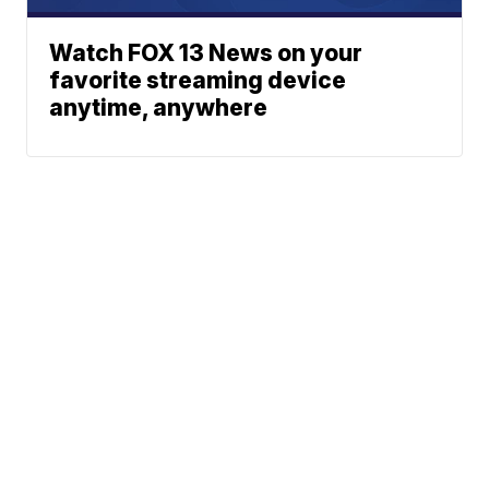
Watch FOX 13 News on your
favorite streaming device
anytime, anywhere