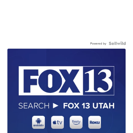
Powered by