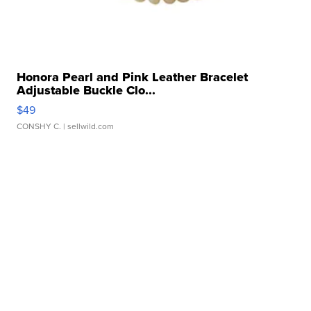
Honora Pearl and Pink Leather Bracelet
Adjustable Buckle Clo...
$49
CONSHY C.
| sellwild.com