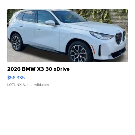
2026 BMW X3 30 xDrive
$56,335
LOTLINX A.
| sellwild.com