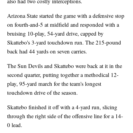
also had two costly interceptions.
Arizona State started the game with a defensive stop
on fourth-and-5 at midfield and responded with a
bruising 10-play, 54-yard drive, capped by
Skattebo's 3-yard touchdown run. The 215-pound
back had 44 yards on seven carries.
The Sun Devils and Skattebo were back at it in the
second quarter, putting together a methodical 12-
play, 95-yard march for the team's longest
touchdown drive of the season.
Skattebo finished it off with a 4-yard run, slicing
through the right side of the offensive line for a 14-
0 lead.