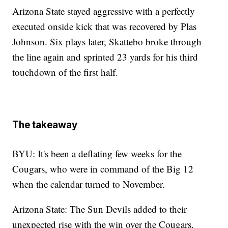
Arizona State stayed aggressive with a perfectly
executed onside kick that was recovered by Plas
Johnson. Six plays later, Skattebo broke through
the line again and sprinted 23 yards for his third
touchdown of the first half.
The takeaway
BYU: It's been a deflating few weeks for the
Cougars, who were in command of the Big 12
when the calendar turned to November.
Arizona State: The Sun Devils added to their
unexpected rise with the win over the Cougars.