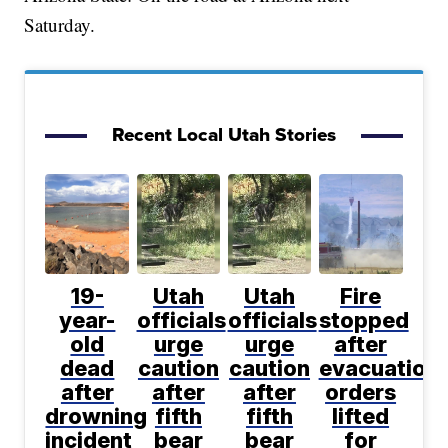
Saturday.
Recent Local Utah Stories
19-
Utah
Utah
Fire
year-
officials
officials
stopped
old
urge
urge
after
dead
caution
caution
evacuation
after
after
after
orders
drowning
fifth
fifth
lifted
incident
bear
bear
for