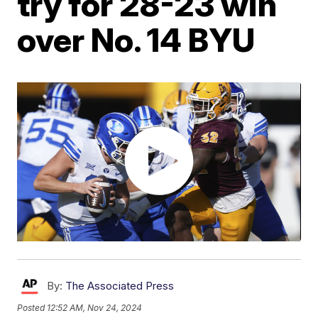
try for 28-23 win
over No. 14 BYU
By:
The Associated Press
Posted
12:52 AM, Nov 24, 2024