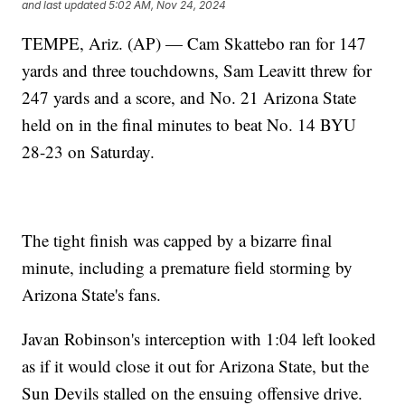
and last updated
5:02 AM, Nov 24, 2024
TEMPE, Ariz. (AP) — Cam Skattebo ran for 147
yards and three touchdowns, Sam Leavitt threw for
247 yards and a score, and No. 21 Arizona State
held on in the final minutes to beat No. 14 BYU
28-23 on Saturday.
The tight finish was capped by a bizarre final
minute, including a premature field storming by
Arizona State's fans.
Javan Robinson's interception with 1:04 left looked
as if it would close it out for Arizona State, but the
Sun Devils stalled on the ensuing offensive drive.