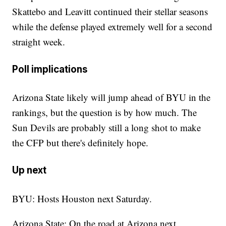
Skattebo and Leavitt continued their stellar seasons
while the defense played extremely well for a second
straight week.
Poll implications
Arizona State likely will jump ahead of BYU in the
rankings, but the question is by how much. The
Sun Devils are probably still a long shot to make
the CFP but there's definitely hope.
Up next
BYU: Hosts Houston next Saturday.
Arizona State: On the road at Arizona next