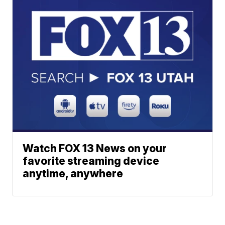
Watch FOX 13 News on your
favorite streaming device
anytime, anywhere