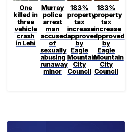
One
Murray
183%
183%
killed in
police
property
property
three
arrest
tax
tax
vehicle
man
increase
increase
crash
accused
approved
approved
in Lehi
of
by
by
sexually
Eagle
Eagle
abusing
Mountain
Mountain
runaway
City
City
minor
Council
Council