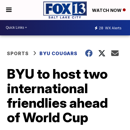
WATCH NOW
28
WX Alerts
SPORTS
BYU COUGARS
BYU to host two
international
friendlies ahead
of World Cup