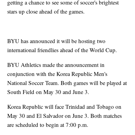
getting a chance to see some of soccer's brightest
stars up close ahead of the games.
BYU has announced it will be hosting two
international friendlies ahead of the World Cup.
BYU Athletics made the announcement in
conjunction with the Korea Republic Men's
National Soccer Team. Both games will be played at
South Field on May 30 and June 3.
Korea Republic will face Trinidad and Tobago on
May 30 and El Salvador on June 3. Both matches
are scheduled to begin at 7:00 p.m.