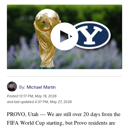
By:
Michael Martin
Posted
12:17 PM, May 19, 2026
and last updated
4:37 PM, May 27, 2026
PROVO, Utah — We are still over 20 days from the
FIFA World Cup starting, but Provo residents are