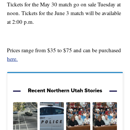
Tickets for the May 30 match go on sale Tuesday at
noon. Tickets for the June 3 match will be available
at 2:00 p.m.
Prices range from $35 to $75 and can be purchased
here.
Recent Northern Utah Stories