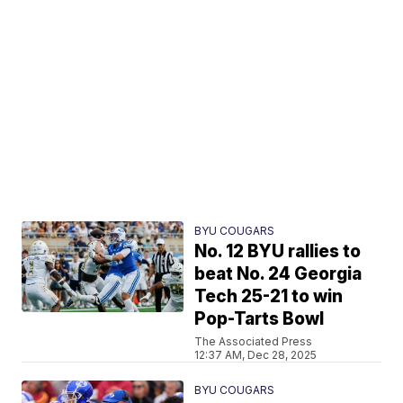
BYU COUGARS
No. 12 BYU rallies to
beat No. 24 Georgia
Tech 25-21 to win
Pop-Tarts Bowl
The Associated Press
12:37 AM, Dec 28, 2025
BYU COUGARS