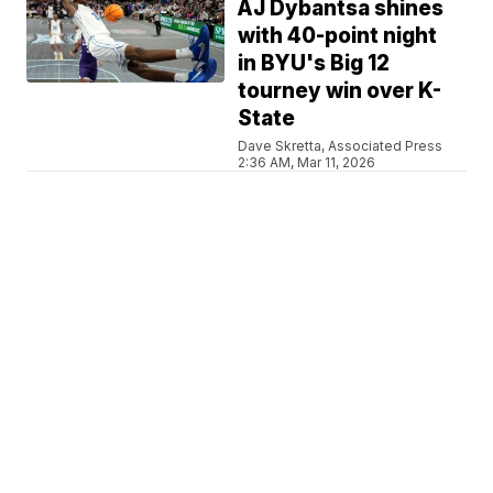
AJ Dybantsa shines
with 40-point night
in BYU's Big 12
tourney win over K-
State
Dave Skretta, Associated Press
2:36 AM, Mar 11, 2026