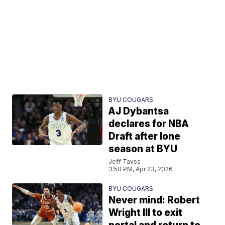
BYU COUGARS
AJ Dybantsa
declares for NBA
Draft after lone
season at BYU
Jeff Tavss
3:50 PM, Apr 23, 2026
BYU COUGARS
Never mind: Robert
Wright III to exit