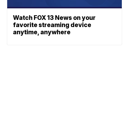
Watch FOX 13 News on your
favorite streaming device
anytime, anywhere