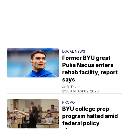
LOCAL NEWS
Former BYU great
Puka Nacua enters
rehab facility, report
says
Jeff Tavss
2:35 AM, Apr 02, 2026
PROVO
BYU college prep
program halted amid
federal policy