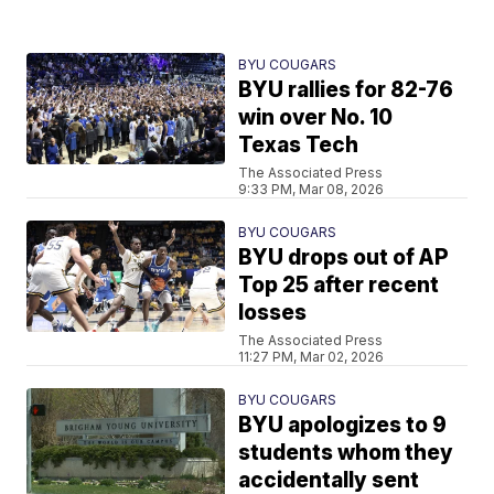
BYU COUGARS
BYU rallies for 82-76
win over No. 10
Texas Tech
The Associated Press
9:33 PM, Mar 08, 2026
BYU COUGARS
BYU drops out of AP
Top 25 after recent
losses
The Associated Press
11:27 PM, Mar 02, 2026
BYU COUGARS
BYU apologizes to 9
students whom they
accidentally sent