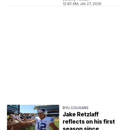
12:40 AM, Jan 27, 2026
BYU COUGARS
Jake Retzlaff
reflects on his first
season since