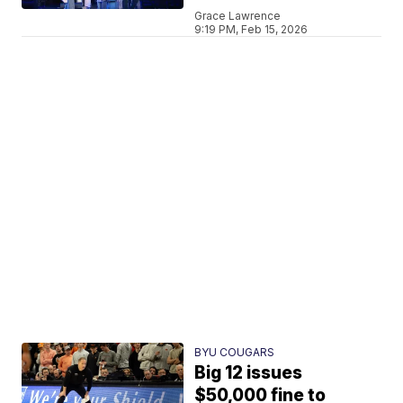
Grace Lawrence
9:19 PM, Feb 15, 2026
BYU COUGARS
Big 12 issues
$50,000 fine to