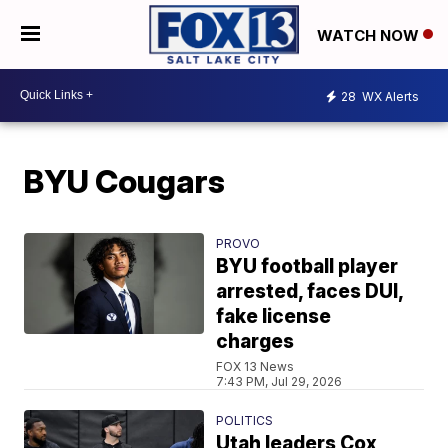
WATCH NOW
28
WX Alerts
BYU Cougars
PROVO
BYU football player
arrested, faces DUI,
fake license
charges
FOX 13 News
7:43 PM, Jul 29, 2026
POLITICS
Utah leaders Cox,