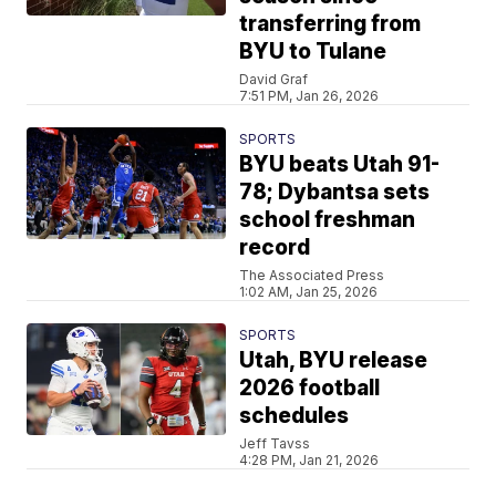
transferring from
BYU to Tulane
David Graf
7:51 PM, Jan 26, 2026
SPORTS
BYU beats Utah 91-
78; Dybantsa sets
school freshman
record
The Associated Press
1:02 AM, Jan 25, 2026
SPORTS
Utah, BYU release
2026 football
schedules
Jeff Tavss
4:28 PM, Jan 21, 2026