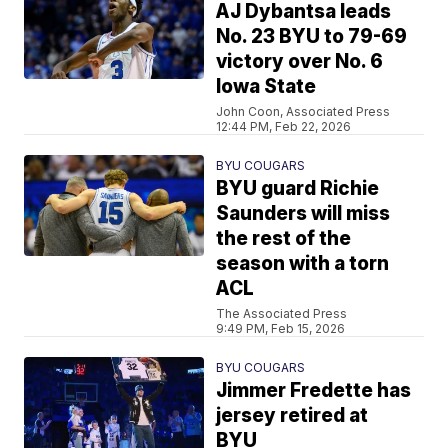
AJ Dybantsa leads
No. 23 BYU to 79-69
victory over No. 6
Iowa State
John Coon, Associated Press
12:44 PM, Feb 22, 2026
BYU COUGARS
BYU guard Richie
Saunders will miss
the rest of the
season with a torn
ACL
The Associated Press
9:49 PM, Feb 15, 2026
BYU COUGARS
Jimmer Fredette has
jersey retired at
BYU