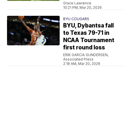
Grace Lawrence
10:21 PM, Mar 20, 2026
BYU COUGARS
BYU, Dybantsa fall
to Texas 79-71 in
NCAA Tournament
first round loss
ERIK GARCIA GUNDERSEN,
Associated Press
2:18 AM, Mar 20, 2026