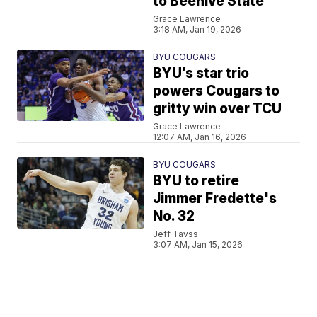
to Beehive State
Grace Lawrence
3:18 AM, Jan 19, 2026
BYU COUGARS
BYU’s star trio
powers Cougars to
gritty win over TCU
Grace Lawrence
12:07 AM, Jan 16, 2026
BYU COUGARS
BYU to retire
Jimmer Fredette's
No. 32
Jeff Tavss
3:07 AM, Jan 15, 2026