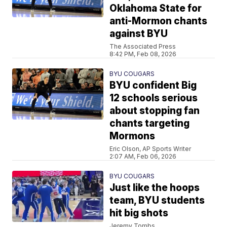
Oklahoma State for
anti-Mormon chants
against BYU
The Associated Press
8:42 PM, Feb 08, 2026
BYU COUGARS
BYU confident Big
12 schools serious
about stopping fan
chants targeting
Mormons
Eric Olson, AP Sports Writer
2:07 AM, Feb 06, 2026
BYU COUGARS
Just like the hoops
team, BYU students
hit big shots
Jeremy Tombs