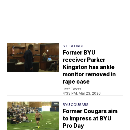
ST. GEORGE
Former BYU
receiver Parker
Kingston has ankle
monitor removed in
rape case
Jeff Tavss
4:33 PM, Mar 23, 2026
BYU COUGARS
Former Cougars aim
to impress at BYU
Pro Day