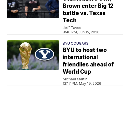
Brown enter Big 12
battle vs. Texas
Tech
Jeff Tavss
8:40 PM, Jun 15, 2026
BYU COUGARS
BYU to host two
international
friendlies ahead of
World Cup
Michael Martin
12:17 PM, May 19, 2026