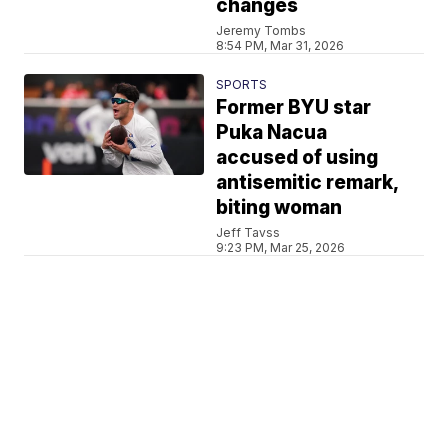
changes
Jeremy Tombs
8:54 PM, Mar 31, 2026
SPORTS
Former BYU star
Puka Nacua
accused of using
antisemitic remark,
biting woman
Jeff Tavss
9:23 PM, Mar 25, 2026