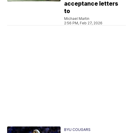
acceptance letters
to
Michael Martin
2:56 PM, Feb 27, 2026
BYU COUGARS