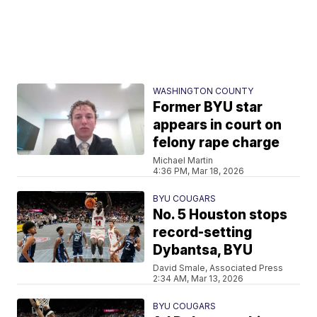
WASHINGTON COUNTY
Former BYU star
appears in court on
felony rape charge
Michael Martin
4:36 PM, Mar 18, 2026
BYU COUGARS
No. 5 Houston stops
record-setting
Dybantsa, BYU
David Smale, Associated Press
2:34 AM, Mar 13, 2026
BYU COUGARS