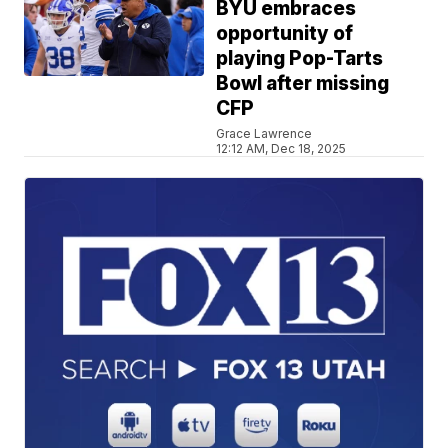
BYU embraces
opportunity of
playing Pop-Tarts
Bowl after missing
CFP
Grace Lawrence
12:12 AM, Dec 18, 2025