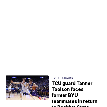
BYU COUGARS
TCU guard Tanner
Toolson faces
former BYU
teammates in return