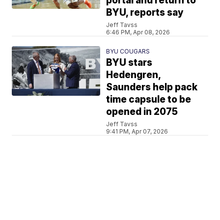
portal and return to
BYU, reports say
Jeff Tavss
6:46 PM, Apr 08, 2026
BYU COUGARS
BYU stars
Hedengren,
Saunders help pack
time capsule to be
opened in 2075
Jeff Tavss
9:41 PM, Apr 07, 2026