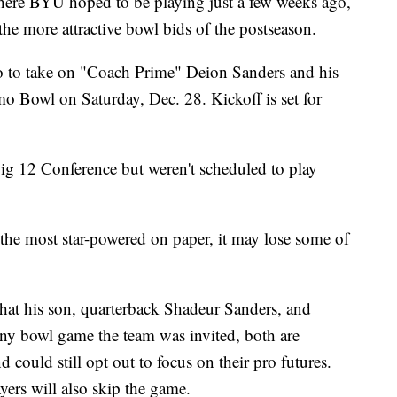
re BYU hoped to be playing just a few weeks ago,
he more attractive bowl bids of the postseason.
o to take on "Coach Prime" Deion Sanders and his
o Bowl on Saturday, Dec. 28. Kickoff is set for
g 12 Conference but weren't scheduled to play
 the most star-powered on paper, it may lose some of
that his son, quarterback Shadeur Sanders, and
 any bowl game the team was invited, both are
 could still opt out to focus on their pro futures.
yers will also skip the game.