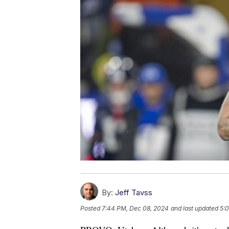
By:
Jeff Tavss
Posted
7:44 PM, Dec 08, 2024
and last updated
5: