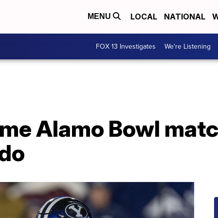
LOCAL
NATIONAL
W
MENU
FOX 13 Investigates
We're Listening
ime Alamo Bowl matc
ado