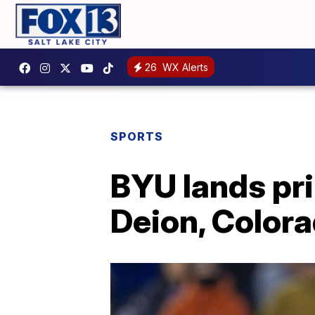
26
WX Alerts
SPORTS
BYU lands pr
Deion, Color