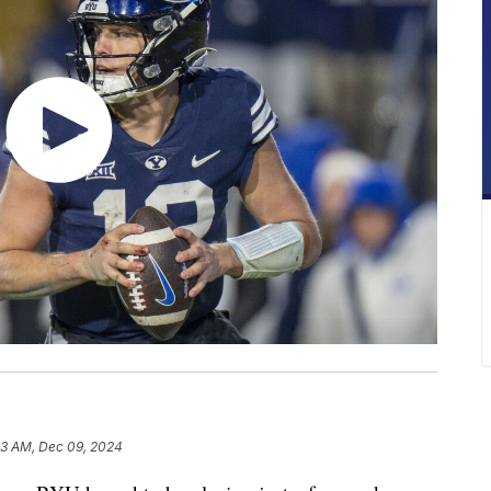
03 AM, Dec 09, 2024