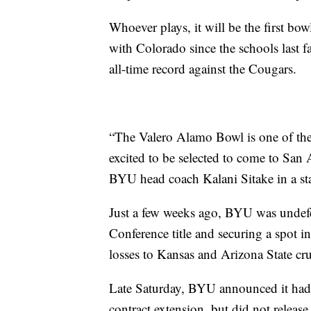
Whoever plays, it will be the first bo
with Colorado since the schools last 
all-time record against the Cougars.
“The Valero Alamo Bowl is one of the
excited to be selected to come to San 
BYU head coach Kalani Sitake in a st
Just a few weeks ago, BYU was undefe
Conference title and securing a spot i
losses to Kansas and Arizona State cr
Late Saturday, BYU announced it had s
contract extension, but did not release