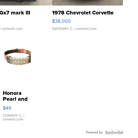
Gx7 mark III
1978 Chevrolet Corvette
$38,000
| sellwild.com
GATEWAY C.
| sellwild.com
Honora
Pearl and
Pink
$49
Leather
Bracelet
CONSHY C.
|
sellwild.com
Adjustable
Buckle
Powered by
Clo...