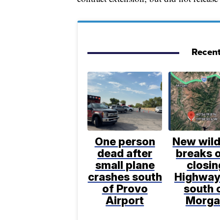
Recent
One person
New wild
dead after
breaks o
small plane
closin
crashes south
Highway
of Provo
south 
Airport
Morga