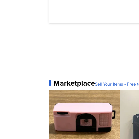
Marketplace
Sell Your Items - Free t