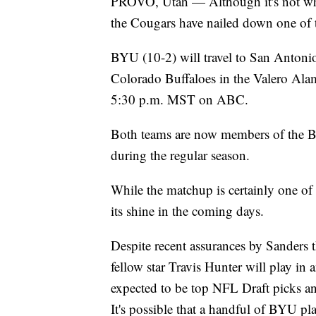
PROVO, Utah — Although it's not whe
the Cougars have nailed down one of t
BYU (10-2) will travel to San Antoni
Colorado Buffaloes in the Valero Alam
5:30 p.m. MST on ABC.
Both teams are now members of the Bi
during the regular season.
While the matchup is certainly one of
its shine in the coming days.
Despite recent assurances by Sanders 
fellow star Travis Hunter will play in
expected to be top NFL Draft picks and
It's possible that a handful of BYU pla