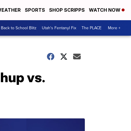
EATHER
SPORTS
SHOP SCRIPPS
WATCH NOW
Back to School Blitz
Utah's Fentanyl Fix
The PLACE
More +
hup vs.