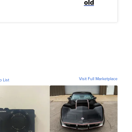
old
Visit Full Marketplace
o List