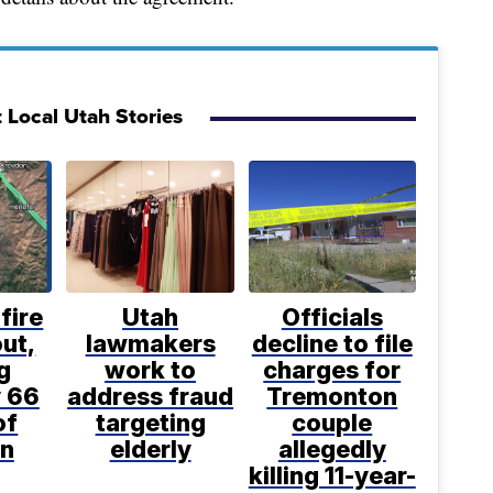
 Local Utah Stories
fire
Utah
Officials
ut,
lawmakers
decline to file
g
work to
charges for
 66
address fraud
Tremonton
of
targeting
couple
n
elderly
allegedly
killing 11-year-