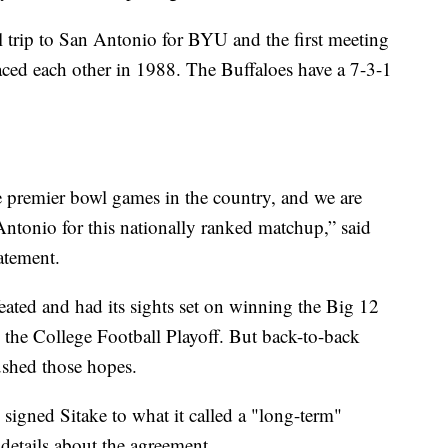
wl trip to San Antonio for BYU and the first meeting
faced each other in 1988. The Buffaloes have a 7-3-1
 premier bowl games in the country, and we are
Antonio for this nationally ranked matchup,” said
atement.
ated and had its sights set on winning the Big 12
n the College Football Playoff. But back-to-back
ushed those hopes.
igned Sitake to what it called a "long-term"
 details about the agreement.