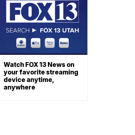
Watch FOX 13 News on
your favorite streaming
device anytime,
anywhere