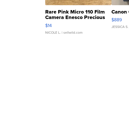
Rare Pink Micro 110 Film
Canon 
Camera Enesco Precious
$889
Moments TD4
$14
JESSICA S.
NICOLE L.
| sellwild.com