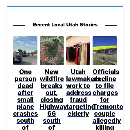
Recent Local Utah Stories
One
New
Utah
Officials
person
wildfire
lawmakers
decline
dead
breaks
work to
to file
after
out,
address
charges
small
closing
fraud
for
plane
Highway
targeting
Tremonton
crashes
66
elderly
couple
south
south
allegedly
of
of
killing