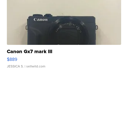
Canon Gx7 mark III
$889
JESSICA S.
| sellwild.com