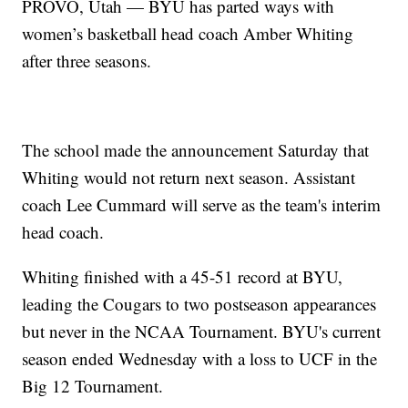
PROVO, Utah — BYU has parted ways with
women’s basketball head coach Amber Whiting
after three seasons.
The school made the announcement Saturday that
Whiting would not return next season. Assistant
coach Lee Cummard will serve as the team's interim
head coach.
Whiting finished with a 45-51 record at BYU,
leading the Cougars to two postseason appearances
but never in the NCAA Tournament. BYU's current
season ended Wednesday with a loss to UCF in the
Big 12 Tournament.