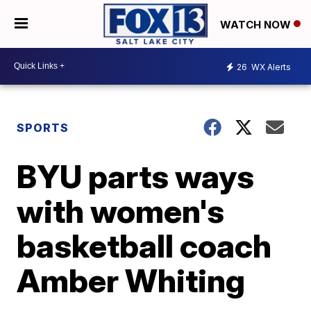
WATCH NOW
26
WX Alerts
SPORTS
BYU parts ways
with women's
basketball coach
Amber Whiting