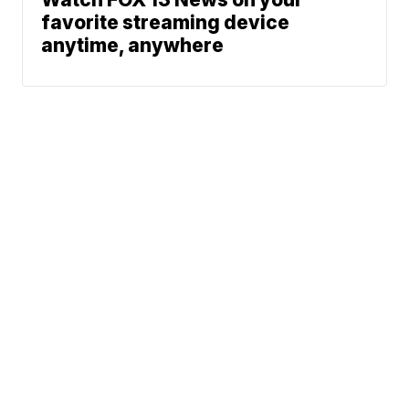
favorite streaming device
anytime, anywhere