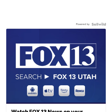
Powered by
Watch FOX 13 News on your