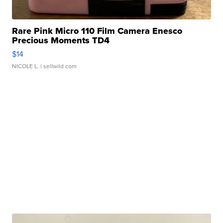
Rare Pink Micro 110 Film Camera Enesco
Precious Moments TD4
$14
NICOLE L.
| sellwild.com