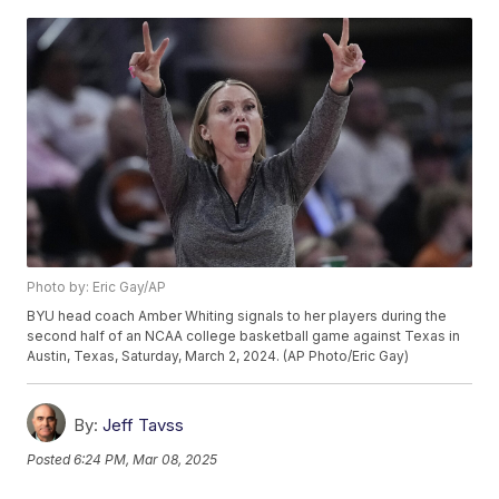
Photo by: Eric Gay/AP
BYU head coach Amber Whiting signals to her players during the
second half of an NCAA college basketball game against Texas in
Austin, Texas, Saturday, March 2, 2024. (AP Photo/Eric Gay)
By:
Jeff Tavss
Posted
6:24 PM, Mar 08, 2025