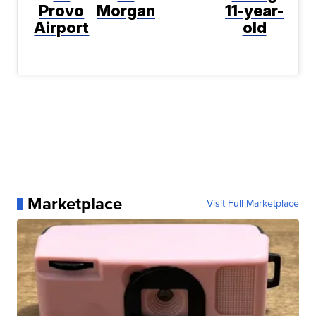
Provo
Morgan
11-year-
Airport
old
Marketplace
Visit Full Marketplace