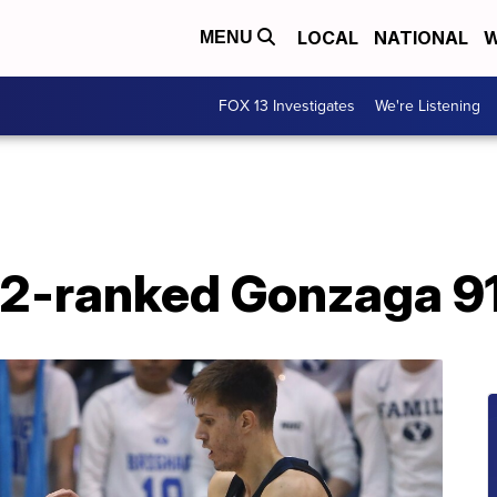
LOCAL
NATIONAL
W
MENU
FOX 13 Investigates
We're Listening
2-ranked Gonzaga 9