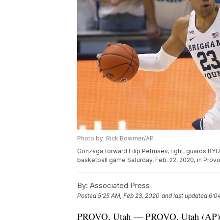
Photo by: Rick Bowmer/AP
Gonzaga forward Filip Petrusev, right, guards BYU 
basketball game Saturday, Feb. 22, 2020, in Prov
By:
Associated Press
Posted
5:25 AM, Feb 23, 2020
and last updated
6:0
PROVO, Utah — PROVO, Utah (AP) — 