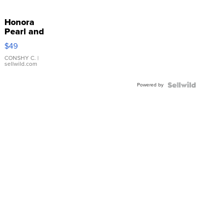
Honora
Pearl and
Pink
$49
Leather
Bracelet
CONSHY C.
|
sellwild.com
Adjustable
Buckle
Powered by
Clo...