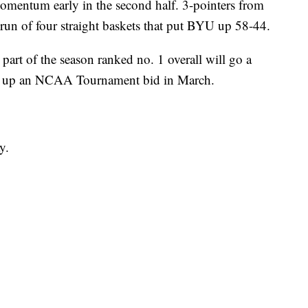
omentum early in the second half. 3-pointers from
un of four straight baskets that put BYU up 58-44.
art of the season ranked no. 1 overall will go a
ck up an NCAA Tournament bid in March.
y.