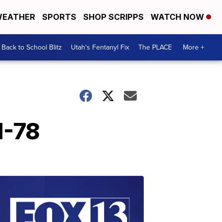
EATHER
SPORTS
SHOP SCRIPPS
WATCH NOW
Back to School Blitz
Utah's Fentanyl Fix
The PLACE
More +
1-78