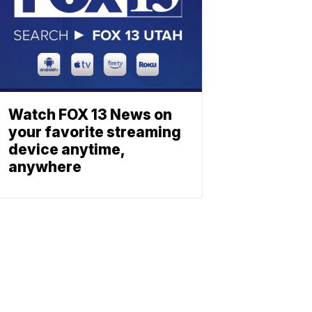
Watch FOX 13 News on
your favorite streaming
device anytime,
anywhere