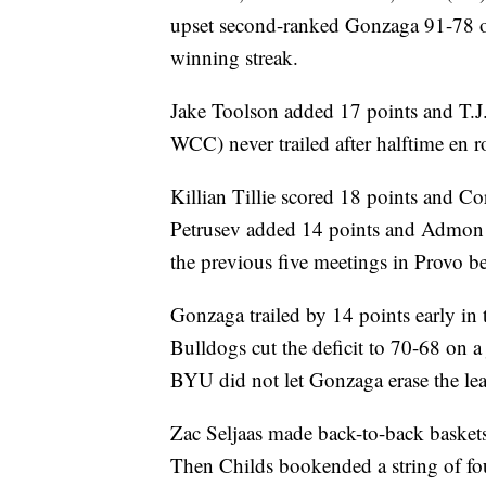
upset second-ranked Gonzaga 91-78 o
winning streak.
Jake Toolson added 17 points and T.
WCC) never trailed after halftime en r
Killian Tillie scored 18 points and Co
Petrusev added 14 points and Admon 
the previous five meetings in Provo be
Gonzaga trailed by 14 points early i
Bulldogs cut the deficit to 70-68 on
BYU did not let Gonzaga erase the lea
Zac Seljaas made back-to-back baskets 
Then Childs bookended a string of fo