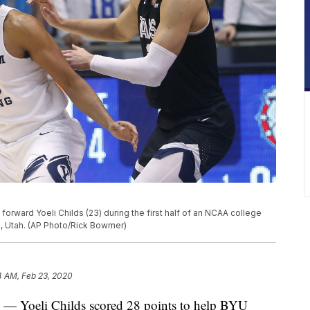
forward Yoeli Childs (23) during the first half of an NCAA college
o, Utah. (AP Photo/Rick Bowmer)
4 AM, Feb 23, 2020
Yoeli Childs scored 28 points to help BYU