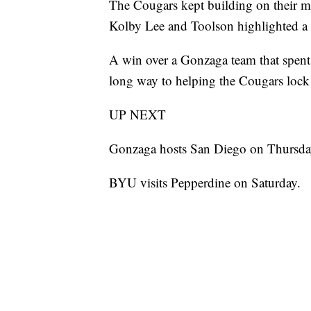
The Cougars kept building on their m
Kolby Lee and Toolson highlighted a r
A win over a Gonzaga team that spent p
long way to helping the Cougars lo
UP NEXT
Gonzaga hosts San Diego on Thursda
BYU visits Pepperdine on Saturday.