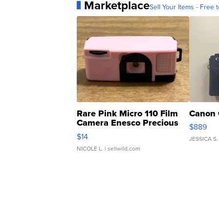
Marketplace
Sell Your Items - Free t
Rare Pink Micro 110 Film
Canon 
Camera Enesco Precious
$889
Moments TD4
$14
JESSICA S.
NICOLE L.
| sellwild.com