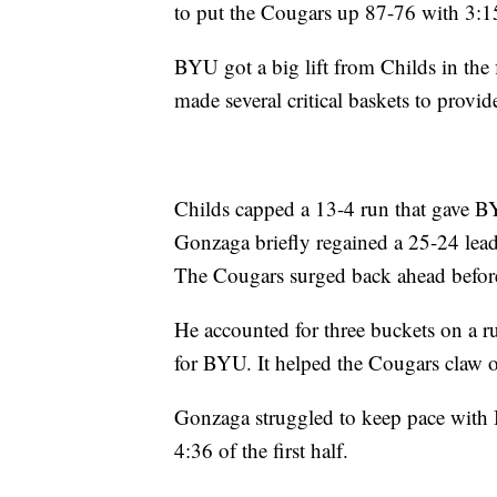
to put the Cougars up 87-76 with 3:15
BYU got a big lift from Childs in the 
made several critical baskets to prov
Childs capped a 13-4 run that gave B
Gonzaga briefly regained a 25-24 lead
The Cougars surged back ahead before
He accounted for three buckets on a ru
for BYU. It helped the Cougars claw o
Gonzaga struggled to keep pace with B
4:36 of the first half.