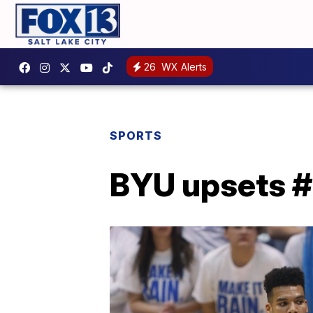
26
WX Alerts
SPORTS
BYU upsets #