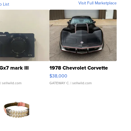
Visit Full Marketplace
o List
Gx7 mark III
1978 Chevrolet Corvette
$38,000
| sellwild.com
GATEWAY C.
| sellwild.com