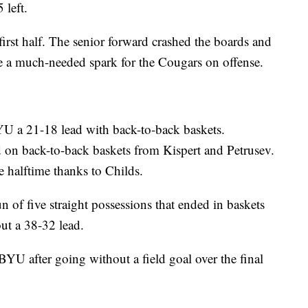
 left.
first half. The senior forward crashed the boards and
ide a much-needed spark for the Cougars on offense.
YU a 21-18 lead with back-to-back baskets.
 on back-to-back baskets from Kispert and Petrusev.
 halftime thanks to Childs.
n of five straight possessions that ended in baskets
ut a 38-32 lead.
YU after going without a field goal over the final