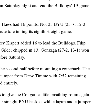
n Saturday night and end the Bulldogs’ 19-game
J. Haws had 16 points. No. 23 BYU (23-7, 12-3
oute to winning its eighth straight game.
rey Kispert added 16 to lead the Bulldogs. Filip
Gilder chipped in 13. Gonzaga (27-2, 13-1) won
fore Saturday.
n the second half before mounting a comeback. The
 a jumper from Drew Timme with 7:52 remaining.
d entirely.
to give the Cougars a little breathing room again.
ur straight BYU baskets with a layup and a jumper