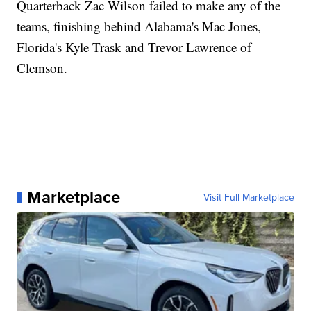
Quarterback Zac Wilson failed to make any of the
teams, finishing behind Alabama's Mac Jones,
Florida's Kyle Trask and Trevor Lawrence of
Clemson.
Marketplace
Visit Full Marketplace