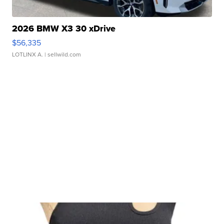
2026 BMW X3 30 xDrive
$56,335
LOTLINX A.
| sellwild.com