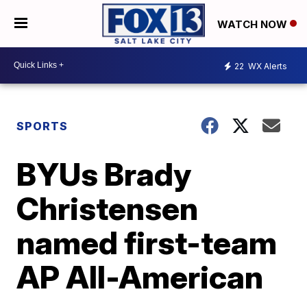
WATCH NOW
22
WX Alerts
SPORTS
BYUs Brady
Christensen
named first-team
AP All-American