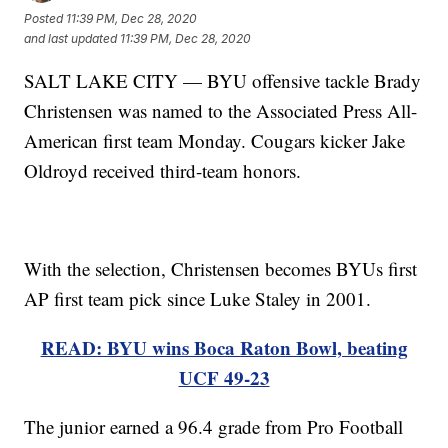
Posted
11:39 PM, Dec 28, 2020
and last updated
11:39 PM, Dec 28, 2020
SALT LAKE CITY — BYU offensive tackle Brady
Christensen was named to the Associated Press All-
American first team Monday. Cougars kicker Jake
Oldroyd received third-team honors.
With the selection, Christensen becomes BYUs first
AP first team pick since Luke Staley in 2001.
READ: BYU wins Boca Raton Bowl, beating
UCF 49-23
The junior earned a 96.4 grade from Pro Football