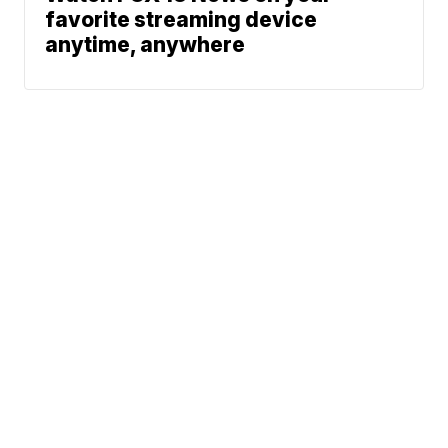
favorite streaming device
anytime, anywhere