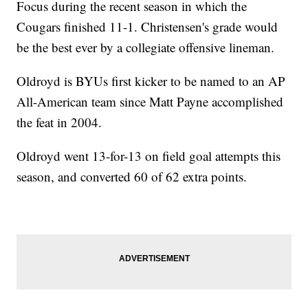
Focus during the recent season in which the
Cougars finished 11-1. Christensen's grade would
be the best ever by a collegiate offensive lineman.
Oldroyd is BYUs first kicker to be named to an AP
All-American team since Matt Payne accomplished
the feat in 2004.
Oldroyd went 13-for-13 on field goal attempts this
season, and converted 60 of 62 extra points.