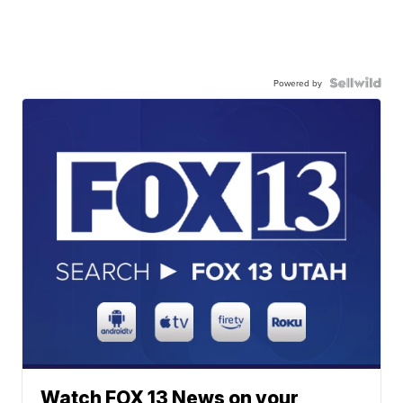
Powered by
Watch FOX 13 News on your