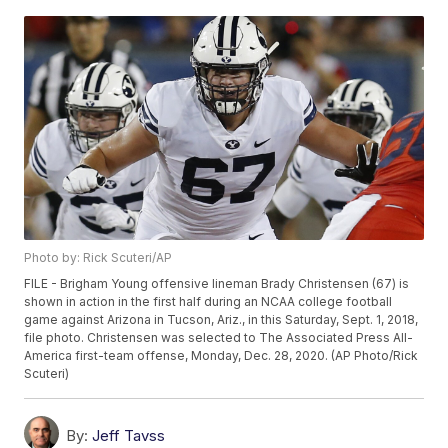
Photo by: Rick Scuteri/AP
FILE - Brigham Young offensive lineman Brady Christensen (67) is
shown in action in the first half during an NCAA college football
game against Arizona in Tucson, Ariz., in this Saturday, Sept. 1, 2018,
file photo. Christensen was selected to The Associated Press All-
America first-team offense, Monday, Dec. 28, 2020. (AP Photo/Rick
Scuteri)
By:
Jeff Tavss