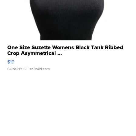
One Size Suzette Womens Black Tank Ribbed
Crop Asymmetrical ...
$19
CONSHY C.
| sellwild.com