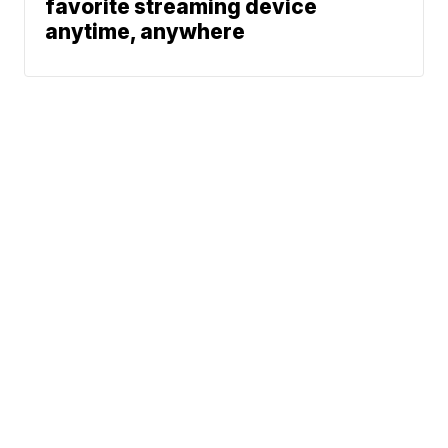
favorite streaming device
anytime, anywhere