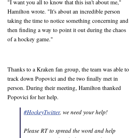
"I want you all to know that this isn't about me,"
Hamilton wrote. "It's about an incredible person
taking the time to notice something concerning and
then finding a way to point it out during the chaos
of a hockey game."
Thanks to a Kraken fan group, the team was able to
track down Popovici and the two finally met in
person. During their meeting, Hamilton thanked
Popovici for her help.
#HockeyTwitter
, we need your help!
Please RT to spread the word and help