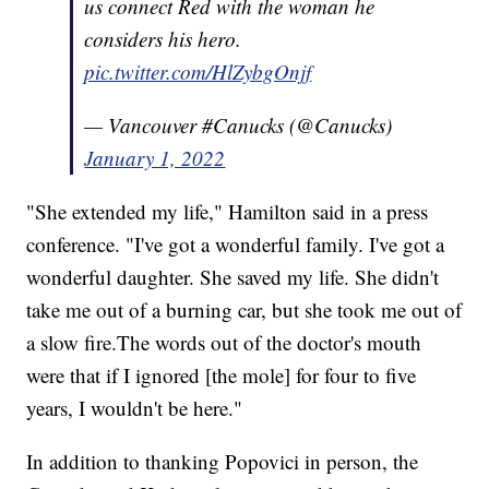
us connect Red with the woman he
considers his hero.
pic.twitter.com/HlZybgOnjf
— Vancouver #Canucks (@Canucks)
January 1, 2022
"She extended my life," Hamilton said in a press
conference. "I've got a wonderful family. I've got a
wonderful daughter. She saved my life. She didn't
take me out of a burning car, but she took me out of
a slow fire.The words out of the doctor's mouth
were that if I ignored [the mole] for four to five
years, I wouldn't be here."
In addition to thanking Popovici in person, the