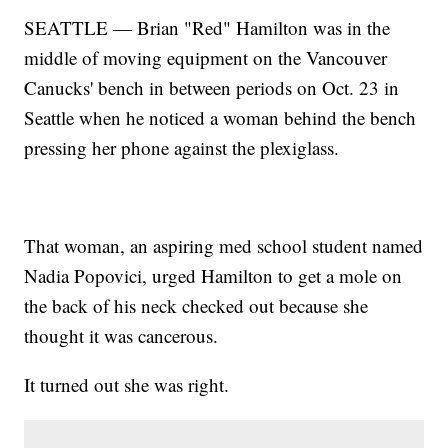
SEATTLE — Brian "Red" Hamilton was in the
middle of moving equipment on the Vancouver
Canucks' bench in between periods on Oct. 23 in
Seattle when he noticed a woman behind the bench
pressing her phone against the plexiglass.
That woman, an aspiring med school student named
Nadia Popovici, urged Hamilton to get a mole on
the back of his neck checked out because she
thought it was cancerous.
It turned out she was right.