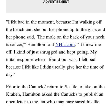
"I felt bad in the moment, because I'm walking off
the bench and she put her phone up to the glass and
her phone said, 'The mole on the back of your neck
is cancer,'" Hamilton told
NHL.com
. "It threw me
off. I kind of just shrugged and kept going. My
inital response when I found out was, I felt bad
because I felt like I didn't really give her the time of
day."
Prior to the Canucks' return to Seattle to take on the
Kraken, Hamilton asked the Canucks to publish an
open letter to the fan who may have saved his life.