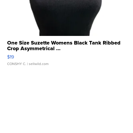
One Size Suzette Womens Black Tank Ribbed
Crop Asymmetrical ...
$19
CONSHY C.
| sellwild.com