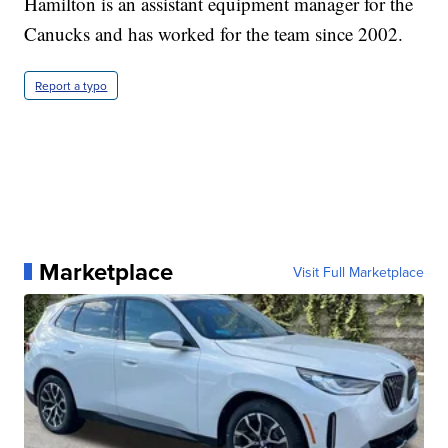
Hamilton is an assistant equipment manager for the
Canucks and has worked for the team since 2002.
Report a typo
Marketplace
Visit Full Marketplace