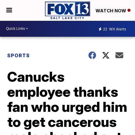
WATCH NOW
22
WX Alerts
SPORTS
Canucks
employee thanks
fan who urged him
to get cancerous