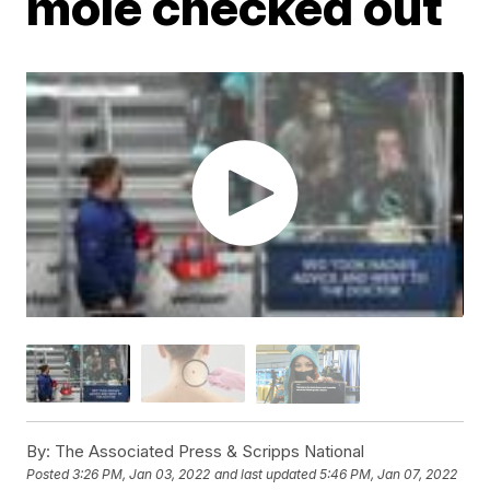
mole checked out
By:
The Associated Press & Scripps National
Posted
3:26 PM, Jan 03, 2022
and last updated
5:46 PM, Jan 07, 2022