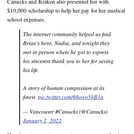
Canucks and Kraken also presented her with
$10,000 scholarship to help her pay for her medical
school expenses.
The internet community helped us find
Brian's hero, Nadia, and tonight they
met in person where he got to express
his sincerest thank you to her for saving
his life.
A story of human compassion at its
finest.
pic.twitter.com/66ogo5hB1a
— Vancouver #Canucks (@Canucks)
January 2, 2022