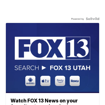
Powered by
Watch FOX 13 News on your