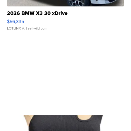
2026 BMW X3 30 xDrive
$56,335
LOTLINX A.
| sellwild.com