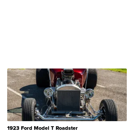
1923 Ford Model T Roadster