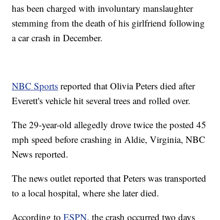
has been charged with involuntary manslaughter
stemming from the death of his girlfriend following
a car crash in December.
NBC Sports
reported that Olivia Peters died after
Everett's vehicle hit several trees and rolled over.
The 29-year-old allegedly drove twice the posted 45
mph speed before crashing in Aldie, Virginia, NBC
News reported.
The news outlet reported that Peters was transported
to a local hospital, where she later died.
According to
ESPN
, the crash occurred two days