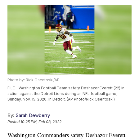
Photo by: Rick Osentoski/AP
FILE - Washington Football Team safety Deshazor Everett (22) in
action against the Detroit Lions during an NFL football game,
Sunday, Nov. 15, 2020, in Detroit. (AP Photo/Rick Osentoski)
By:
Sarah Dewberry
Posted
10:25 PM, Feb 08, 2022
Washington Commanders safety Deshazor Everett