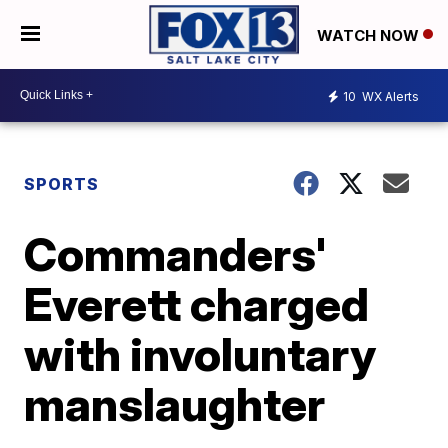
WATCH NOW
10
WX Alerts
SPORTS
Commanders'
Everett charged
with involuntary
manslaughter