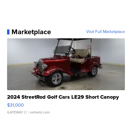
Marketplace
Visit Full Marketplace
2024 StreetRod Golf Cars LE29 Short Canopy
$31,000
GATEWAY C.
| sellwild.com