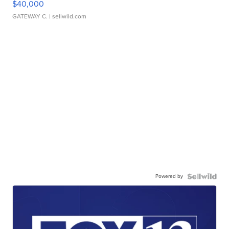
$40,000
GATEWAY C.
| sellwild.com
Powered by