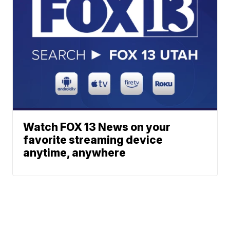
Watch FOX 13 News on your
favorite streaming device
anytime, anywhere