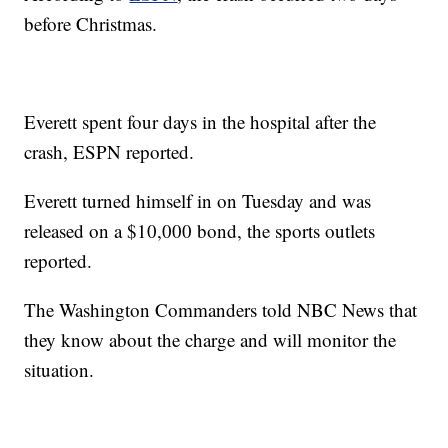
before Christmas.
Everett spent four days in the hospital after the
crash, ESPN reported.
Everett turned himself in on Tuesday and was
released on a $10,000 bond, the sports outlets
reported.
The Washington Commanders told NBC News that
they know about the charge and will monitor the
situation.