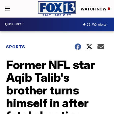
WATCH NOW
26
WX Alerts
SPORTS
Former NFL star
Aqib Talib's
brother turns
himself in after