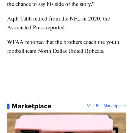
the chance to say his side of the story.”
Aqib Talib retired from the NFL in 2020, the
Associated Press reported.
WFAA reported that the brothers coach the youth
football team North Dallas United Bobcats.
Marketplace
Visit Full Marketplace