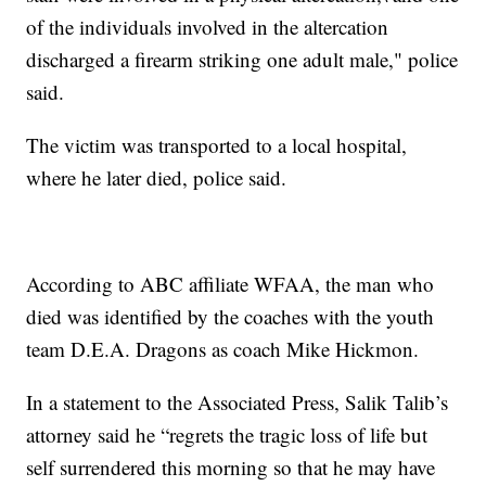
of the individuals involved in the altercation
discharged a firearm striking one adult male," police
said.
The victim was transported to a local hospital,
where he later died, police said.
According to ABC affiliate WFAA, the man who
died was identified by the coaches with the youth
team D.E.A. Dragons as coach Mike Hickmon.
In a statement to the Associated Press, Salik Talib’s
attorney said he “regrets the tragic loss of life but
self surrendered this morning so that he may have