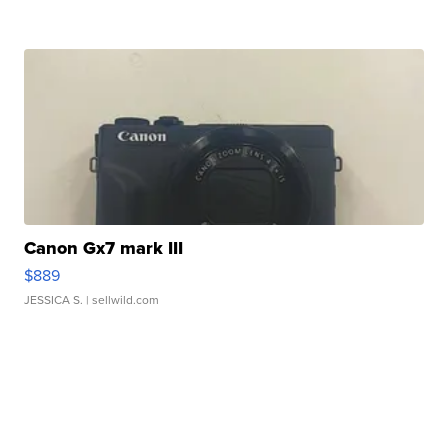
Canon Gx7 mark III
$889
JESSICA S.
| sellwild.com