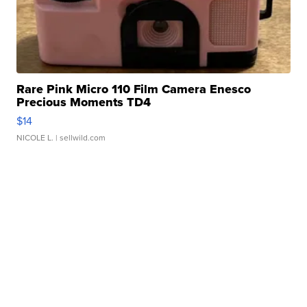
Rare Pink Micro 110 Film Camera Enesco
Precious Moments TD4
$14
NICOLE L.
| sellwild.com