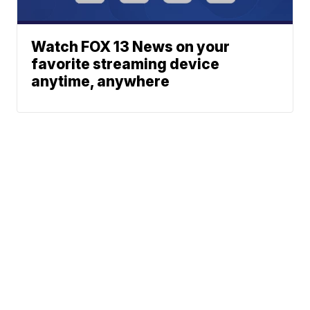
Watch FOX 13 News on your
favorite streaming device
anytime, anywhere