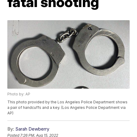
fatal shooting
Photo by: AP
This photo provided by the Los Angeles Police Department shows
a pair of handcuffs and a key. (Los Angeles Police Department via
AP)
By:
Sarah Dewberry
Posted
7:26 PM, Aug 15, 2022