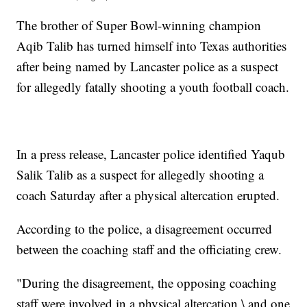
The brother of Super Bowl-winning champion
Aqib Talib has turned himself into Texas authorities
after being named by Lancaster police as a suspect
for allegedly fatally shooting a youth football coach.
In a press release, Lancaster police identified Yaqub
Salik Talib as a suspect for allegedly shooting a
coach Saturday after a physical altercation erupted.
According to the police, a disagreement occurred
between the coaching staff and the officiating crew.
"During the disagreement, the opposing coaching
staff were involved in a physical altercation,\ and one