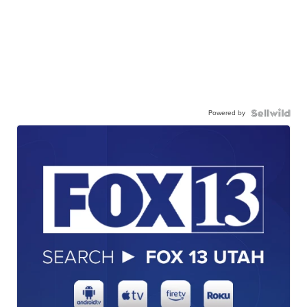
Powered by