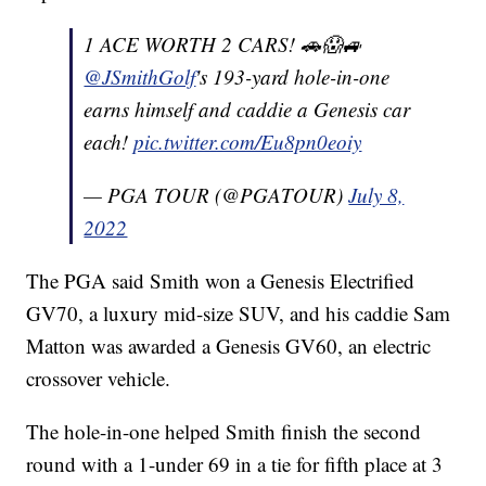
1 ACE WORTH 2 CARS! 🚗😱🚙
@JSmithGolf
's 193-yard hole-in-one
earns himself and caddie a Genesis car
each!
pic.twitter.com/Eu8pn0eoiy
— PGA TOUR (@PGATOUR)
July 8,
2022
The PGA said Smith won a Genesis Electrified
GV70, a luxury mid-size SUV, and his caddie Sam
Matton was awarded a Genesis GV60, an electric
crossover vehicle.
The hole-in-one helped Smith finish the second
round with a 1-under 69 in a tie for fifth place at 3