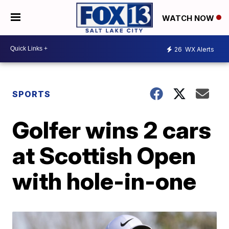
WATCH NOW
26
WX Alerts
SPORTS
Golfer wins 2 cars
at Scottish Open
with hole-in-one