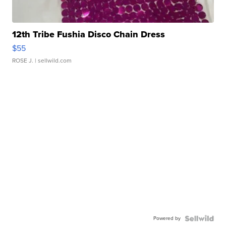
12th Tribe Fushia Disco Chain Dress
$55
ROSE J.
| sellwild.com
Powered by