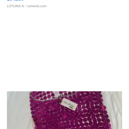
LOTLINX A.
| sellwild.com