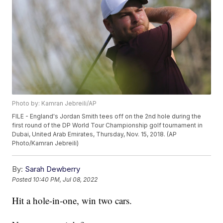
Photo by: Kamran Jebreili/AP
FILE - England's Jordan Smith tees off on the 2nd hole during the
first round of the DP World Tour Championship golf tournament in
Dubai, United Arab Emirates, Thursday, Nov. 15, 2018. (AP
Photo/Kamran Jebreili)
By:
Sarah Dewberry
Posted
10:40 PM, Jul 08, 2022
Hit a hole-in-one, win two cars.