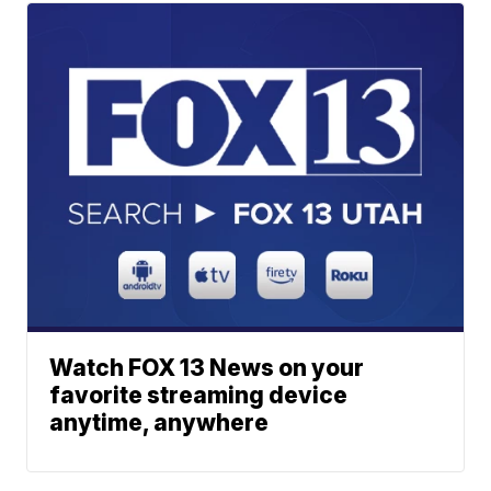
Watch FOX 13 News on your
favorite streaming device
anytime, anywhere