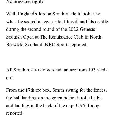
No pressure, right?
Well, England's Jordan Smith made it look easy
when he scored a new car for himself and his caddie
during the second round of the 2022 Genesis
Scottish Open at The Renaissance Club in North
Berwick, Scotland, NBC Sports reported.
All Smith had to do was nail an ace from 193 yards
out.
From the 17th tee box, Smith swung for the fences,
the ball landing on the green before it rolled a bit
and landing in the back of the cup, USA Today
reported.