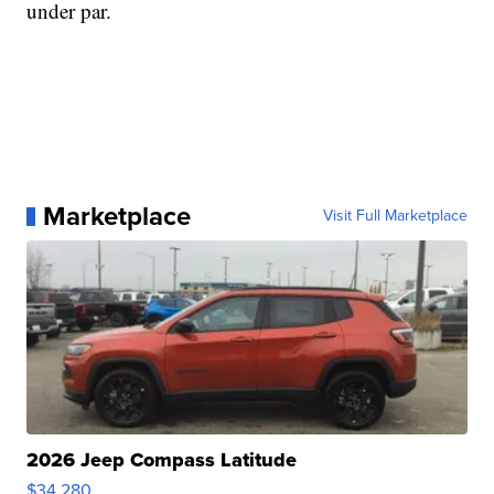
under par.
Marketplace
Visit Full Marketplace
2026 Jeep Compass Latitude
$34,280