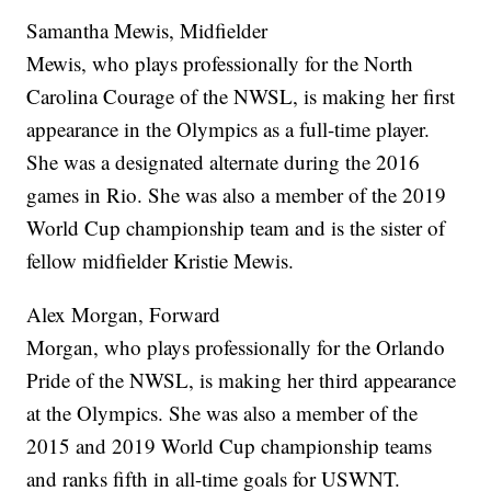
Samantha Mewis, Midfielder
Mewis, who plays professionally for the North
Carolina Courage of the NWSL, is making her first
appearance in the Olympics as a full-time player.
She was a designated alternate during the 2016
games in Rio. She was also a member of the 2019
World Cup championship team and is the sister of
fellow midfielder Kristie Mewis.
Alex Morgan, Forward
Morgan, who plays professionally for the Orlando
Pride of the NWSL, is making her third appearance
at the Olympics. She was also a member of the
2015 and 2019 World Cup championship teams
and ranks fifth in all-time goals for USWNT.