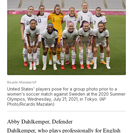
Ricardo Mazalan/AP
United States' players pose for a group photo prior to a
women's soccer match against Sweden at the 2020 Summer
Olympics, Wednesday, July 21, 2021, in Tokyo. (AP
Photo/Ricardo Mazalan)
Abby Dahlkemper, Defender
Dahlkemper, who plays professionally for English