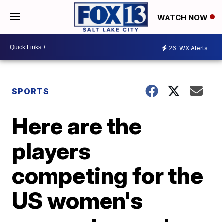
WATCH NOW
26
WX Alerts
SPORTS
Here are the
players
competing for the
US women's