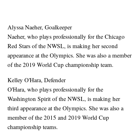
Alyssa Naeher, Goalkeeper
Naeher, who plays professionally for the Chicago
Red Stars of the NWSL, is making her second
appearance at the Olympics. She was also a member
of the 2019 World Cup championship team.
Kelley O'Hara, Defender
O'Hara, who plays professionally for the
Washington Spirit of the NWSL, is making her
third appearance at the Olympics. She was also a
member of the 2015 and 2019 World Cup
championship teams.