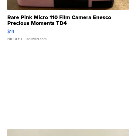
Rare Pink Micro 110 Film Camera Enesco
Precious Moments TD4
$14
NICOLE L.
| sellwild.com