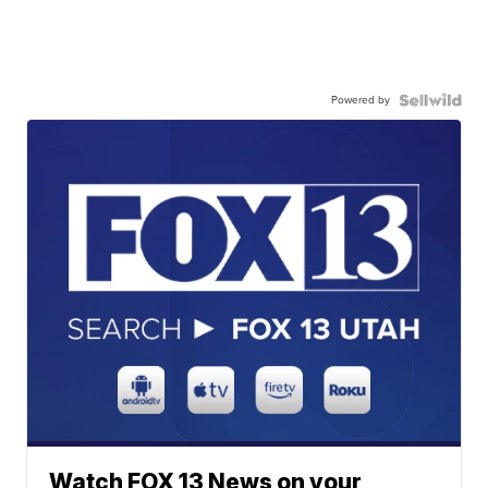
Powered by
Watch FOX 13 News on your