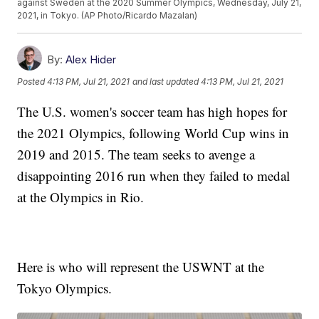
against Sweden at the 2020 Summer Olympics, Wednesday, July 21,
2021, in Tokyo. (AP Photo/Ricardo Mazalan)
By:
Alex Hider
Posted
4:13 PM, Jul 21, 2021
and last updated
4:13 PM, Jul 21, 2021
The U.S. women's soccer team has high hopes for
the 2021 Olympics, following World Cup wins in
2019 and 2015. The team seeks to avenge a
disappointing 2016 run when they failed to medal
at the Olympics in Rio.
Here is who will represent the USWNT at the
Tokyo Olympics.