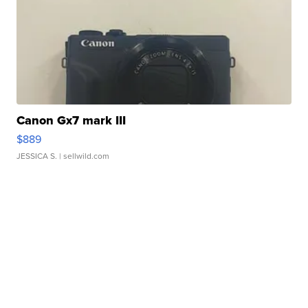
Canon Gx7 mark III
$889
JESSICA S.
| sellwild.com