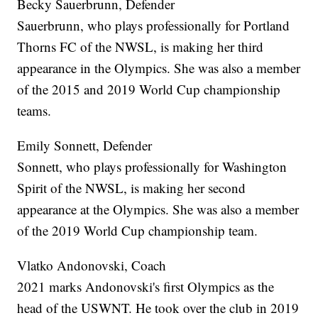
Becky Sauerbrunn, Defender
Sauerbrunn, who plays professionally for Portland
Thorns FC of the NWSL, is making her third
appearance in the Olympics. She was also a member
of the 2015 and 2019 World Cup championship
teams.
Emily Sonnett, Defender
Sonnett, who plays professionally for Washington
Spirit of the NWSL, is making her second
appearance at the Olympics. She was also a member
of the 2019 World Cup championship team.
Vlatko Andonovski, Coach
2021 marks Andonovski's first Olympics as the
head of the USWNT. He took over the club in 2019