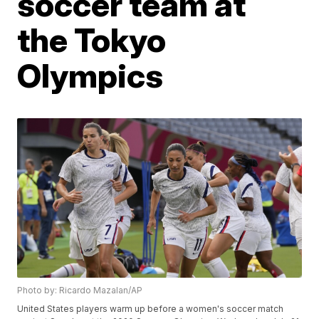
soccer team at
the Tokyo
Olympics
Photo by: Ricardo Mazalan/AP
United States players warm up before a women's soccer match