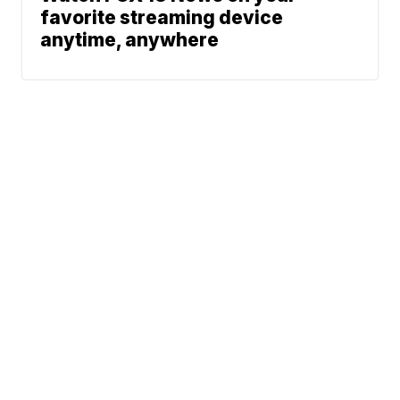
favorite streaming device
anytime, anywhere