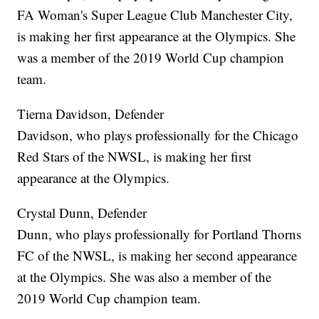
FA Woman's Super League Club Manchester City,
is making her first appearance at the Olympics. She
was a member of the 2019 World Cup champion
team.
Tierna Davidson, Defender
Davidson, who plays professionally for the Chicago
Red Stars of the NWSL, is making her first
appearance at the Olympics.
Crystal Dunn, Defender
Dunn, who plays professionally for Portland Thorns
FC of the NWSL, is making her second appearance
at the Olympics. She was also a member of the
2019 World Cup champion team.