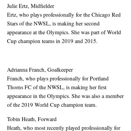
Julie Ertz, Midfielder
Ertz, who plays professionally for the Chicago Red
Stars of the NWSL, is making her second
appearance at the Olympics. She was part of World
Cup champion teams in 2019 and 2015.
Adrianna Franch, Goalkeeper
Franch, who plays professionally for Portland
Thorns FC of the NWSL, is making her first
appearance in the Olympics. She was also a member
of the 2019 World Cup champion team.
Tobin Heath, Forward
Heath, who most recently played professionally for