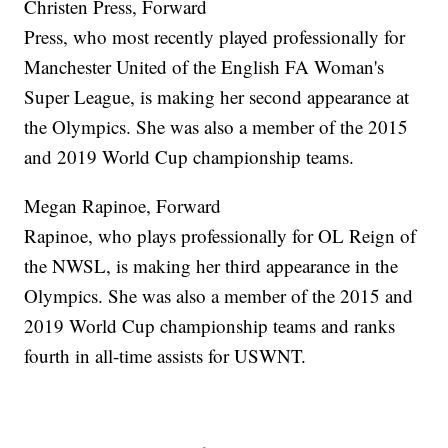
Christen Press, Forward
Press, who most recently played professionally for
Manchester United of the English FA Woman's
Super League, is making her second appearance at
the Olympics. She was also a member of the 2015
and 2019 World Cup championship teams.
Megan Rapinoe, Forward
Rapinoe, who plays professionally for OL Reign of
the NWSL, is making her third appearance in the
Olympics. She was also a member of the 2015 and
2019 World Cup championship teams and ranks
fourth in all-time assists for USWNT.