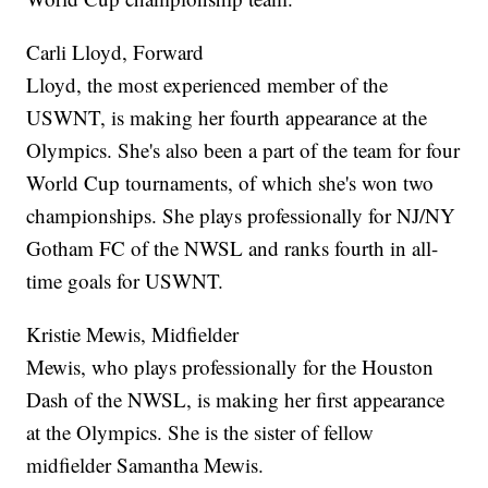
Carli Lloyd, Forward
Lloyd, the most experienced member of the
USWNT, is making her fourth appearance at the
Olympics. She's also been a part of the team for four
World Cup tournaments, of which she's won two
championships. She plays professionally for NJ/NY
Gotham FC of the NWSL and ranks fourth in all-
time goals for USWNT.
Kristie Mewis, Midfielder
Mewis, who plays professionally for the Houston
Dash of the NWSL, is making her first appearance
at the Olympics. She is the sister of fellow
midfielder Samantha Mewis.