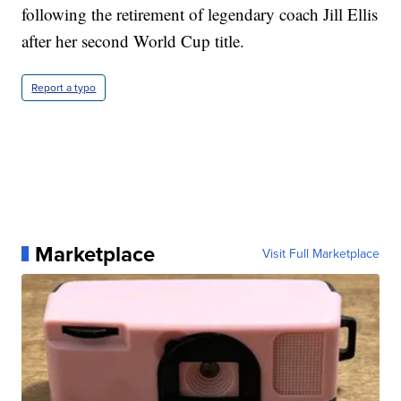
following the retirement of legendary coach Jill Ellis
after her second World Cup title.
Report a typo
Marketplace
Visit Full Marketplace