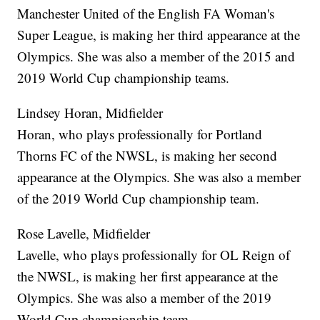
Manchester United of the English FA Woman's
Super League, is making her third appearance at the
Olympics. She was also a member of the 2015 and
2019 World Cup championship teams.
Lindsey Horan, Midfielder
Horan, who plays professionally for Portland
Thorns FC of the NWSL, is making her second
appearance at the Olympics. She was also a member
of the 2019 World Cup championship team.
Rose Lavelle, Midfielder
Lavelle, who plays professionally for OL Reign of
the NWSL, is making her first appearance at the
Olympics. She was also a member of the 2019
World Cup championship team.