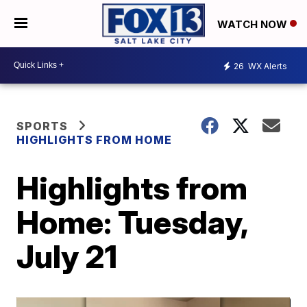
WATCH NOW
26
WX Alerts
SPORTS
HIGHLIGHTS FROM HOME
Highlights from
Home: Tuesday,
July 21