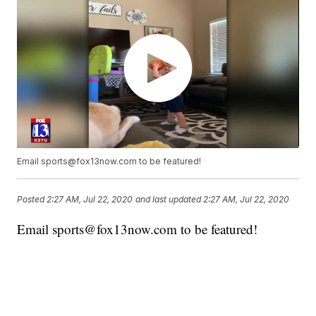
Email sports@fox13now.com to be featured!
Posted
2:27 AM, Jul 22, 2020
and last updated
2:27 AM, Jul 22, 2020
Email sports@fox13now.com to be featured!