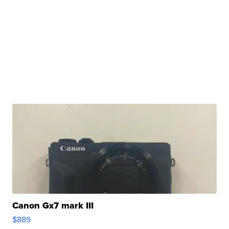
Canon Gx7 mark III
$889