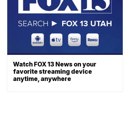
Watch FOX 13 News on your
favorite streaming device
anytime, anywhere