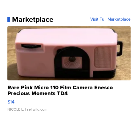
Marketplace
Visit Full Marketplace
Rare Pink Micro 110 Film Camera Enesco
Precious Moments TD4
$14
NICOLE L.
| sellwild.com