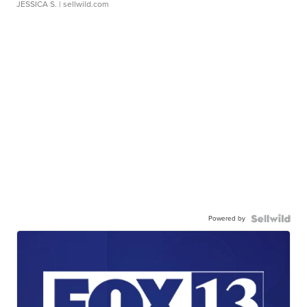
JESSICA S.
| sellwild.com
Powered by