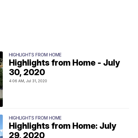
HIGHLIGHTS FROM HOME
Highlights from Home - July
30, 2020
4:06 AM, Jul 31, 2020
HIGHLIGHTS FROM HOME
Highlights from Home: July
29, 2020