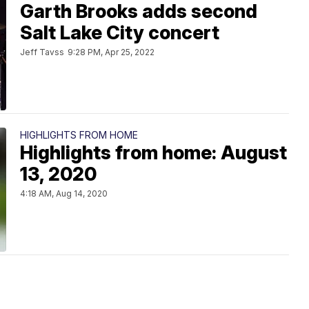
Garth Brooks adds second
Salt Lake City concert
Jeff Tavss
9:28 PM, Apr 25, 2022
HIGHLIGHTS FROM HOME
Highlights from home: August
13, 2020
4:18 AM, Aug 14, 2020