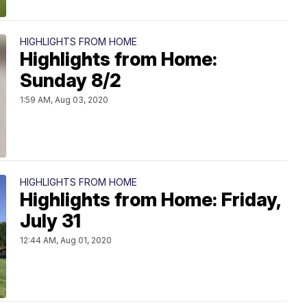
HIGHLIGHTS FROM HOME
Highlights from Home:
Sunday 8/2
1:59 AM, Aug 03, 2020
HIGHLIGHTS FROM HOME
Highlights from Home: Friday,
July 31
12:44 AM, Aug 01, 2020