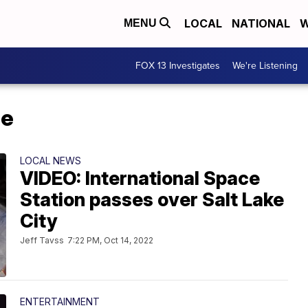
LOCAL
NATIONAL
W
MENU
FOX 13 Investigates
We're Listening
me
LOCAL NEWS
VIDEO: International Space
Station passes over Salt Lake
City
Jeff Tavss
7:22 PM, Oct 14, 2022
ENTERTAINMENT