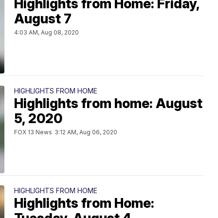
Highlights from Home: Friday,
August 7
4:03 AM, Aug 08, 2020
HIGHLIGHTS FROM HOME
Highlights from home: August
5, 2020
FOX 13 News
3:12 AM, Aug 06, 2020
HIGHLIGHTS FROM HOME
Highlights from Home: