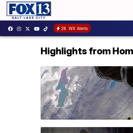
28
WX Alerts
Highlights from Ho