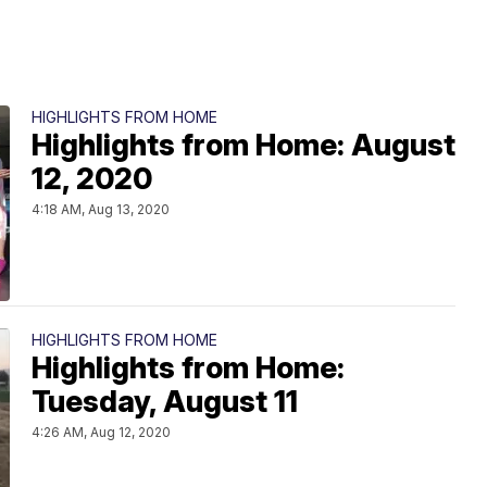
HIGHLIGHTS FROM HOME
Highlights from Home: August
12, 2020
4:18 AM, Aug 13, 2020
HIGHLIGHTS FROM HOME
Highlights from Home:
Tuesday, August 11
4:26 AM, Aug 12, 2020