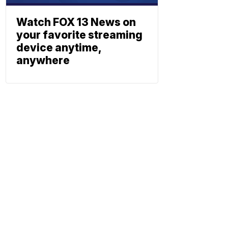
Watch FOX 13 News on
your favorite streaming
device anytime,
anywhere