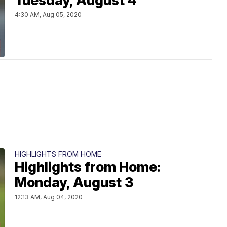
Tuesday, August 4
4:30 AM, Aug 05, 2020
HIGHLIGHTS FROM HOME
Highlights from Home:
Monday, August 3
12:13 AM, Aug 04, 2020