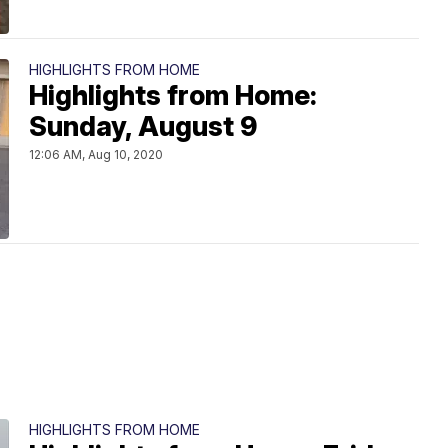
HIGHLIGHTS FROM HOME
Highlights from Home:
Sunday, August 9
12:06 AM, Aug 10, 2020
HIGHLIGHTS FROM HOME