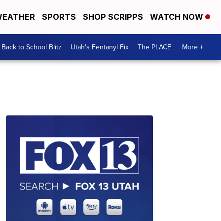
EATHER
SPORTS
SHOP SCRIPPS
WATCH NOW
Back to School Blitz
Utah's Fentanyl Fix
The PLACE
More +