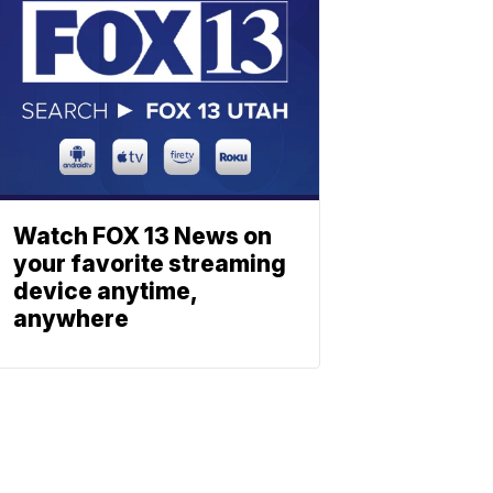
Watch FOX 13 News on
your favorite streaming
device anytime,
anywhere