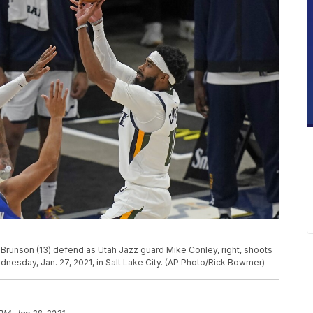
 Brunson (13) defend as Utah Jazz guard Mike Conley, right, shoots
ednesday, Jan. 27, 2021, in Salt Lake City. (AP Photo/Rick Bowmer)