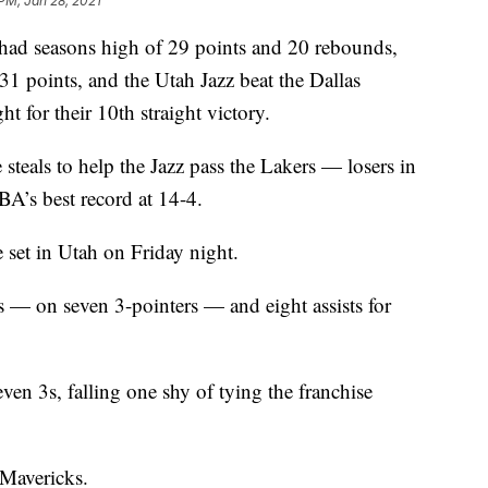
 PM, Jan 28, 2021
seasons high of 29 points and 20 rebounds,
1 points, and the Utah Jazz beat the Dallas
for their 10th straight victory.
 steals to help the Jazz pass the Lakers — losers in
A’s best record at 14-4.
set in Utah on Friday night.
s — on seven 3-pointers — and eight assists for
ven 3s, falling one shy of tying the franchise
 Mavericks.