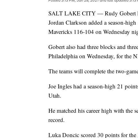
Posted
3:13 PM, Jan 28, 2021
and last updated
3:13
SALT LAKE CITY — Rudy Gobert had 
Jordan Clarkson added a season-high 3
Mavericks 116-104 on Wednesday night 
Gobert also had three blocks and three
Philadelphia on Wednesday, for the NB
The teams will complete the two-game 
Joe Ingles had a season-high 21 point
Utah.
He matched his career high with the se
record.
Luka Doncic scored 30 points for the