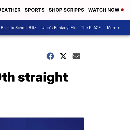
EATHER
SPORTS
SHOP SCRIPPS
WATCH NOW
Back to School Blitz
Utah's Fentanyl Fix
The PLACE
More +
th straight