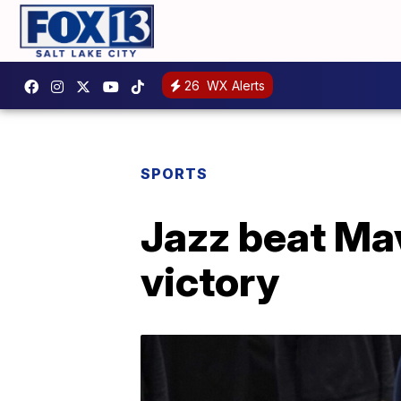
26
WX Alerts
SPORTS
Jazz beat Mav
victory