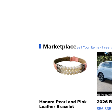
Marketplace
Sell Your Items - Free t
Honora Pearl and Pink
2026 B
Leather Bracelet
$56,335
Adjustable Buckle Clo...