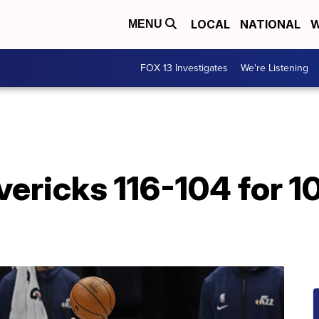
LOCAL
NATIONAL
W
MENU
FOX 13 Investigates
We're Listening
ericks 116-104 for 10