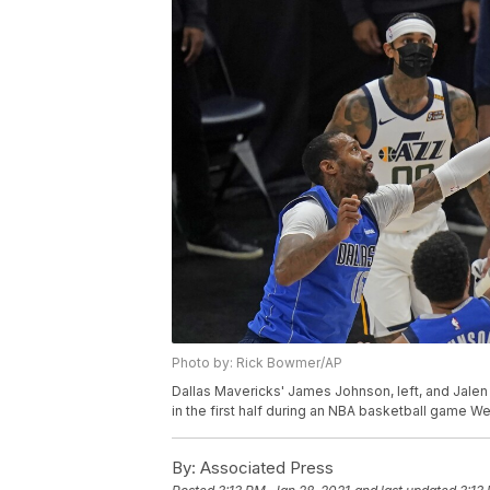
Photo by: Rick Bowmer/AP
Dallas Mavericks' James Johnson, left, and Jalen
in the first half during an NBA basketball game W
By:
Associated Press