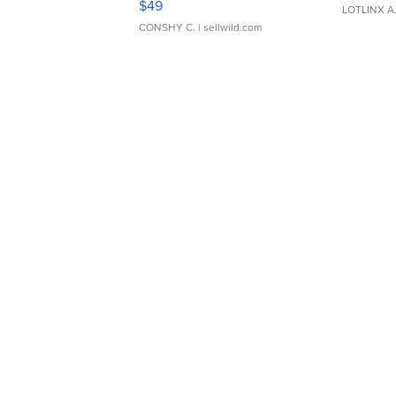
$49
LOTLINX A
CONSHY C.
| sellwild.com