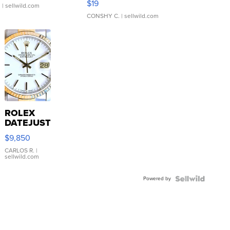
$19
.
| sellwild.com
CONSHY C.
| sellwild.com
ROLEX
DATEJUST
16233
$9,850
WHITE
DIAL
CARLOS R.
|
sellwild.com
FLUTED
BEZEL
Powered by
TWO-
TONE
JUBILE...