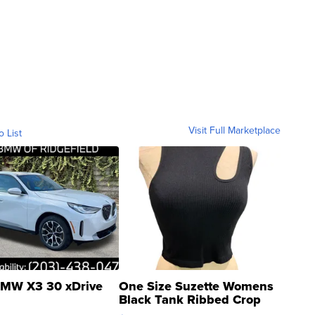
Visit Full Marketplace
o List
MW X3 30 xDrive
One Size Suzette Womens
Black Tank Ribbed Crop
Asymmetrical ...