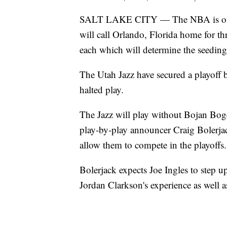
SALT LAKE CITY — The NBA is officia
will call Orlando, Florida home for th
each which will determine the seeding
The Utah Jazz have secured a playoff 
halted play.
The Jazz will play without Bojan Bog
play-by-play announcer Craig Bolerjac
allow them to compete in the playoffs.
Bolerjack expects Joe Ingles to step up
Jordan Clarkson's experience as well