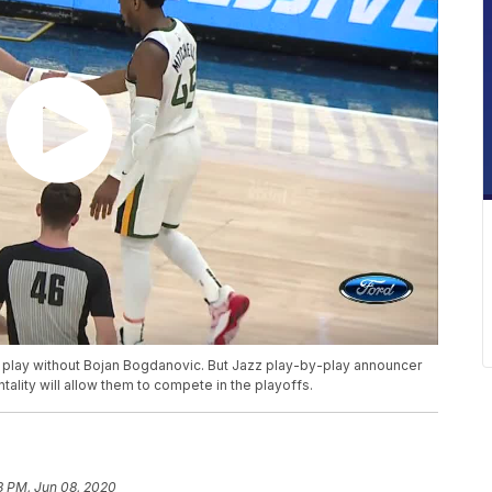
l play without Bojan Bogdanovic. But Jazz play-by-play announcer
tality will allow them to compete in the playoffs.
18 PM, Jun 08, 2020