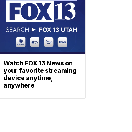
Watch FOX 13 News on
your favorite streaming
device anytime,
anywhere