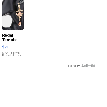
Regal
Temple
Droplet
$21
Earrings
SPORTSERVER
P.
| sellwild.com
Powered by