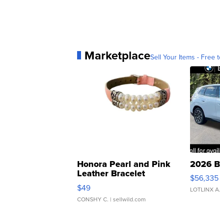
Marketplace
Sell Your Items - Free t
Honora Pearl and Pink
2026 B
Leather Bracelet
$56,335
Adjustable Buckle Clo...
$49
LOTLINX A
CONSHY C.
| sellwild.com