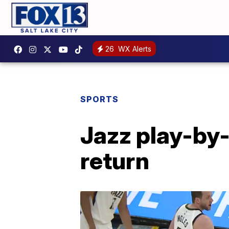
26
WX Alerts
SPORTS
Jazz play-by-
return