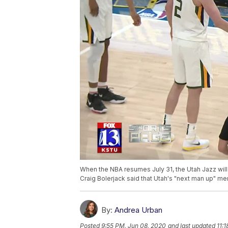
When the NBA resumes July 31, the Utah Jazz wil
Craig Bolerjack said that Utah's "next man up" men
By:
Andrea Urban
Posted
9:55 PM, Jun 08, 2020
and last updated
11: