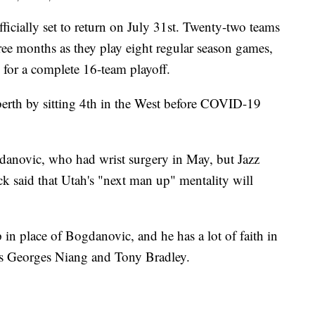
lly set to return on July 31st. Twenty-two teams
ree months as they play eight regular season games,
 for a complete 16-team playoff.
berth by sitting 4th in the West before COVID-19
danovic, who had wrist surgery in May, but Jazz
k said that Utah's "next man up" mentality will
 in place of Bogdanovic, and he has a lot of faith in
 as Georges Niang and Tony Bradley.