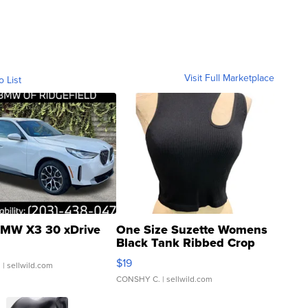
Visit Full Marketplace
o List
MW X3 30 xDrive
One Size Suzette Womens
Black Tank Ribbed Crop
Asymmetrical ...
$19
.
| sellwild.com
CONSHY C.
| sellwild.com