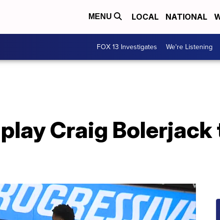
LOCAL
NATIONAL
W
MENU
FOX 13 Investigates
We're Listening
play Craig Bolerjack