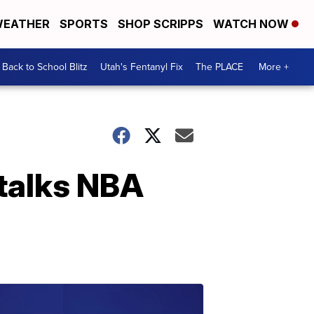
EATHER
SPORTS
SHOP SCRIPPS
WATCH NOW
Back to School Blitz
Utah's Fentanyl Fix
The PLACE
More +
 talks NBA