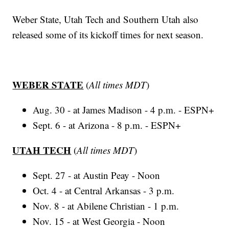
Weber State, Utah Tech and Southern Utah also
released some of its kickoff times for next season.
WEBER STATE
(
All times MDT
)
Aug. 30 - at James Madison - 4 p.m. - ESPN+
Sept. 6 - at Arizona - 8 p.m. - ESPN+
UTAH TECH
(
All times MDT
)
Sept. 27 - at Austin Peay - Noon
Oct. 4 - at Central Arkansas - 3 p.m.
Nov. 8 - at Abilene Christian - 1 p.m.
Nov. 15 - at West Georgia - Noon