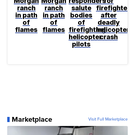
Morgan
Morgan
responders
for
ranch
ranch
salute
firefighters
in path
in path
bodies
after
of
of
of
deadly
flames
flames
firefighting
helicopter
helicopter
crash
pilots
Marketplace
Visit Full Marketplace