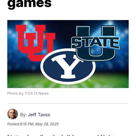
games
Photo by: FOX 13 News
By:
Jeff Tavss
Posted
6:15 PM, May 29, 2025