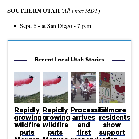
SOUTHERN UTAH
(
All times MDT
)
Sept. 6 - at San Diego - 7 p.m.
Recent Local Utah Stories
Rapidly
Rapidly
Procession
Fillmore
growing
growing
arrives
residents
wildfire
wildfire
and
show
puts
puts
first
support