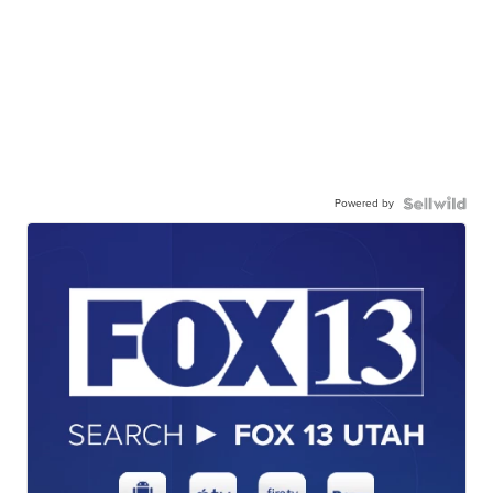
Powered by