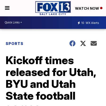
WATCH NOW
10
WX Alerts
SPORTS
Kickoff times
released for Utah,
BYU and Utah
State football