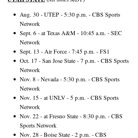
Aug. 30 - UTEP - 5:30 p.m. - CBS Sports
Network
Sept. 6 - at Texas A&M - 10:45 a.m. - SEC
Network
Sept. 13 - Air Force - 7:45 p.m. - FS1
Oct. 17 - San Jose State - 7 p.m. - CBS Sports
Network
Nov. 8 - Nevada - 5:30 p.m. - CBS Sports
Network
Nov. 15 - at UNLV - 5 p.m. - CBS Sports
Network
Nov. 22 - at Fresno State - 8:30 p.m. - CBS
Sports Network
Nov. 28 - Boise State - 2 p.m. - CBS