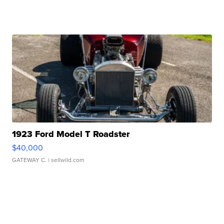
1923 Ford Model T Roadster
$40,000
GATEWAY C.
| sellwild.com