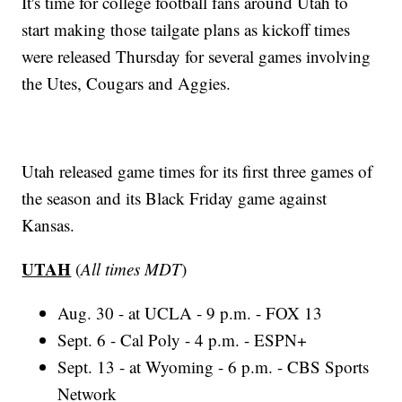
It's time for college football fans around Utah to
start making those tailgate plans as kickoff times
were released Thursday for several games involving
the Utes, Cougars and Aggies.
Utah released game times for its first three games of
the season and its Black Friday game against
Kansas.
UTAH
(
All times MDT
)
Aug. 30 - at UCLA - 9 p.m. - FOX 13
Sept. 6 - Cal Poly - 4 p.m. - ESPN+
Sept. 13 - at Wyoming - 6 p.m. - CBS Sports
Network