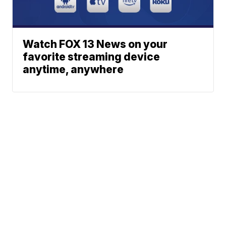
Watch FOX 13 News on your
favorite streaming device
anytime, anywhere