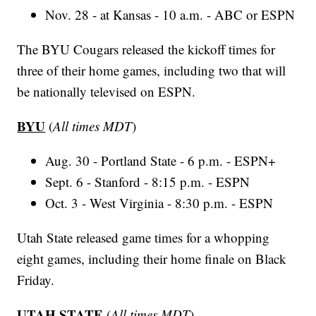
Nov. 28 - at Kansas - 10 a.m. - ABC or ESPN
The BYU Cougars released the kickoff times for
three of their home games, including two that will
be nationally televised on ESPN.
BYU
(
All times MDT
)
Aug. 30 - Portland State - 6 p.m. - ESPN+
Sept. 6 - Stanford - 8:15 p.m. - ESPN
Oct. 3 - West Virginia - 8:30 p.m. - ESPN
Utah State released game times for a whopping
eight games, including their home finale on Black
Friday.
UTAH STATE
(
All times MDT
)