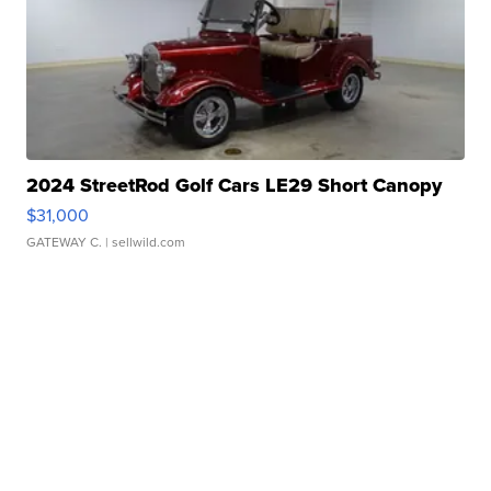
2024 StreetRod Golf Cars LE29 Short Canopy
$31,000
GATEWAY C.
| sellwild.com