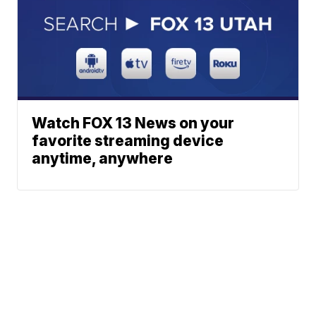
Watch FOX 13 News on your
favorite streaming device
anytime, anywhere