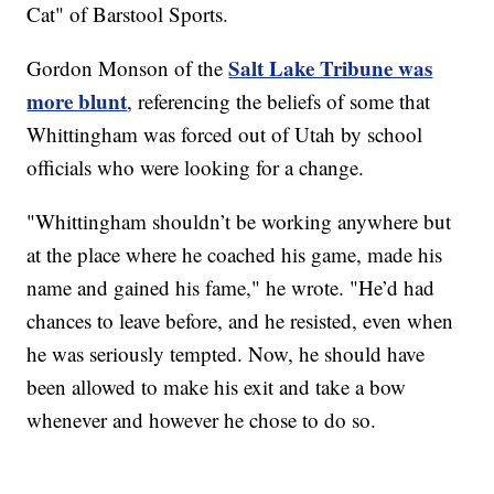
Cat" of Barstool Sports.
Salt Lake Tribune was
Gordon Monson of the
more blunt
, referencing the beliefs of some that
Whittingham was forced out of Utah by school
officials who were looking for a change.
"Whittingham shouldn’t be working anywhere but
at the place where he coached his game, made his
name and gained his fame," he wrote. "He’d had
chances to leave before, and he resisted, even when
he was seriously tempted. Now, he should have
been allowed to make his exit and take a bow
whenever and however he chose to do so.