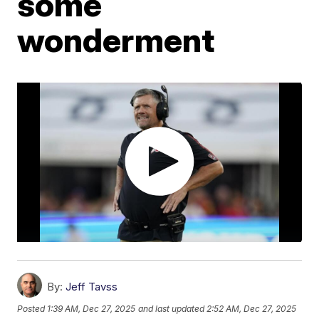
some
wonderment
By:
Jeff Tavss
Posted
1:39 AM, Dec 27, 2025
and last updated
2:52 AM, Dec 27, 2025