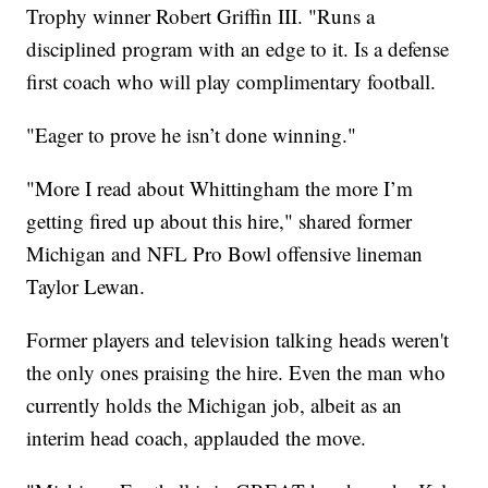
Trophy winner Robert Griffin III. "Runs a
disciplined program with an edge to it. Is a defense
first coach who will play complimentary football.
"Eager to prove he isn’t done winning."
"More I read about Whittingham the more I’m
getting fired up about this hire," shared former
Michigan and NFL Pro Bowl offensive lineman
Taylor Lewan.
Former players and television talking heads weren't
the only ones praising the hire. Even the man who
currently holds the Michigan job, albeit as an
interim head coach, applauded the move.