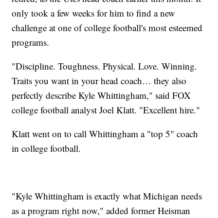
only took a few weeks for him to find a new
challenge at one of college football's most esteemed
programs.
"Discipline. Toughness. Physical. Love. Winning.
Traits you want in your head coach… they also
perfectly describe Kyle Whittingham," said FOX
college football analyst Joel Klatt. "Excellent hire."
Klatt went on to call Whittingham a "top 5" coach
in college football.
"Kyle Whittingham is exactly what Michigan needs
as a program right now," added former Heisman