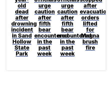
old
urge
urge
after
dead
caution
caution
evacuation
after
after
after
orders
drowning
fifth
fifth
lifted
incident
bear
bear
for
in Sand
encountered
encountered
Magna
Hollow
in the
in the
brush
State
past
past
fire
Park
week
week