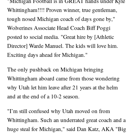
"Michigan Football is in GREAT hands under Kyle
Whittingham!!!! Proven winner, true gentleman,
tough nosed Michigan coach of days gone by,"
Wolverines Associate Head Coach Biff Poggi
posted to social media. "Great hire by [Athletic
Director] Warde Manuel. The kids will love him.
Exciting days ahead for Michigan."
The only pushback on Michigan bringing
Whittingham aboard came from those wondering
why Utah let him leave after 21 years at the helm
and at the end of a 10-2 season.
"I’m still confused why Utah moved on from
Whittingham. Such an underrated great coach and a
huge steal for Michigan," said Dan Katz, AKA "Big