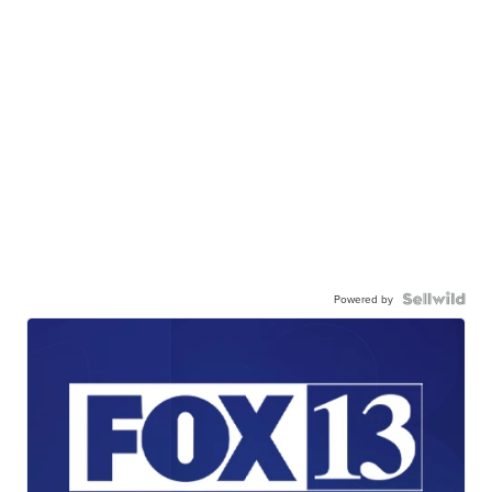
Powered by