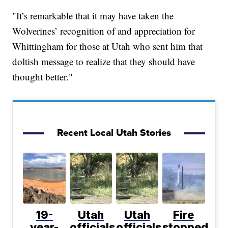
"It’s remarkable that it may have taken the
Wolverines’ recognition of and appreciation for
Whittingham for those at Utah who sent him that
doltish message to realize that they should have
thought better."
Recent Local Utah Stories
19-
Utah
Utah
Fire
year-
officials
officials
stopped