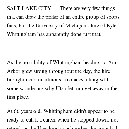
SALT LAKE CITY — There are very few things
that can draw the praise of an entire group of sports
fans, but the University of Michigan's hire of Kyle
Whittingham has apparently done just that.
As the possibility of Whittingham heading to Ann
Arbor grew strong throughout the day, the hire
brought near unanimous accolades, along with
some wondering why Utah let him get away in the
first place.
At 66 years old, Whittingham didn't appear to be
ready to call it a career when he stepped down, not
retired, as the Utes head coach earlier this month. It