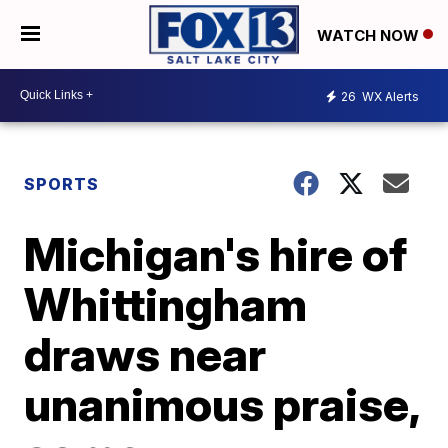
WATCH NOW
26
WX Alerts
SPORTS
Michigan's hire of
Whittingham
draws near
unanimous praise,