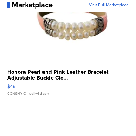
Marketplace
Visit Full Marketplace
Honora Pearl and Pink Leather Bracelet
Adjustable Buckle Clo...
$49
CONSHY C.
| sellwild.com