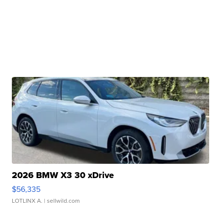
2026 BMW X3 30 xDrive
$56,335
LOTLINX A.
| sellwild.com