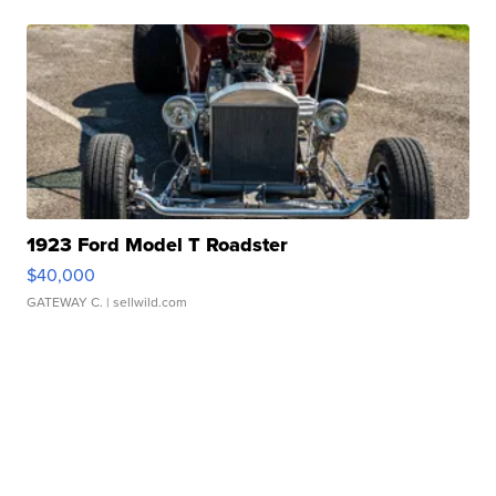
1923 Ford Model T Roadster
$40,000
GATEWAY C.
| sellwild.com