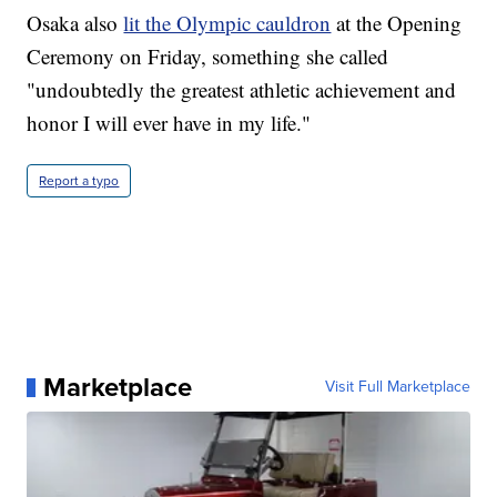
Osaka also
lit the Olympic cauldron
at the Opening
Ceremony on Friday, something she called
"undoubtedly the greatest athletic achievement and
honor I will ever have in my life."
Report a typo
Marketplace
Visit Full Marketplace