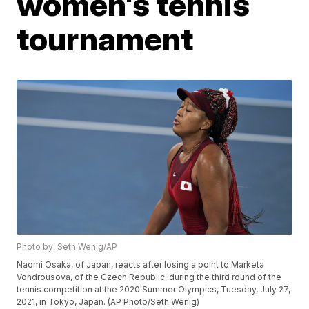
women's tennis
tournament
Photo by: Seth Wenig/AP
Naomi Osaka, of Japan, reacts after losing a point to Marketa
Vondrousova, of the Czech Republic, during the third round of the
tennis competition at the 2020 Summer Olympics, Tuesday, July 27,
2021, in Tokyo, Japan. (AP Photo/Seth Wenig)