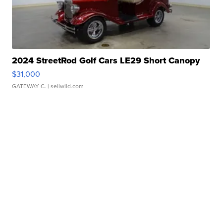
2024 StreetRod Golf Cars LE29 Short Canopy
$31,000
GATEWAY C.
| sellwild.com