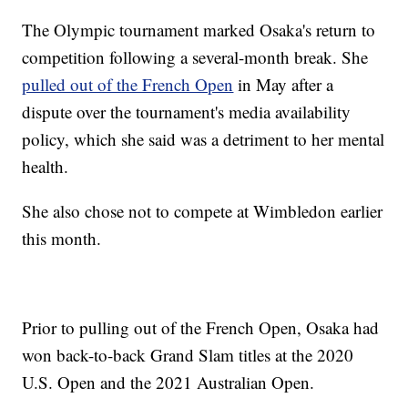
The Olympic tournament marked Osaka's return to
competition following a several-month break. She
pulled out of the French Open
in May after a
dispute over the tournament's media availability
policy, which she said was a detriment to her mental
health.
She also chose not to compete at Wimbledon earlier
this month.
Prior to pulling out of the French Open, Osaka had
won back-to-back Grand Slam titles at the 2020
U.S. Open and the 2021 Australian Open.