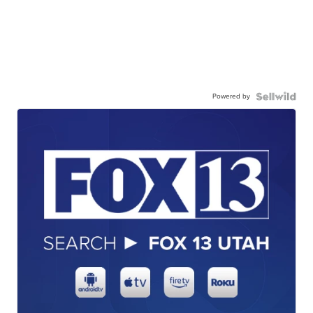
Powered by