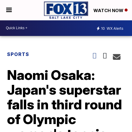
WATCH NOW
10
WX Alerts
SPORTS
Naomi Osaka:
Japan's superstar
falls in third round
of Olympic