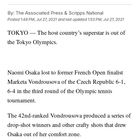
By:
The Associated Press & Scripps National
Posted
1:49 PM, Jul 27, 2021
and last updated
1:53 PM, Jul 27, 2021
TOKYO — The host country’s superstar is out of
the Tokyo Olympics.
Naomi Osaka lost to former French Open finalist
Marketa Vondrousova of the Czech Republic 6-1,
6-4 in the third round of the Olympic tennis
tournament.
The 42nd-ranked Vondrousova produced a series of
drop-shot winners and other crafty shots that drew
Osaka out of her comfort zone.