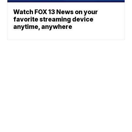
Watch FOX 13 News on your
favorite streaming device
anytime, anywhere