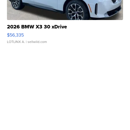
2026 BMW X3 30 xDrive
$56,335
LOTLINX A.
| sellwild.com