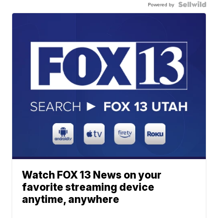
Powered by
Watch FOX 13 News on your
favorite streaming device
anytime, anywhere