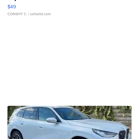
$49
CONSHY C.
| sellwild.com