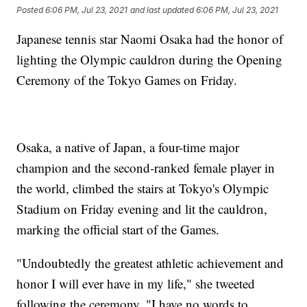
Posted
6:06 PM, Jul 23, 2021
and last updated
6:06 PM, Jul 23, 2021
Japanese tennis star Naomi Osaka had the honor of
lighting the Olympic cauldron during the Opening
Ceremony of the Tokyo Games on Friday.
Osaka, a native of Japan, a four-time major
champion and the second-ranked female player in
the world, climbed the stairs at Tokyo's Olympic
Stadium on Friday evening and lit the cauldron,
marking the official start of the Games.
"Undoubtedly the greatest athletic achievement and
honor I will ever have in my life," she tweeted
following the ceremony. "I have no words to