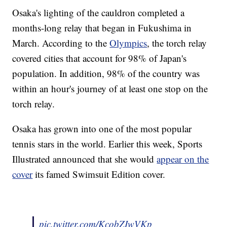
Osaka's lighting of the cauldron completed a
months-long relay that began in Fukushima in
March. According to the
Olympics
, the torch relay
covered cities that account for 98% of Japan's
population. In addition, 98% of the country was
within an hour's journey of at least one stop on the
torch relay.
Osaka has grown into one of the most popular
tennis stars in the world. Earlier this week, Sports
Illustrated announced that she would
appear on the
cover
its famed Swimsuit Edition cover.
pic.twitter.com/KcobZIwVKp