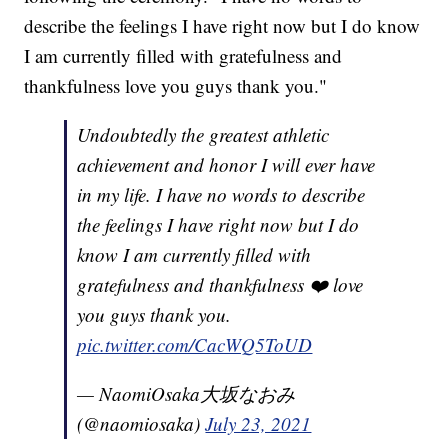
describe the feelings I have right now but I do know
I am currently filled with gratefulness and
thankfulness love you guys thank you."
Undoubtedly the greatest athletic
achievement and honor I will ever have
in my life. I have no words to describe
the feelings I have right now but I do
know I am currently filled with
gratefulness and thankfulness ❤️ love
you guys thank you.
pic.twitter.com/CacWQ5ToUD
— NaomiOsaka大坂なおみ
(@naomiosaka)
July 23, 2021