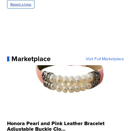
Report a typo
Marketplace
Visit Full Marketplace
Honora Pearl and Pink Leather Bracelet
Adjustable Buckle Clo...