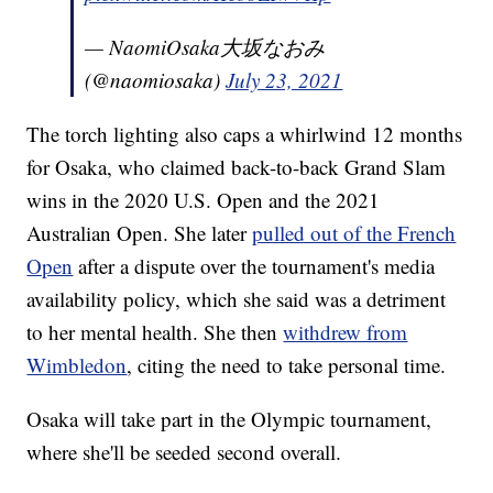
— NaomiOsaka大坂なおみ
(@naomiosaka)
July 23, 2021
The torch lighting also caps a whirlwind 12 months
for Osaka, who claimed back-to-back Grand Slam
wins in the 2020 U.S. Open and the 2021
Australian Open. She later
pulled out of the French
Open
after a dispute over the tournament's media
availability policy, which she said was a detriment
to her mental health. She then
withdrew from
Wimbledon
, citing the need to take personal time.
Osaka will take part in the Olympic tournament,
where she'll be seeded second overall.