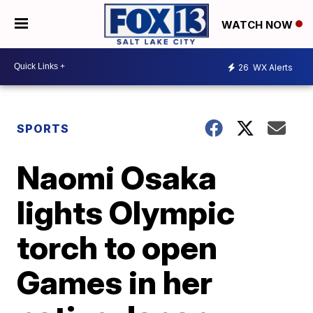
WATCH NOW
26
WX Alerts
SPORTS
Naomi Osaka
lights Olympic
torch to open
Games in her