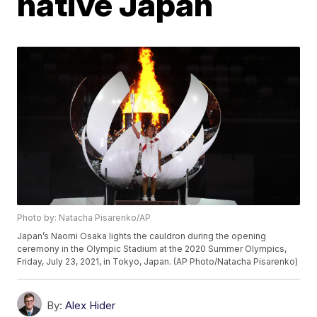
native Japan
Photo by: Natacha Pisarenko/AP
Japan’s Naomi Osaka lights the cauldron during the opening
ceremony in the Olympic Stadium at the 2020 Summer Olympics,
Friday, July 23, 2021, in Tokyo, Japan. (AP Photo/Natacha Pisarenko)
By:
Alex Hider