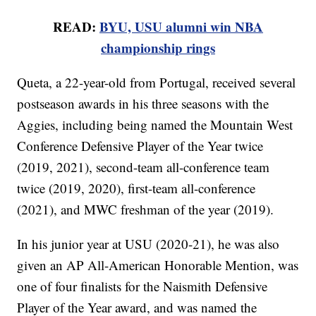
READ:
BYU, USU alumni win NBA
championship rings
Queta, a 22-year-old from Portugal, received several
postseason awards in his three seasons with the
Aggies, including being named the Mountain West
Conference Defensive Player of the Year twice
(2019, 2021), second-team all-conference team
twice (2019, 2020), first-team all-conference
(2021), and MWC freshman of the year (2019).
In his junior year at USU (2020-21), he was also
given an AP All-American Honorable Mention, was
one of four finalists for the Naismith Defensive
Player of the Year award, and was named the