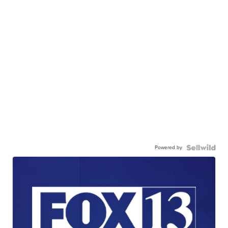
Powered by