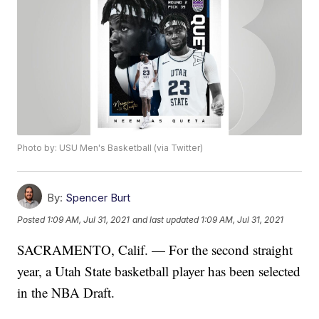
Photo by: USU Men's Basketball (via Twitter)
By:
Spencer Burt
Posted
1:09 AM, Jul 31, 2021
and last updated
1:09 AM, Jul 31, 2021
SACRAMENTO, Calif. — For the second straight
year, a Utah State basketball player has been selected
in the NBA Draft.