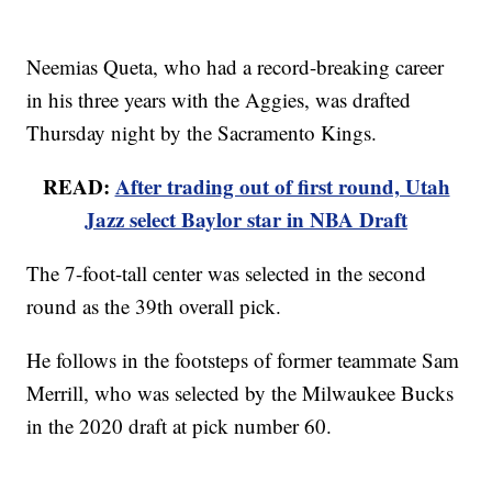
Neemias Queta, who had a record-breaking career
in his three years with the Aggies, was drafted
Thursday night by the Sacramento Kings.
READ:
After trading out of first round, Utah
Jazz select Baylor star in NBA Draft
The 7-foot-tall center was selected in the second
round as the 39th overall pick.
He follows in the footsteps of former teammate Sam
Merrill, who was selected by the Milwaukee Bucks
in the 2020 draft at pick number 60.