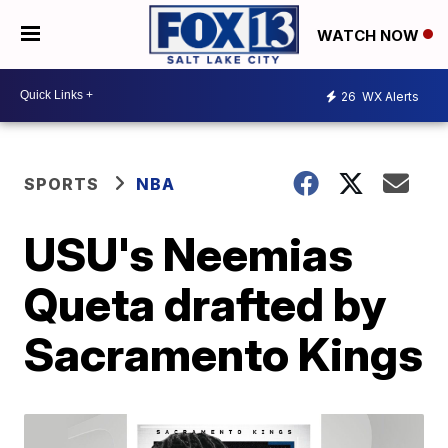
WATCH NOW
26
WX Alerts
SPORTS
NBA
USU's Neemias
Queta drafted by
Sacramento Kings