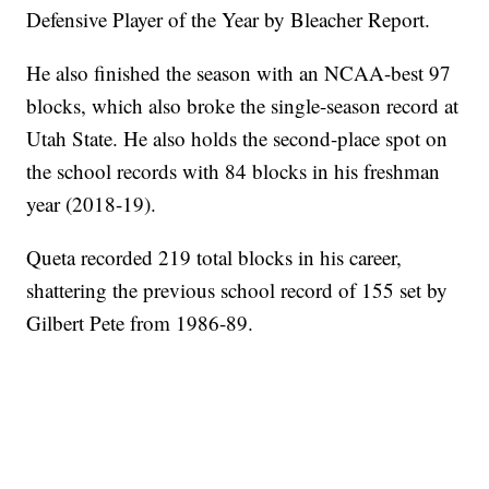
Defensive Player of the Year by Bleacher Report.
He also finished the season with an NCAA-best 97
blocks, which also broke the single-season record at
Utah State. He also holds the second-place spot on
the school records with 84 blocks in his freshman
year (2018-19).
Queta recorded 219 total blocks in his career,
shattering the previous school record of 155 set by
Gilbert Pete from 1986-89.