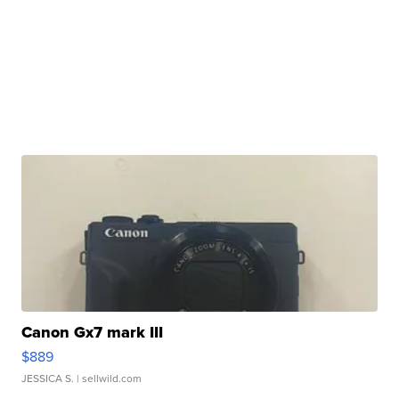
Canon Gx7 mark III
$889
JESSICA S.
| sellwild.com