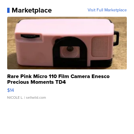
Marketplace
Visit Full Marketplace
Rare Pink Micro 110 Film Camera Enesco
Precious Moments TD4
$14
NICOLE L.
| sellwild.com