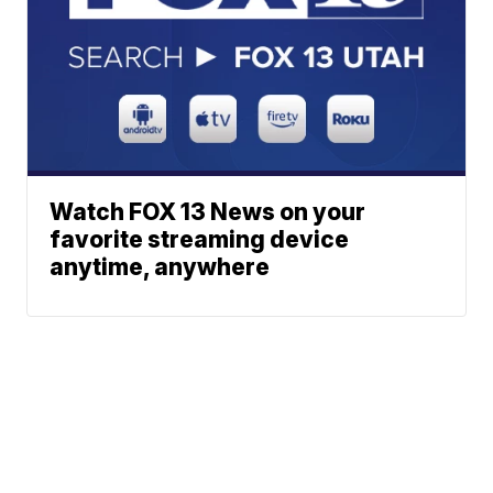
Watch FOX 13 News on your
favorite streaming device
anytime, anywhere