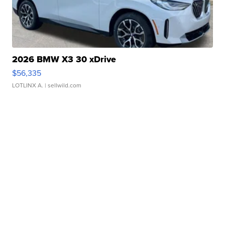
2026 BMW X3 30 xDrive
$56,335
LOTLINX A.
| sellwild.com