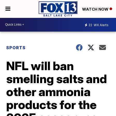
WATCH NOW
22
WX Alerts
SPORTS
NFL will ban
smelling salts and
other ammonia
products for the