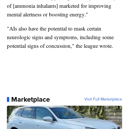
of [ammonia inhalants] marketed for improving
mental alertness or boosting energy."
"AIs also have the potential to mask certain
neurologic signs and symptoms, including some
potential signs of concussion," the league wrote.
Marketplace
Visit Full Marketplace