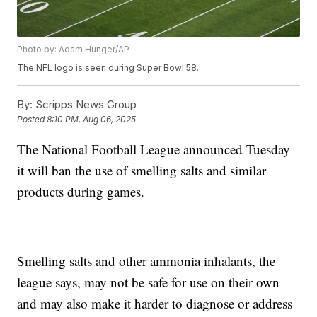
Photo by: Adam Hunger/AP
The NFL logo is seen during Super Bowl 58.
By:
Scripps News Group
Posted
8:10 PM, Aug 06, 2025
The National Football League announced Tuesday
it will ban the use of smelling salts and similar
products during games.
Smelling salts and other ammonia inhalants, the
league says, may not be safe for use on their own
and may also make it harder to diagnose or address