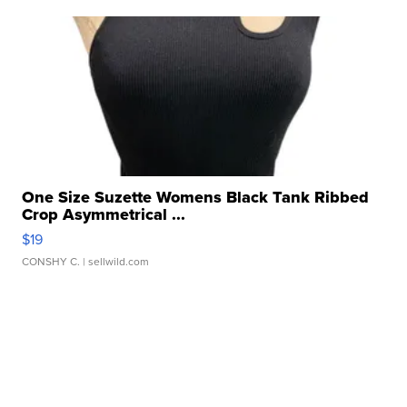
One Size Suzette Womens Black Tank Ribbed
Crop Asymmetrical ...
$19
CONSHY C.
| sellwild.com