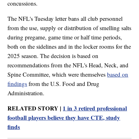
concussions.
The NFL's Tuesday letter bans all club personnel
from the use, supply or distribution of smelling salts
during pregame, game time or half time periods,
both on the sidelines and in the locker rooms for the
2025 season. The decision is based on
recommendations from the NFL's Head, Neck, and
Spine Committee, which were themselves
based on
findings
from the U.S. Food and Drug
Administration.
RELATED STORY |
1 in 3 retired professional
football players believe they have CTE, study
finds