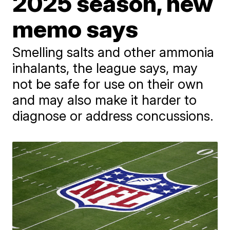
2025 season, new
memo says
Smelling salts and other ammonia
inhalants, the league says, may
not be safe for use on their own
and may also make it harder to
diagnose or address concussions.