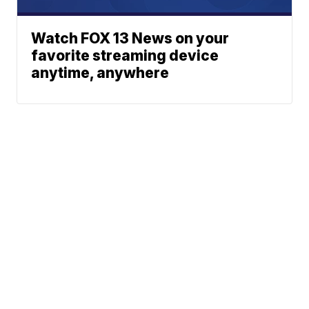
Watch FOX 13 News on your
favorite streaming device
anytime, anywhere