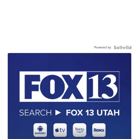
Powered by