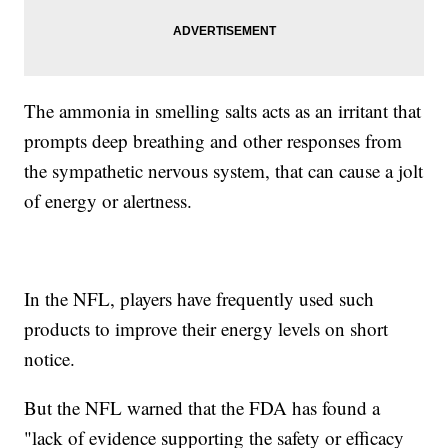
The ammonia in smelling salts acts as an irritant that
prompts deep breathing and other responses from
the sympathetic nervous system, that can cause a jolt
of energy or alertness.
In the NFL, players have frequently used such
products to improve their energy levels on short
notice.
But the NFL warned that the FDA has found a
"lack of evidence supporting the safety or efficacy