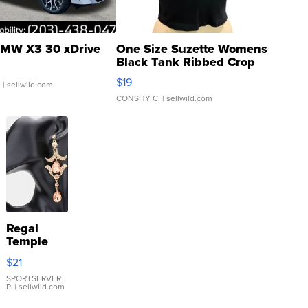
MW X3 30 xDrive
One Size Suzette Womens
Black Tank Ribbed Crop
Asymmetrical ...
$19
.
| sellwild.com
CONSHY C.
| sellwild.com
Regal
Temple
Droplet
$21
Earrings
SPORTSERVER
P.
| sellwild.com