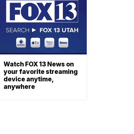
Watch FOX 13 News on
your favorite streaming
device anytime,
anywhere