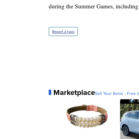
during the Summer Games, including 
Report a typo
Marketplace
Sell Your Items - Free t