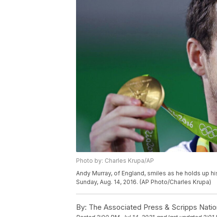
Photo by: Charles Krupa/AP
Andy Murray, of England, smiles as he holds up hi
Sunday, Aug. 14, 2016. (AP Photo/Charles Krupa)
By:
The Associated Press & Scripps Natio