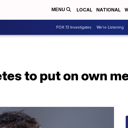
LOCAL
NATIONAL
W
MENU
FOX 13 Investigates
We're Listening
tes to put on own me