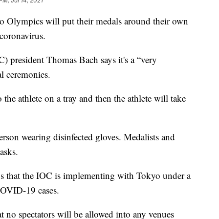
PM, Jul 14, 2021
Olympics will put their medals around their own
 coronavirus.
) president Thomas Bach says it's a “very
al ceremonies.
the athlete on a tray and then the athlete will take
erson wearing disinfected gloves. Medalists and
asks.
s that the IOC is implementing with Tokyo under a
 COVID-19 cases.
 no spectators will be allowed into any venues