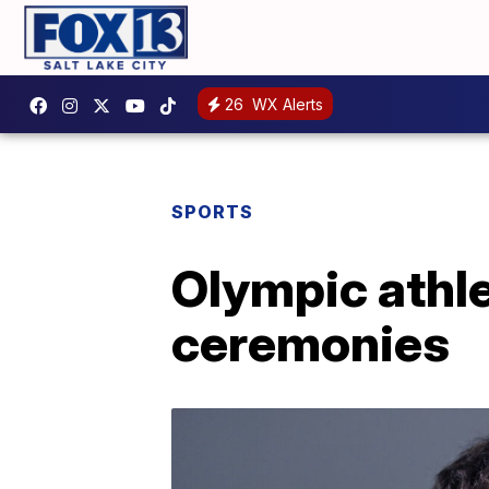
26
WX Alerts
SPORTS
Olympic athle
ceremonies