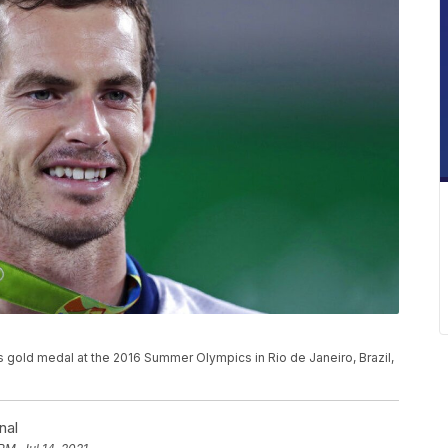
s gold medal at the 2016 Summer Olympics in Rio de Janeiro, Brazil,
nal