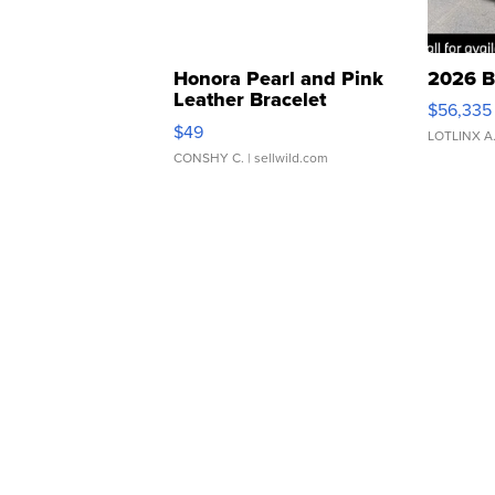
Honora Pearl and Pink
2026 B
Leather Bracelet
$56,335
Adjustable Buckle Clo...
$49
LOTLINX A
CONSHY C.
| sellwild.com