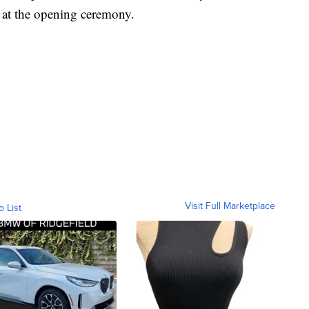
at the opening ceremony.
Visit Full Marketplace
o List