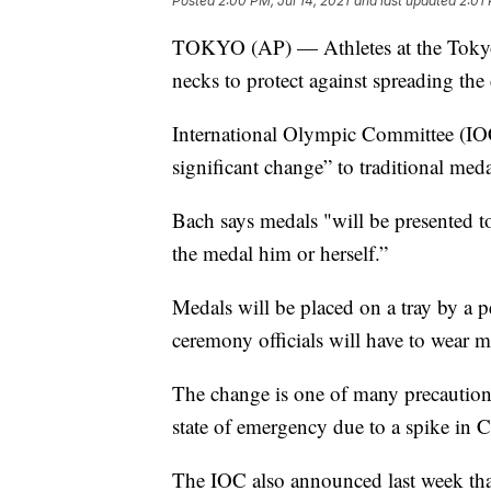
Posted
2:00 PM, Jul 14, 2021
and last updated
2:01 
TOKYO (AP) — Athletes at the Tokyo 
necks to protect against spreading the
International Olympic Committee (IOC
significant change” to traditional med
Bach says medals "will be presented to 
the medal him or herself.”
Medals will be placed on a tray by a p
ceremony officials will have to wear m
The change is one of many precaution
state of emergency due to a spike in
The IOC also announced last week that