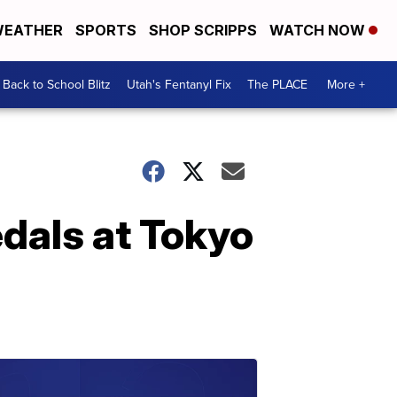
EATHER
SPORTS
SHOP SCRIPPS
WATCH NOW
Back to School Blitz
Utah's Fentanyl Fix
The PLACE
More +
dals at Tokyo