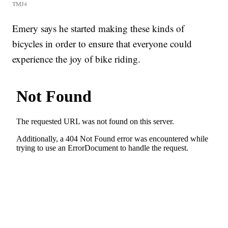
TMJ4
Emery says he started making these kinds of
bicycles in order to ensure that everyone could
experience the joy of bike riding.