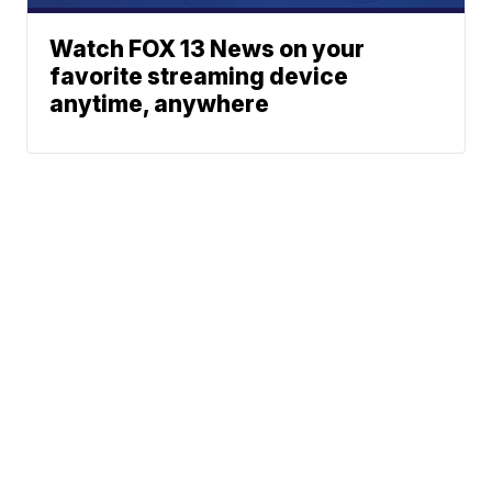
Watch FOX 13 News on your
favorite streaming device
anytime, anywhere