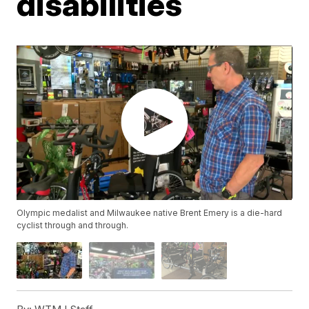
disabilities
Olympic medalist and Milwaukee native Brent Emery is a die-hard
cyclist through and through.