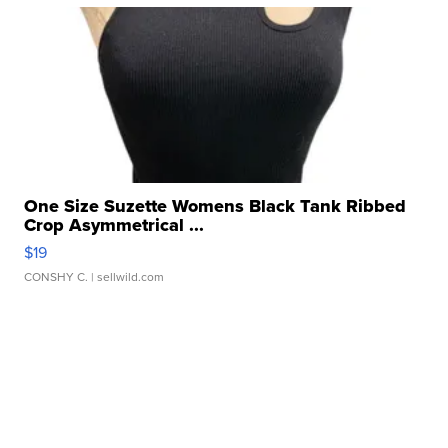
One Size Suzette Womens Black Tank Ribbed
Crop Asymmetrical ...
$19
CONSHY C.
| sellwild.com