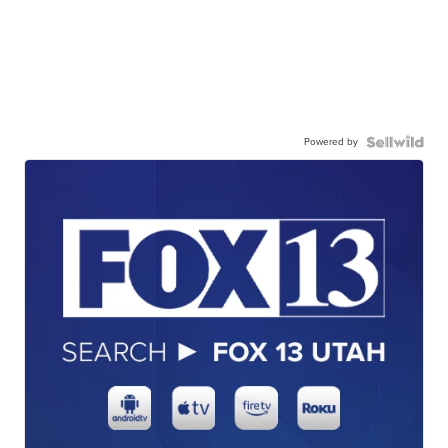
Powered by