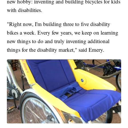
new hobby: inventing and building bicycles for kids
with disabilities.
"Right now, I'm building three to five disability
bikes a week. Every few years, we keep on learning
new things to do and truly inventing additional
things for the disability market," said Emery.