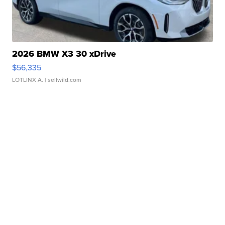
2026 BMW X3 30 xDrive
$56,335
LOTLINX A.
| sellwild.com