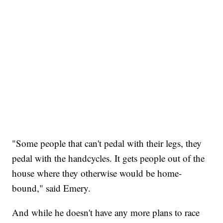
"Some people that can't pedal with their legs, they
pedal with the handcycles. It gets people out of the
house where they otherwise would be home-
bound," said Emery.
And while he doesn't have any more plans to race