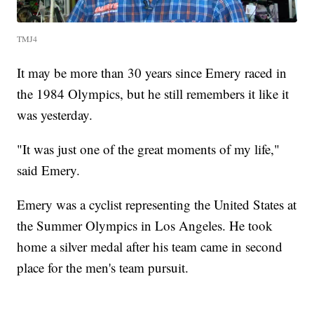
TMJ4
It may be more than 30 years since Emery raced in
the 1984 Olympics, but he still remembers it like it
was yesterday.
"It was just one of the great moments of my life,"
said Emery.
Emery was a cyclist representing the United States at
the Summer Olympics in Los Angeles. He took
home a silver medal after his team came in second
place for the men's team pursuit.