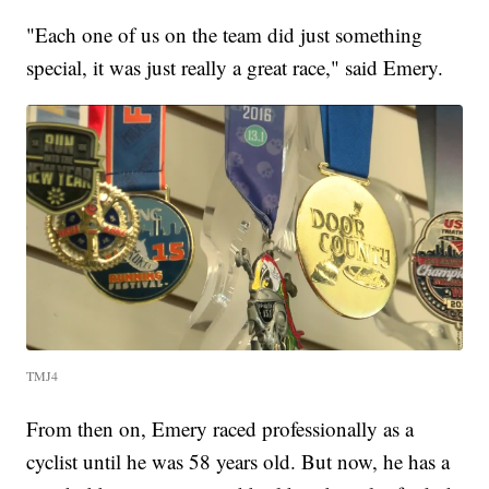
"Each one of us on the team did just something
special, it was just really a great race," said Emery.
TMJ4
From then on, Emery raced professionally as a
cyclist until he was 58 years old. But now, he has a