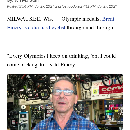
By:
WTMJ Staff
Posted
3:54 PM, Jul 27, 2021
and last updated
4:12 PM, Jul 27, 2021
MILWAUKEE, Wis. — Olympic medalist
Brent
Emery is a die-hard cyclist
through and through.
"Every Olympics I keep on thinking, 'oh, I could
come back again,'" said Emery.