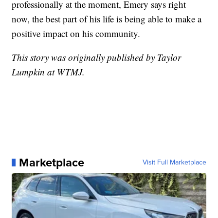
professionally at the moment, Emery says right
now, the best part of his life is being able to make a
positive impact on his community.
This story was originally published by Taylor
Lumpkin at WTMJ.
Marketplace
Visit Full Marketplace