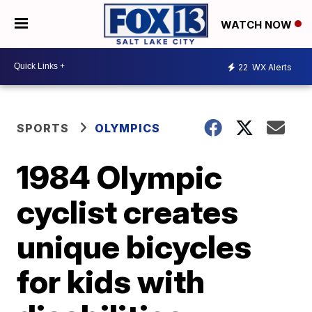
WATCH NOW
22
WX Alerts
SPORTS
OLYMPICS
1984 Olympic
cyclist creates
unique bicycles
for kids with