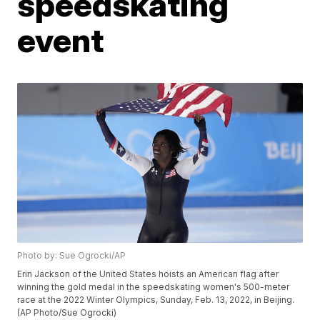
speedskating
event
Photo by: Sue Ogrocki/AP
Erin Jackson of the United States hoists an American flag after
winning the gold medal in the speedskating women's 500-meter
race at the 2022 Winter Olympics, Sunday, Feb. 13, 2022, in Beijing.
(AP Photo/Sue Ogrocki)