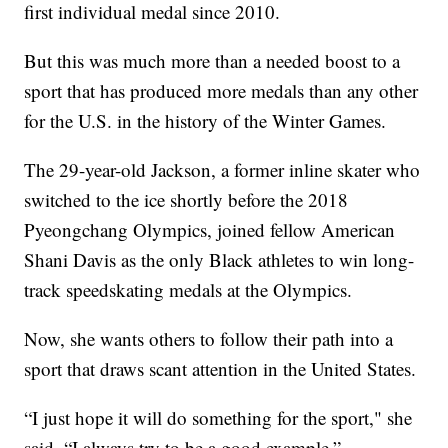
first individual medal since 2010.
But this was much more than a needed boost to a
sport that has produced more medals than any other
for the U.S. in the history of the Winter Games.
The 29-year-old Jackson, a former inline skater who
switched to the ice shortly before the 2018
Pyeongchang Olympics, joined fellow American
Shani Davis as the only Black athletes to win long-
track speedskating medals at the Olympics.
Now, she wants others to follow their path into a
sport that draws scant attention in the United States.
“I just hope it will do something for the sport," she
said. “I always try to be a good example.”