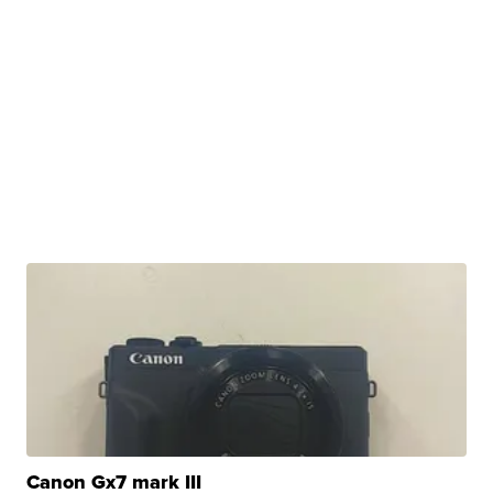
Canon Gx7 mark III