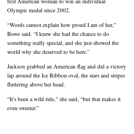
first American woman to win an individual
Olympic medal since 2002.
“Words cannot explain how proud I am of her,"
Bowe said. “I knew she had the chance to do
something really special, and she just showed the
world why she deserved to be here.”
Jackson grabbed an American flag and did a victory
lap around the Ice Ribbon oval, the stars and stripes
fluttering above her head.
“It’s been a wild ride," she said, “but that makes it
even sweeter.”