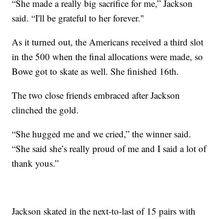
“She made a really big sacrifice for me,” Jackson
said. “I'll be grateful to her forever."
As it turned out, the Americans received a third slot
in the 500 when the final allocations were made, so
Bowe got to skate as well. She finished 16th.
The two close friends embraced after Jackson
clinched the gold.
“She hugged me and we cried,” the winner said.
“She said she’s really proud of me and I said a lot of
thank yous.”
Jackson skated in the next-to-last of 15 pairs with