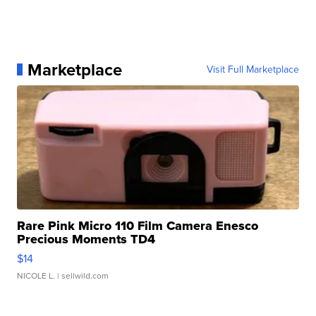
Marketplace
Visit Full Marketplace
Rare Pink Micro 110 Film Camera Enesco
Precious Moments TD4
$14
NICOLE L.
| sellwild.com