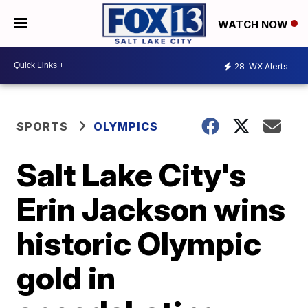
WATCH NOW
28
WX Alerts
SPORTS
OLYMPICS
Salt Lake City's
Erin Jackson wins
historic Olympic
gold in