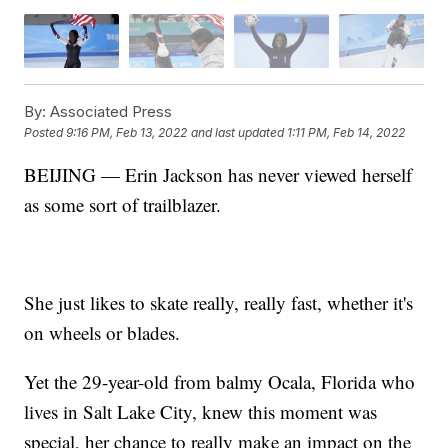
By:
Associated Press
Posted
9:16 PM, Feb 13, 2022
and last updated
1:11 PM, Feb 14, 2022
BEIJING — Erin Jackson has never viewed herself
as some sort of trailblazer.
She just likes to skate really, really fast, whether it's
on wheels or blades.
Yet the 29-year-old from balmy Ocala, Florida who
lives in Salt Lake City, knew this moment was
special, her chance to really make an impact on the