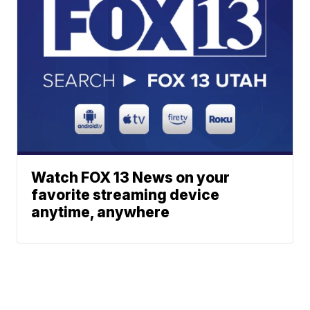
Watch FOX 13 News on your
favorite streaming device
anytime, anywhere