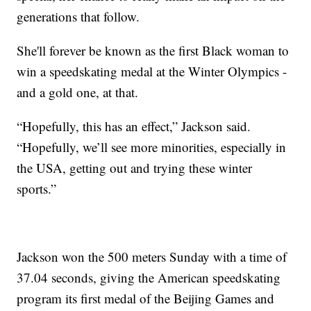
generations that follow.
She'll forever be known as the first Black woman to
win a speedskating medal at the Winter Olympics -
and a gold one, at that.
“Hopefully, this has an effect,” Jackson said.
“Hopefully, we’ll see more minorities, especially in
the USA, getting out and trying these winter
sports.”
Jackson won the 500 meters Sunday with a time of
37.04 seconds, giving the American speedskating
program its first medal of the Beijing Games and