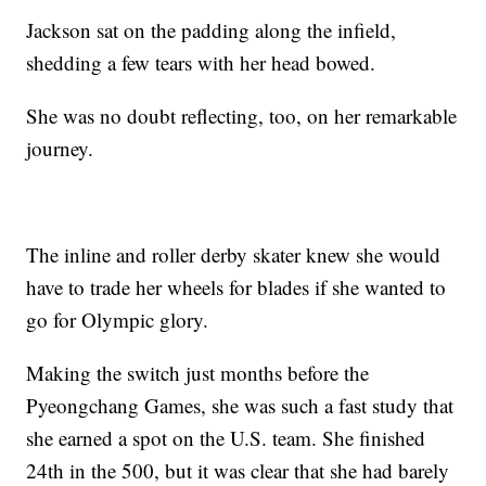
Jackson sat on the padding along the infield,
shedding a few tears with her head bowed.
She was no doubt reflecting, too, on her remarkable
journey.
The inline and roller derby skater knew she would
have to trade her wheels for blades if she wanted to
go for Olympic glory.
Making the switch just months before the
Pyeongchang Games, she was such a fast study that
she earned a spot on the U.S. team. She finished
24th in the 500, but it was clear that she had barely