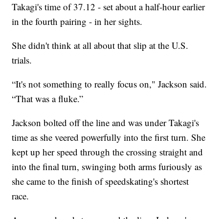
Takagi's time of 37.12 - set about a half-hour earlier
in the fourth pairing - in her sights.
She didn't think at all about that slip at the U.S.
trials.
“It's not something to really focus on," Jackson said.
“That was a fluke.”
Jackson bolted off the line and was under Takagi's
time as she veered powerfully into the first turn. She
kept up her speed through the crossing straight and
into the final turn, swinging both arms furiously as
she came to the finish of speedskating's shortest
race.