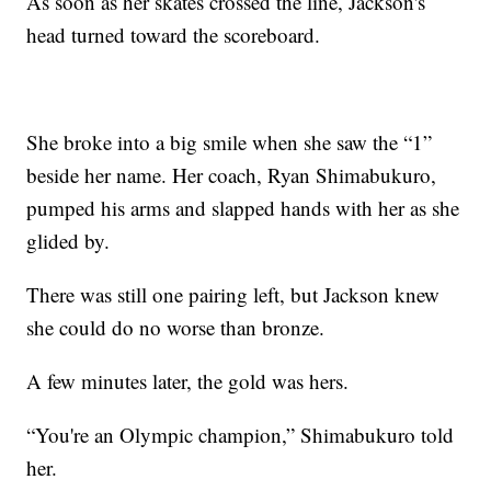
As soon as her skates crossed the line, Jackson's
head turned toward the scoreboard.
She broke into a big smile when she saw the “1”
beside her name. Her coach, Ryan Shimabukuro,
pumped his arms and slapped hands with her as she
glided by.
There was still one pairing left, but Jackson knew
she could do no worse than bronze.
A few minutes later, the gold was hers.
“You're an Olympic champion,” Shimabukuro told
her.