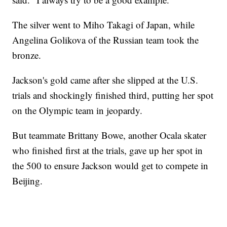
The silver went to Miho Takagi of Japan, while
Angelina Golikova of the Russian team took the
bronze.
Jackson's gold came after she slipped at the U.S.
trials and shockingly finished third, putting her spot
on the Olympic team in jeopardy.
But teammate Brittany Bowe, another Ocala skater
who finished first at the trials, gave up her spot in
the 500 to ensure Jackson would get to compete in
Beijing.