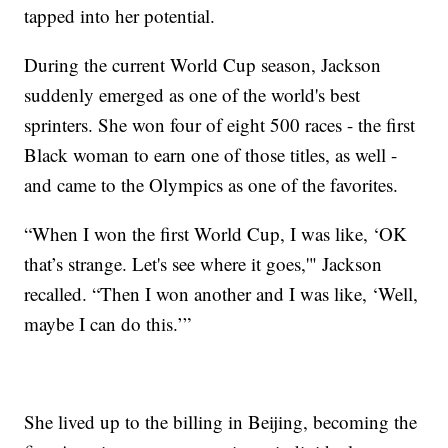
tapped into her potential.
During the current World Cup season, Jackson
suddenly emerged as one of the world's best
sprinters. She won four of eight 500 races - the first
Black woman to earn one of those titles, as well -
and came to the Olympics as one of the favorites.
“When I won the first World Cup, I was like, ‘OK
that’s strange. Let's see where it goes,'" Jackson
recalled. “Then I won another and I was like, ‘Well,
maybe I can do this.’”
She lived up to the billing in Beijing, becoming the