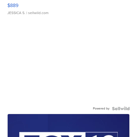
$889
JESSICA S.
| sellwild.com
Powered by