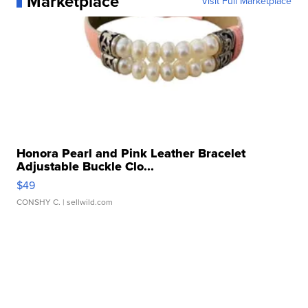
Marketplace
Visit Full Marketplace
Honora Pearl and Pink Leather Bracelet
Adjustable Buckle Clo...
$49
CONSHY C.
| sellwild.com