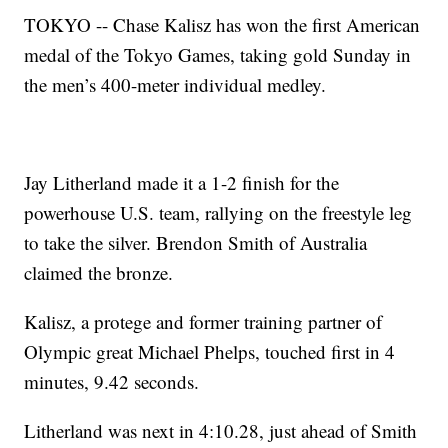
TOKYO -- Chase Kalisz has won the first American
medal of the Tokyo Games, taking gold Sunday in
the men’s 400-meter individual medley.
Jay Litherland made it a 1-2 finish for the
powerhouse U.S. team, rallying on the freestyle leg
to take the silver. Brendon Smith of Australia
claimed the bronze.
Kalisz, a protege and former training partner of
Olympic great Michael Phelps, touched first in 4
minutes, 9.42 seconds.
Litherland was next in 4:10.28, just ahead of Smith