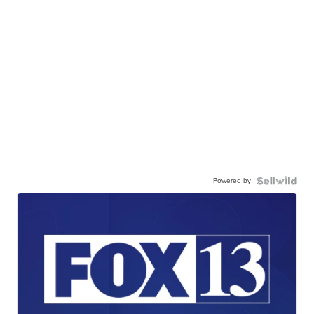
Powered by