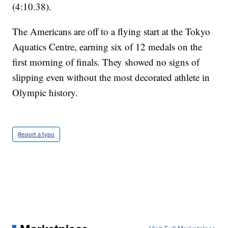
(4:10.38).
The Americans are off to a flying start at the Tokyo
Aquatics Centre, earning six of 12 medals on the
first morning of finals. They showed no signs of
slipping even without the most decorated athlete in
Olympic history.
Report a typo