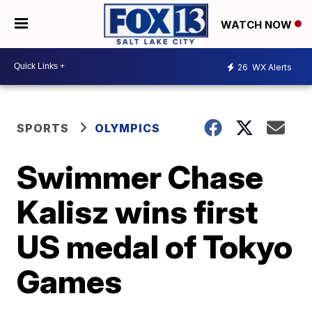
WATCH NOW
26
WX Alerts
SPORTS
OLYMPICS
Swimmer Chase
Kalisz wins first
US medal of Tokyo
Games