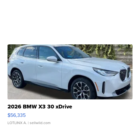
2026 BMW X3 30 xDrive
$56,335
LOTLINX A.
| sellwild.com