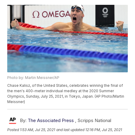
Photo by: Martin Meissner/AP
Chase Kalisz, of the United States, celebrates winning the final of
the men's 400-meter individual medley at the 2020 Summer
Olympics, Sunday, July 25, 2021, in Tokyo, Japan. (AP Photo/Martin
Meissner)
By:
The Associated Press
,
Scripps National
Posted
1:53 AM, Jul 25, 2021
and last updated
12:16 PM, Jul 25, 2021