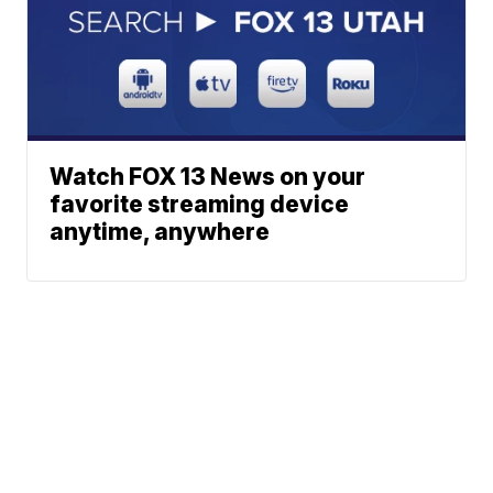
Watch FOX 13 News on your
favorite streaming device
anytime, anywhere