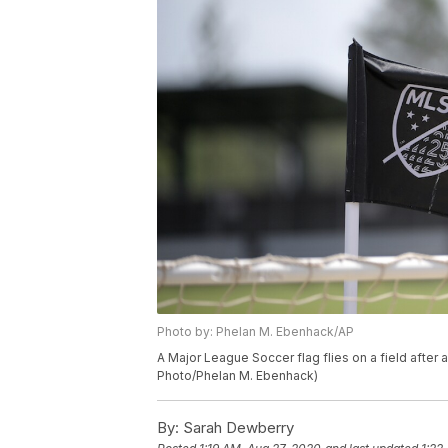
Photo by: Phelan M. Ebenhack/AP
A Major League Soccer flag flies on a field after
Photo/Phelan M. Ebenhack)
By:
Sarah Dewberry