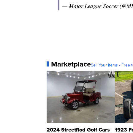
— Major League Soccer (@M
Marketplace
Sell Your Items - Free t
2024 StreetRod Golf Cars
1923 F