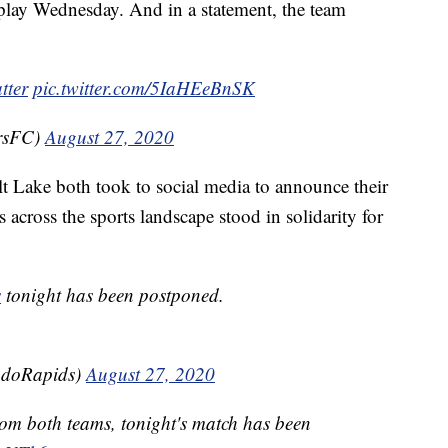
play Wednesday. And in a statement, the team
tter
pic.twitter.com/5IaHEeBnSK
rsFC)
August 27, 2020
t Lake both took to social media to announce their
across the sports landscape stood in solidarity for
s
tonight has been postponed.
adoRapids)
August 27, 2020
from both teams, tonight's match has been