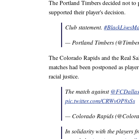
The Portland Timbers decided not to 
supported their player's decision.
Club statement.
#BlackLivesMa
— Portland Timbers (@Timbe
The Colorado Rapids and the Real Sal
matches had been postponed as players 
racial justice.
The match against
@FCDalla
pic.twitter.com/CRWvOP8sSs
— Colorado Rapids (@Color
In solidarity with the players 