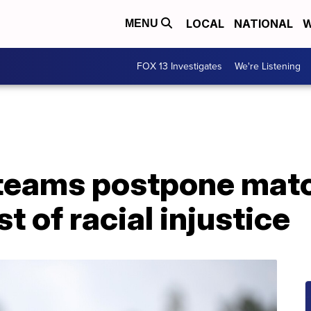
LOCAL
NATIONAL
W
MENU
FOX 13 Investigates
We're Listening
teams postpone mat
t of racial injustice