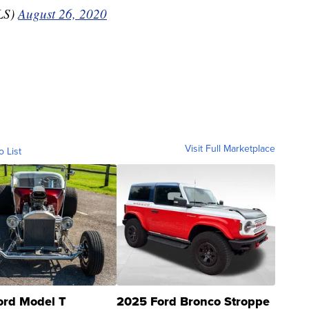
LS)
August 26, 2020
Visit Full Marketplace
o List
ord Model T
2025 Ford Bronco Stroppe