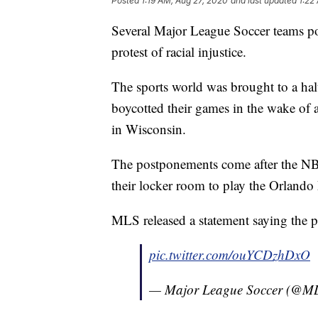
Posted
1:19 AM, Aug 27, 2020
and last updated
1:22
Several Major League Soccer teams p
protest of racial injustice.
The sports world was brought to a halt
boycotted their games in the wake of
in Wisconsin.
The postponements come after the NB
their locker room to play the Orlando 
MLS released a statement saying the po
pic.twitter.com/ouYCDzhDxO
— Major League Soccer (@M