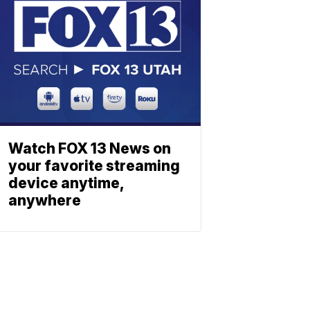
Watch FOX 13 News on
your favorite streaming
device anytime,
anywhere