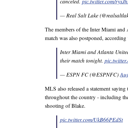
canceled.
pic.twitter.com/ryxJ
— Real Salt Lake (@realsaltla
The members of the Inter Miami and At
match was also postponed, according
Inter Miami and Atlanta United 
their match tonight.
pic.twitt
— ESPN FC (@ESPNFC)
Aug
MLS also released a statement saying
throughout the country - including the
shooting of Blake.
pic.twitter.com/UkB66PEdSt