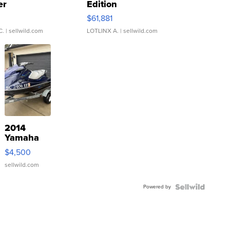
er
Edition
0
$61,881
C.
| sellwild.com
LOTLINX A.
| sellwild.com
2014
Yamaha
VX Deluxe
$4,500
sellwild.com
Powered by