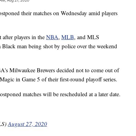
 AM, Aug 27, 2020
ostponed their matches on Wednesday amid players
 after players in the
NBA
,
MLB
, and MLS
 a Black man being shot by police over the weekend
A's Milwaukee Brewers decided not to come out of
Magic in Game 5 of their first-round playoff series.
stponed matches will be rescheduled at a later date.
LS)
August 27, 2020