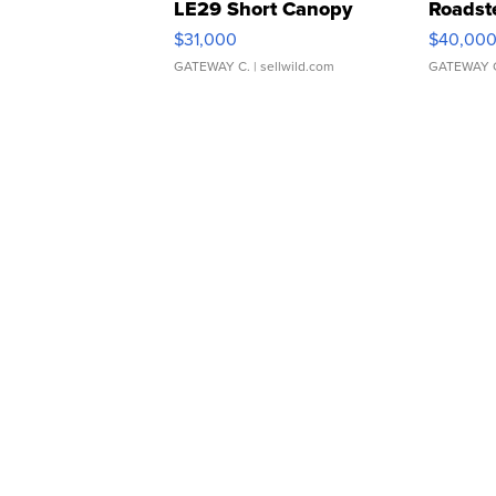
LE29 Short Canopy
Roadst
$31,000
$40,00
GATEWAY C.
| sellwild.com
GATEWAY 