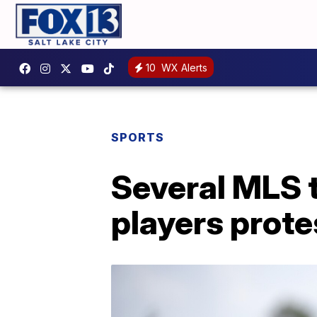
10
WX Alerts
SPORTS
Several MLS 
players protes