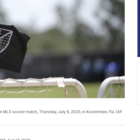
 an MLS soccer match, Thursday, July 9, 2020, in Kissimmee, Fla. (AP