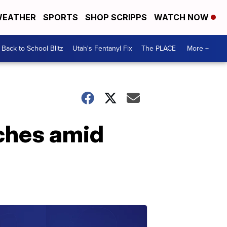
EATHER
SPORTS
SHOP SCRIPPS
WATCH NOW
Back to School Blitz
Utah's Fentanyl Fix
The PLACE
More +
ches amid