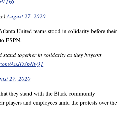
hrVTk6
ke)
August 27, 2020
lanta United teams stood in solidarity before their
 to ESPN.
stand together in solidarity as they boycott
er.com/AuJDSbNvQ1
ust 27, 2020
 that they stand with the Black community
ir players and employees amid the protests over the