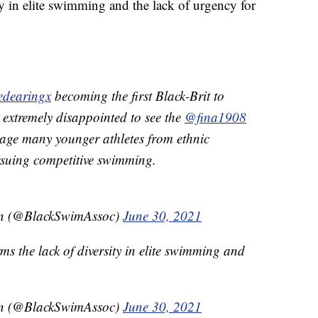
ty in elite swimming and the lack of urgency for
edearingx
becoming the first Black-Brit to
 extremely disappointed to see the
@fina1908
urage many younger athletes from ethnic
suing competitive swimming.
on (@BlackSwimAssoc)
June 30, 2021
rms the lack of diversity in elite swimming and
on (@BlackSwimAssoc)
June 30, 2021