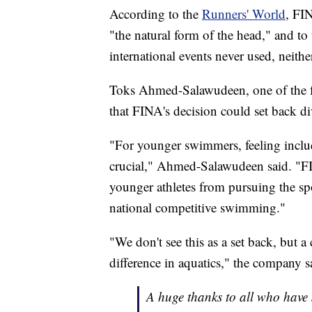
According to the
Runners' World
, FIN
"the natural form of the head," and to
international events never used, neith
Toks Ahmed-Salawudeen, one of the fo
that FINA's decision could set back d
"For younger swimmers, feeling includ
crucial," Ahmed-Salawudeen said. "FI
younger athletes from pursuing the sp
national competitive swimming."
"We don't see this as a set back, but 
difference in aquatics," the company 
A huge thanks to all who have 