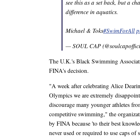
see this as a set back, but a c
difference in aquatics.
Michael & Toks
#SwimForAll
p
— SOUL CAP (@soulcapoffici
The U.K.'s Black Swimming Associati
FINA's decision.
"A week after celebrating Alice Dearin
Olympics we are extremely disappointe
discourage many younger athletes fr
competitive swimming," the organizat
by FINA because 'to their best knowled
never used or required to use caps of 