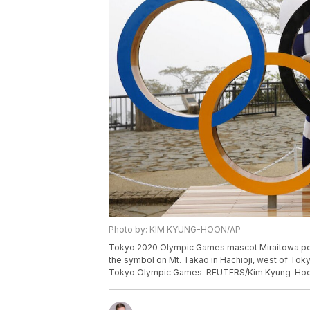
Photo by: KIM KYUNG-HOON/AP
Tokyo 2020 Olympic Games mascot Miraitowa pose
the symbol on Mt. Takao in Hachioji, west of Tokyo
Tokyo Olympic Games. REUTERS/Kim Kyung-Hoo