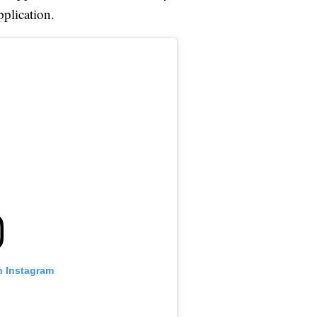
plication.
n Instagram