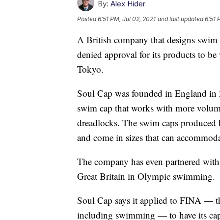
By:
Alex Hider
Posted
6:51 PM, Jul 02, 2021
and last updated
6:51 
A British company that designs swim c
denied approval for its products to b
Tokyo.
Soul Cap was founded in England in 
swim cap that works with more volumi
dreadlocks. The swim caps produced b
and come in sizes that can accommoda
The company has even partnered with 
Great Britain in Olympic swimming.
Soul Cap says it applied to FINA — th
including swimming — to have its cap