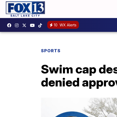
10
WX Alerts
SPORTS
Swim cap desi
denied approv