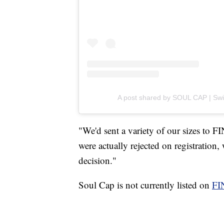
A post shared by SOUL CAP | Swim
"We'd sent a variety of our sizes to 
were actually rejected on registration
decision."
Soul Cap is not currently listed on
FI