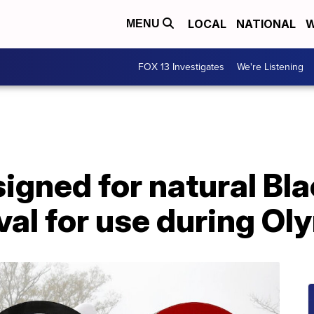
LOCAL
NATIONAL
W
MENU
FOX 13 Investigates
We're Listening
gned for natural Bla
al for use during Ol