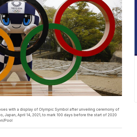
s with a display of Olympic Symbol after unveiling ceremony of
, Japan, April 14, 2021, to mark 100 days before the start of 2020
n/Pool