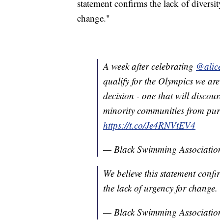
statement confirms the lack of diversi
change."
A week after celebrating
@alic
qualify for the Olympics we are
decision - one that will disco
minority communities from pur
https://t.co/Je4RNVtEV4
— Black Swimming Associati
We believe this statement confi
the lack of urgency for change.
— Black Swimming Associati