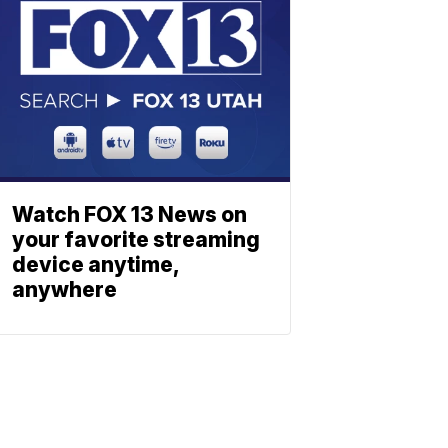
Watch FOX 13 News on
your favorite streaming
device anytime,
anywhere