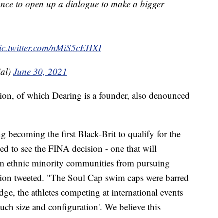
hance to open up a dialogue to make a bigger
ic.twitter.com/nMiS5cEHXI
al)
June 30, 2021
on, of which Dearing is a founder, also denounced
g becoming the first Black-Brit to qualify for the
d to see the FINA decision - one that will
om ethnic minority communities from pursuing
ion tweeted. "The Soul Cap swim caps were barred
ge, the athletes competing at international events
such size and configuration'. We believe this