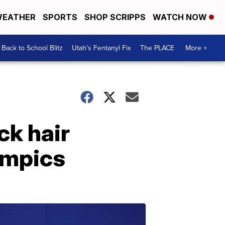
EATHER
SPORTS
SHOP SCRIPPS
WATCH NOW
Back to School Blitz
Utah's Fentanyl Fix
The PLACE
More +
ck hair
ympics