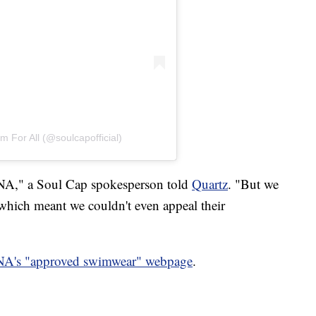
 For All (@soulcapofficial)
FINA," a Soul Cap spokesperson told
Quartz
. "But we
, which meant we couldn't even appeal their
NA's "approved swimwear" webpage
.