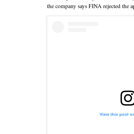
the company says FINA rejected the ap
View this post o