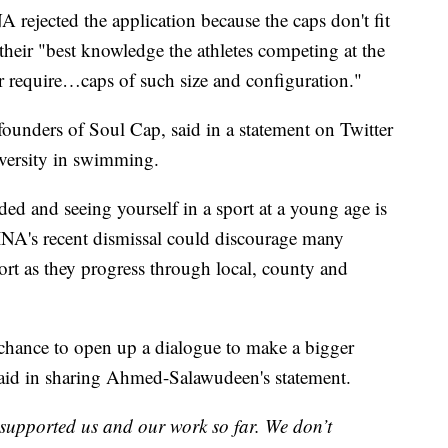
A rejected the application because the caps don't fit
 their "best knowledge the athletes competing at the
er require…caps of such size and configuration."
unders of Soul Cap, said in a statement on Twitter
iversity in swimming.
ed and seeing yourself in a sport at a young age is
NA's recent dismissal could discourage many
ort as they progress through local, county and
a chance to open up a dialogue to make a bigger
said in sharing Ahmed-Salawudeen's statement.
supported us and our work so far. We don’t