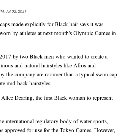
PM, Jul 02, 2021
aps made explicitly for Black hair says it was
e worn by athletes at next month's Olympic Games in
2017 by two Black men who wanted to create a
nous and natural hairstyles like Afros and
y the company are roomier than a typical swim cap
te mid-back hairstyles.
Alice Dearing, the first Black woman to represent
e international regulatory body of water sports,
s approved for use for the Tokyo Games. However,