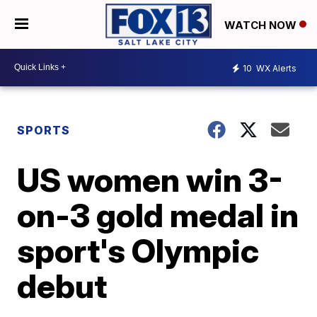
WATCH NOW
10
WX Alerts
SPORTS
US women win 3-
on-3 gold medal in
sport's Olympic
debut