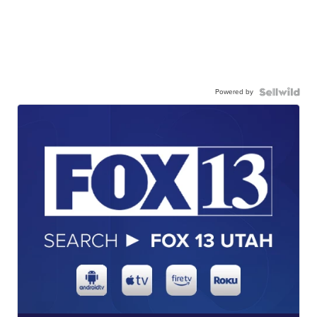
Powered by