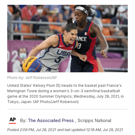
Photo by: Jeff Roberson/AP
United States' Kelsey Plum (5) heads to the basket past France's
Mamignan Toure during a women's 3-on-3 semifinal basketball
game at the 2020 Summer Olympics, Wednesday, July 28, 2021, in
Tokyo, Japan. (AP Photo/Jeff Roberson)
By:
The Associated Press
,
Scripps National
Posted
2:06 PM, Jul 28, 2021
and last updated
12:18 AM, Jul 29, 2021