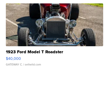
1923 Ford Model T Roadster
$40,000
GATEWAY C.
| sellwild.com