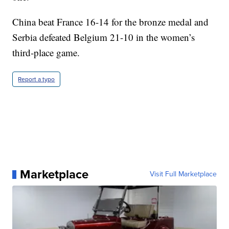
China beat France 16-14 for the bronze medal and
Serbia defeated Belgium 21-10 in the women’s
third-place game.
Report a typo
Marketplace
Visit Full Marketplace