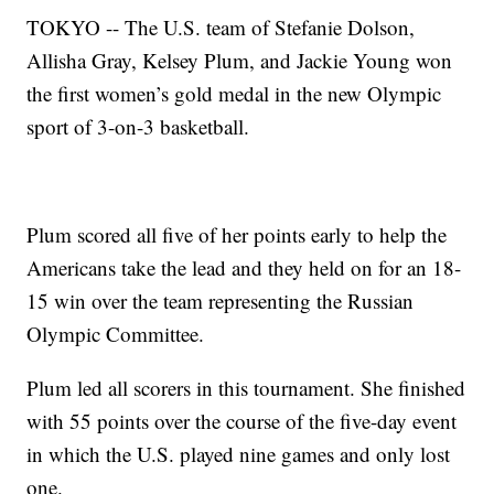
TOKYO -- The U.S. team of Stefanie Dolson,
Allisha Gray, Kelsey Plum, and Jackie Young won
the first women’s gold medal in the new Olympic
sport of 3-on-3 basketball.
Plum scored all five of her points early to help the
Americans take the lead and they held on for an 18-
15 win over the team representing the Russian
Olympic Committee.
Plum led all scorers in this tournament. She finished
with 55 points over the course of the five-day event
in which the U.S. played nine games and only lost
one.