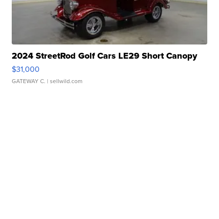
2024 StreetRod Golf Cars LE29 Short Canopy
$31,000
GATEWAY C.
| sellwild.com