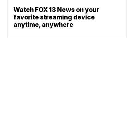
Watch FOX 13 News on your
favorite streaming device
anytime, anywhere