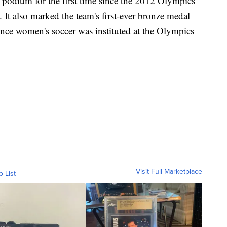
e podium for the first time since the 2012 Olympics
t also marked the team's first-ever bronze medal
since women's soccer was instituted at the Olympics
Visit Full Marketplace
o List