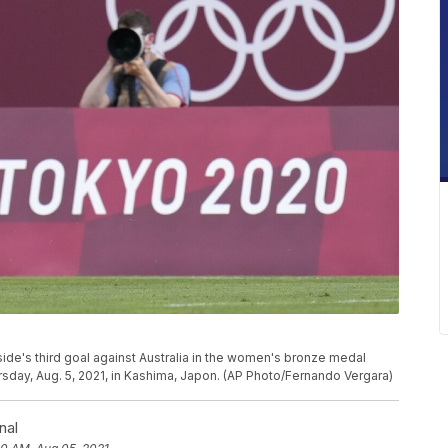
side's third goal against Australia in the women's bronze medal
day, Aug. 5, 2021, in Kashima, Japon. (AP Photo/Fernando Vergara)
nal