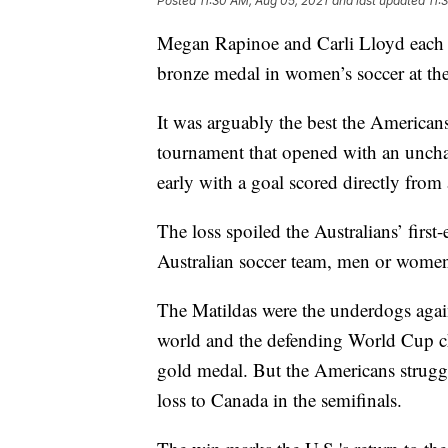
Posted
11:30 AM, Aug 05, 2021
and last updated
11:
Megan Rapinoe and Carli Lloyd each s
bronze medal in women’s soccer at the
It was arguably the best the American
tournament that opened with an unchar
early with a goal scored directly from 
The loss spoiled the Australians’ firs
Australian soccer team, men or women
The Matildas were the underdogs again
world and the defending World Cup c
gold medal. But the Americans struggl
loss to Canada in the semifinals.