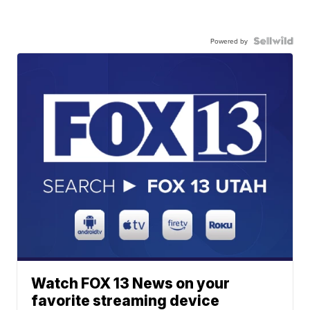
Powered by
Watch FOX 13 News on your
favorite streaming device