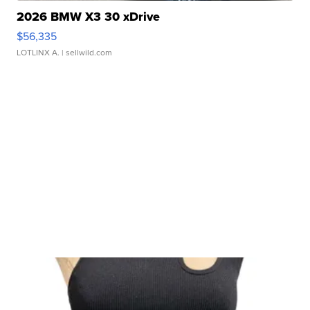
2026 BMW X3 30 xDrive
$56,335
LOTLINX A.
| sellwild.com