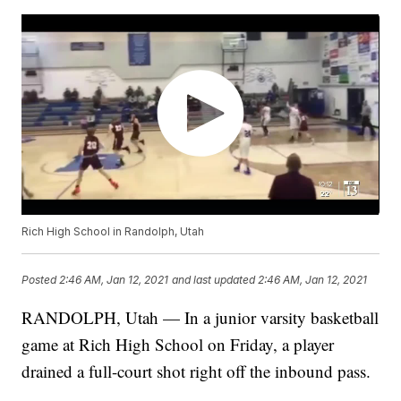
Rich High School in Randolph, Utah
Posted
2:46 AM, Jan 12, 2021
and last updated
2:46 AM, Jan 12, 2021
RANDOLPH, Utah — In a junior varsity basketball
game at Rich High School on Friday, a player
drained a full-court shot right off the inbound pass.