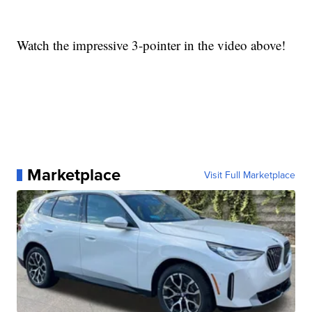
Watch the impressive 3-pointer in the video above!
Marketplace
Visit Full Marketplace