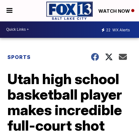
WATCH NOW
22
WX Alerts
SPORTS
Utah high school
basketball player
makes incredible
full-court shot