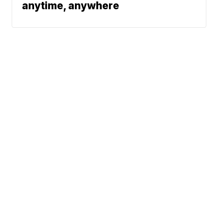
anytime, anywhere