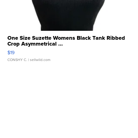
One Size Suzette Womens Black Tank Ribbed
Crop Asymmetrical ...
$19
CONSHY C.
| sellwild.com