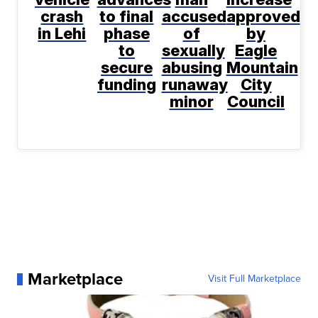
crash
to final
accused
approved
in Lehi
phase
of
by
to
sexually
Eagle
secure
abusing
Mountain
funding
runaway
City
minor
Council
Marketplace
Visit Full Marketplace