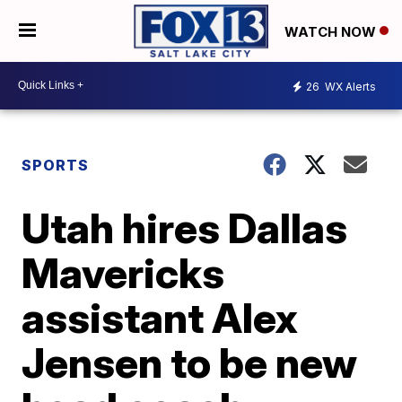
WATCH NOW
26
WX Alerts
SPORTS
Utah hires Dallas
Mavericks
assistant Alex
Jensen to be new