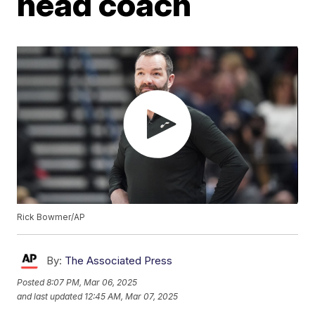
head coach
Rick Bowmer/AP
By:
The Associated Press
Posted
8:07 PM, Mar 06, 2025
and last updated
12:45 AM, Mar 07, 2025