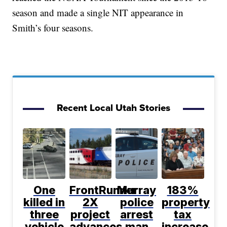
season and made a single NIT appearance in
Smith’s four seasons.
Recent Local Utah Stories
One
FrontRunner
Murray
183%
killed in
2X
police
property
three
project
arrest
tax
vehicle
advances
man
increase