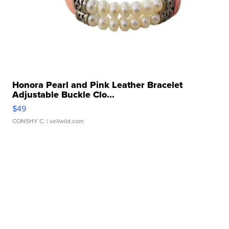
Honora Pearl and Pink Leather Bracelet
Adjustable Buckle Clo...
$49
CONSHY C.
| sellwild.com