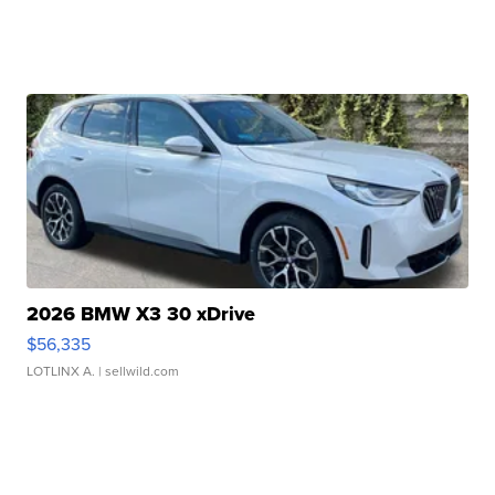
2026 BMW X3 30 xDrive
$56,335
LOTLINX A.
| sellwild.com