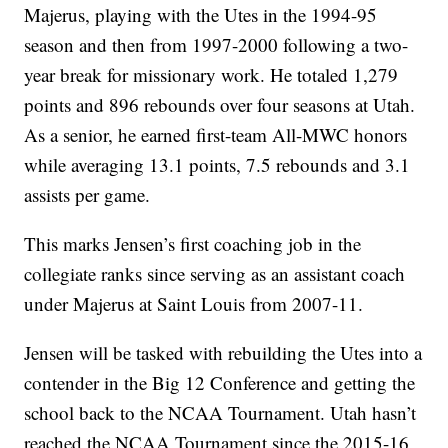
Majerus, playing with the Utes in the 1994-95
season and then from 1997-2000 following a two-
year break for missionary work. He totaled 1,279
points and 896 rebounds over four seasons at Utah.
As a senior, he earned first-team All-MWC honors
while averaging 13.1 points, 7.5 rebounds and 3.1
assists per game.
This marks Jensen’s first coaching job in the
collegiate ranks since serving as an assistant coach
under Majerus at Saint Louis from 2007-11.
Jensen will be tasked with rebuilding the Utes into a
contender in the Big 12 Conference and getting the
school back to the NCAA Tournament. Utah hasn’t
reached the NCAA Tournament since the 2015-16