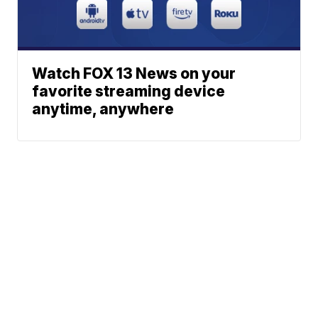
Watch FOX 13 News on your
favorite streaming device
anytime, anywhere