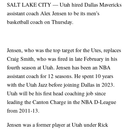
SALT LAKE CITY — Utah hired Dallas Mavericks
assistant coach Alex Jensen to be its men’s
basketball coach on Thursday.
Jensen, who was the top target for the Utes, replaces
Craig Smith, who was fired in late February in his
fourth season at Utah. Jensen has been an NBA
assistant coach for 12 seasons. He spent 10 years
with the Utah Jazz before joining Dallas in 2023.
Utah will be his first head coaching job since
leading the Canton Charge in the NBA D-League
from 2011-13.
Jensen was a former player at Utah under Rick