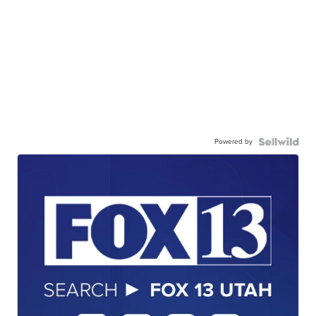
Powered by