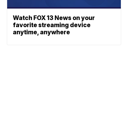
Watch FOX 13 News on your
favorite streaming device
anytime, anywhere