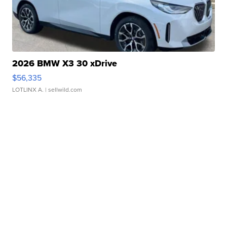
2026 BMW X3 30 xDrive
$56,335
LOTLINX A.
| sellwild.com