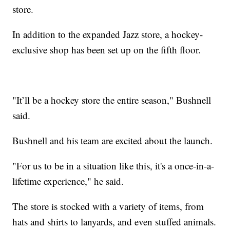
store.
In addition to the expanded Jazz store, a hockey-
exclusive shop has been set up on the fifth floor.
"It’ll be a hockey store the entire season," Bushnell
said.
Bushnell and his team are excited about the launch.
"For us to be in a situation like this, it's a once-in-a-
lifetime experience," he said.
The store is stocked with a variety of items, from
hats and shirts to lanyards, and even stuffed animals.