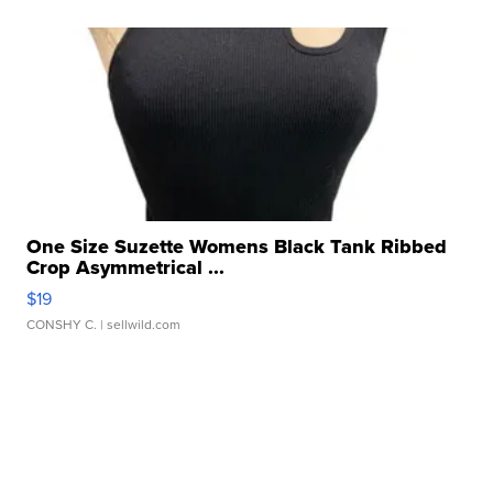
One Size Suzette Womens Black Tank Ribbed
Crop Asymmetrical ...
$19
CONSHY C.
| sellwild.com