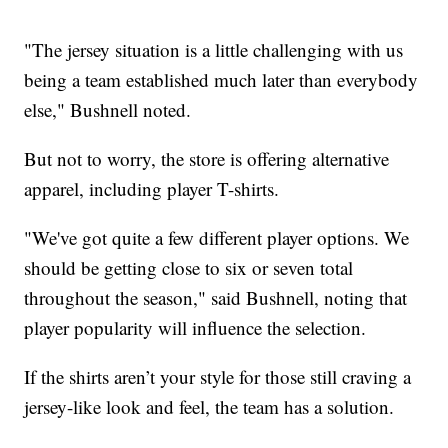
"The jersey situation is a little challenging with us
being a team established much later than everybody
else," Bushnell noted.
But not to worry, the store is offering alternative
apparel, including player T-shirts.
"We've got quite a few different player options. We
should be getting close to six or seven total
throughout the season," said Bushnell, noting that
player popularity will influence the selection.
If the shirts aren’t your style for those still craving a
jersey-like look and feel, the team has a solution.