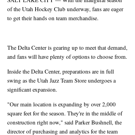
of the Utah Hockey Club underway, fans are eager
to get their hands on team merchandise.
The Delta Center is gearing up to meet that demand,
and fans will have plenty of options to choose from.
Inside the Delta Center, preparations are in full
swing as the Utah Jazz Team Store undergoes a
significant expansion.
"Our main location is expanding by over 2,000
square feet for the season. They're in the middle of
construction right now," said Parker Bushnell, the
director of purchasing and analytics for the team