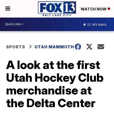
WATCH NOW
22
WX Alerts
SPORTS
UTAH MAMMOTH
A look at the first
Utah Hockey Club
merchandise at
the Delta Center