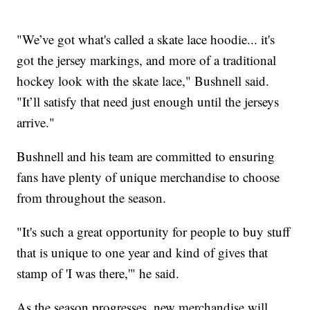
"We’ve got what's called a skate lace hoodie... it's
got the jersey markings, and more of a traditional
hockey look with the skate lace," Bushnell said.
"It’ll satisfy that need just enough until the jerseys
arrive."
Bushnell and his team are committed to ensuring
fans have plenty of unique merchandise to choose
from throughout the season.
"It's such a great opportunity for people to buy stuff
that is unique to one year and kind of gives that
stamp of 'I was there,'" he said.
As the season progresses, new merchandise will