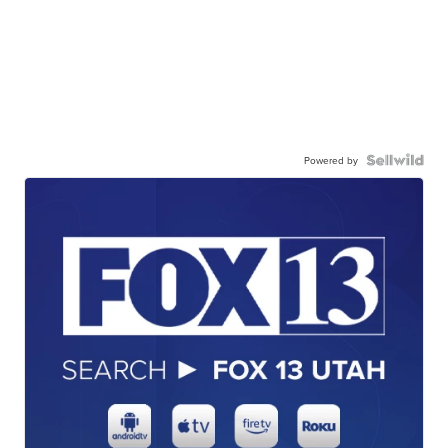
Powered by