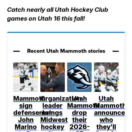
Catch nearly all Utah Hockey Club
games on Utah 16 this fall!
Recent Utah Mammoth stories
Mammoth
Organization
Utah
Utah
sign
leader
Mammoth
Mammoth
defenseman
brings
drop
announce
John
Midwest
their
who
Marino
hockey
2026-
they'll