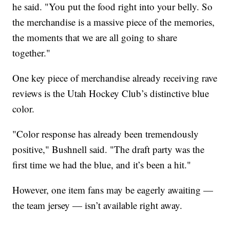
he said. "You put the food right into your belly. So
the merchandise is a massive piece of the memories,
the moments that we are all going to share
together."
One key piece of merchandise already receiving rave
reviews is the Utah Hockey Club’s distinctive blue
color.
"Color response has already been tremendously
positive," Bushnell said. "The draft party was the
first time we had the blue, and it’s been a hit."
However, one item fans may be eagerly awaiting —
the team jersey — isn’t available right away.