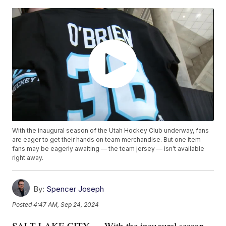
With the inaugural season of the Utah Hockey Club underway, fans
are eager to get their hands on team merchandise. But one item
fans may be eagerly awaiting — the team jersey — isn’t available
right away.
By:
Spencer Joseph
Posted
4:47 AM, Sep 24, 2024
SALT LAKE CITY — With the inaugural season