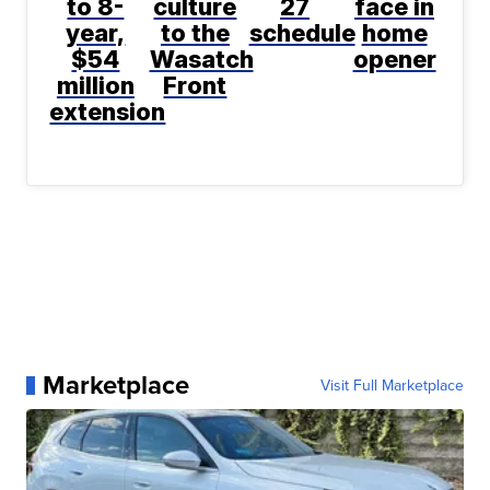
to 8-
culture
27
face in
year,
to the
schedule
home
$54
Wasatch
opener
million
Front
extension
Marketplace
Visit Full Marketplace