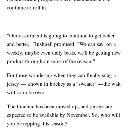
continue to roll in.
"Our assortment is going to continue to get better
and better," Bushnell promised. "We can say, on a
weekly, maybe even daily basis, we'll be getting new
product throughout most of the season."
For those wondering when they can finally snag a
jersey — known in hockey as a "sweater" —the wait
will soon be over.
The timeline has been moved up, and jerseys are
expected to be available by November. So, who will
you be repping this season?