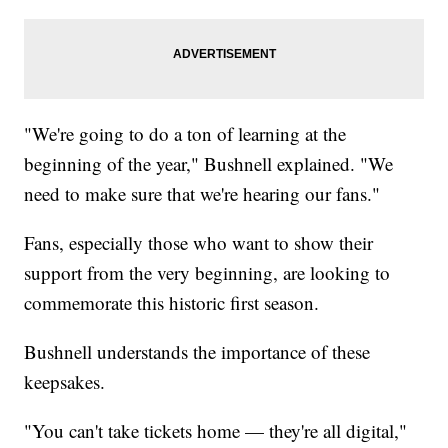
"We're going to do a ton of learning at the
beginning of the year," Bushnell explained. "We
need to make sure that we're hearing our fans."
Fans, especially those who want to show their
support from the very beginning, are looking to
commemorate this historic first season.
Bushnell understands the importance of these
keepsakes.
"You can't take tickets home — they're all digital,"