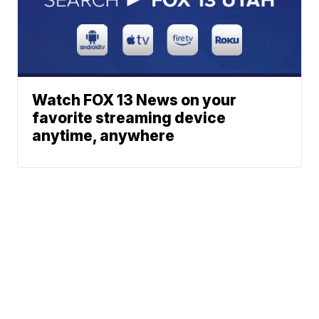
Watch FOX 13 News on your
favorite streaming device
anytime, anywhere