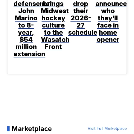
defenseman
brings
drop
announce
John
Midwest
their
who
Marino
hockey
2026-
they'll
to 8-
culture
27
face in
year,
to the
schedule
home
$54
Wasatch
opener
million
Front
extension
Marketplace
Visit Full Marketplace