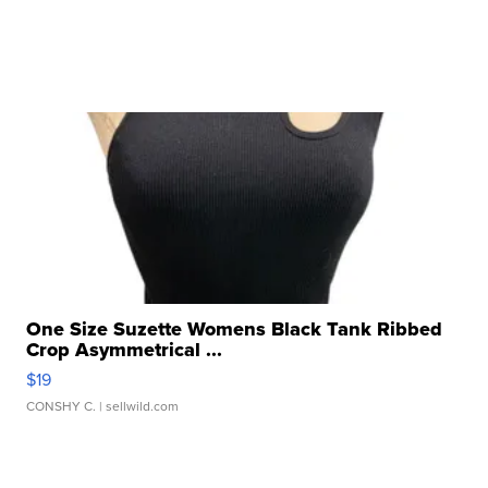
One Size Suzette Womens Black Tank Ribbed
Crop Asymmetrical ...
$19
CONSHY C.
| sellwild.com