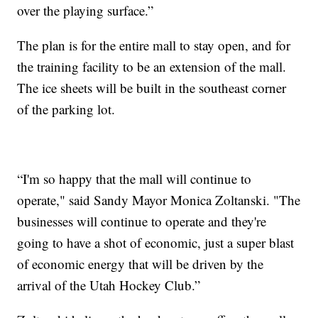
over the playing surface.”
The plan is for the entire mall to stay open, and for
the training facility to be an extension of the mall.
The ice sheets will be built in the southeast corner
of the parking lot.
“I'm so happy that the mall will continue to
operate," said Sandy Mayor Monica Zoltanski. "The
businesses will continue to operate and they're
going to have a shot of economic, just a super blast
of economic energy that will be driven by the
arrival of the Utah Hockey Club.”