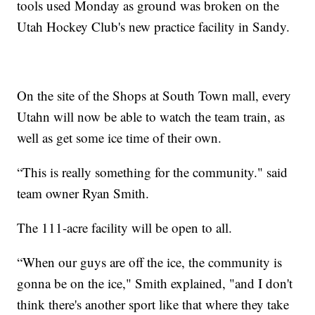
tools used Monday as ground was broken on the
Utah Hockey Club's new practice facility in Sandy.
On the site of the Shops at South Town mall, every
Utahn will now be able to watch the team train, as
well as get some ice time of their own.
“This is really something for the community." said
team owner Ryan Smith.
The 111-acre facility will be open to all.
“When our guys are off the ice, the community is
gonna be on the ice," Smith explained, "and I don't
think there's another sport like that where they take