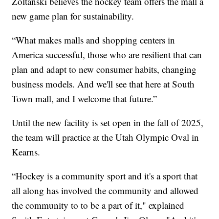
Zoltanski believes the hockey team offers the mall a
new game plan for sustainability.
“What makes malls and shopping centers in
America successful, those who are resilient that can
plan and adapt to new consumer habits, changing
business models. And we'll see that here at South
Town mall, and I welcome that future.”
Until the new facility is set open in the fall of 2025,
the team will practice at the Utah Olympic Oval in
Kearns.
“Hockey is a community sport and it's a sport that
all along has involved the community and allowed
the community to to be a part of it," explained