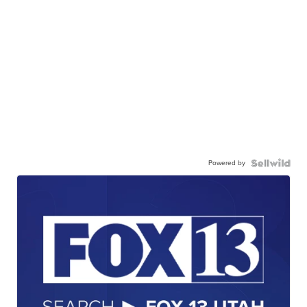
Powered by