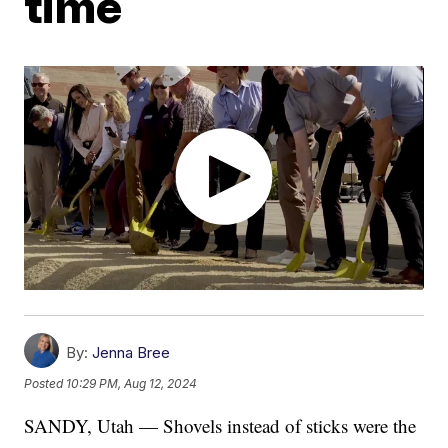
time
By:
Jenna Bree
Posted
10:29 PM, Aug 12, 2024
SANDY, Utah — Shovels instead of sticks were the