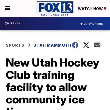
WATCH NOW
22
WX Alerts
SPORTS
UTAH MAMMOTH
New Utah Hockey
Club training
facility to allow
community ice