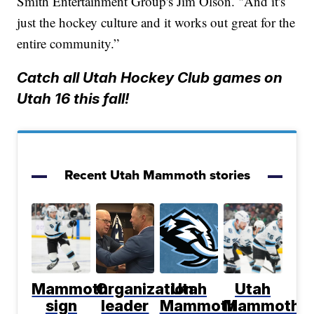
Smith Entertainment Group's Jim Olson. "And it's
just the hockey culture and it works out great for the
entire community.”
Catch all Utah Hockey Club games on
Utah 16 this fall!
Recent Utah Mammoth stories
Mammoth
Organization
Utah
Utah
sign
leader
Mammoth
Mammoth