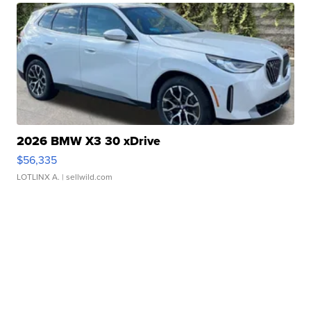
2026 BMW X3 30 xDrive
$56,335
LOTLINX A.
| sellwild.com