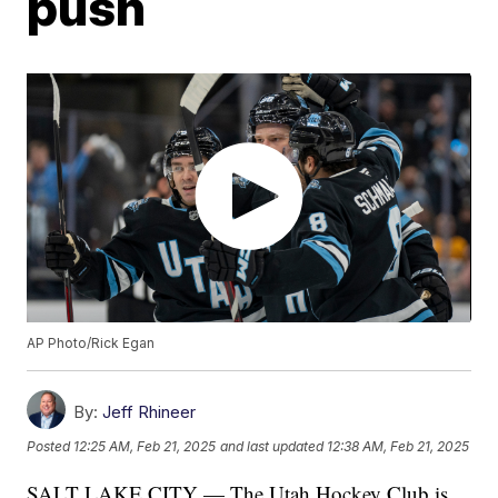
push
AP Photo/Rick Egan
By:
Jeff Rhineer
Posted
12:25 AM, Feb 21, 2025
and last updated
12:38 AM, Feb 21, 2025
SALT LAKE CITY — The Utah Hockey Club is