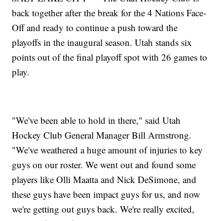
back together after the break for the 4 Nations Face-
Off and ready to continue a push toward the
playoffs in the inaugural season. Utah stands six
points out of the final playoff spot with 26 games to
play.
"We've been able to hold in there," said Utah
Hockey Club General Manager Bill Armstrong.
"We've weathered a huge amount of injuries to key
guys on our roster. We went out and found some
players like Olli Maatta and Nick DeSimone, and
these guys have been impact guys for us, and now
we're getting out guys back. We're really excited,