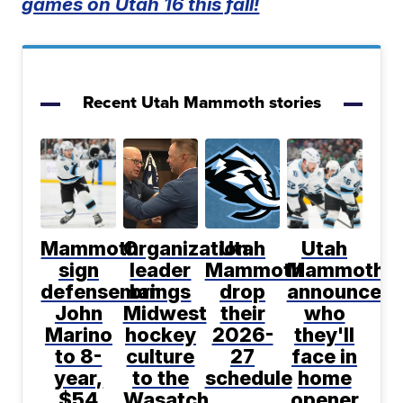
games on Utah 16 this fall!
Recent Utah Mammoth stories
Mammoth
Organization
Utah
Utah
sign
leader
Mammoth
Mammoth
defenseman
brings
drop
announce
John
Midwest
their
who
Marino
hockey
2026-
they'll
to 8-
culture
27
face in
year,
to the
schedule
home
$54
Wasatch
opener