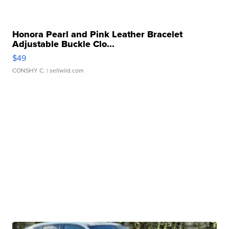
Honora Pearl and Pink Leather Bracelet
Adjustable Buckle Clo...
$49
CONSHY C.
| sellwild.com