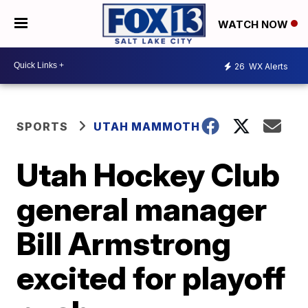
WATCH NOW
26
WX Alerts
SPORTS
UTAH MAMMOTH
Utah Hockey Club
general manager
Bill Armstrong
excited for playoff