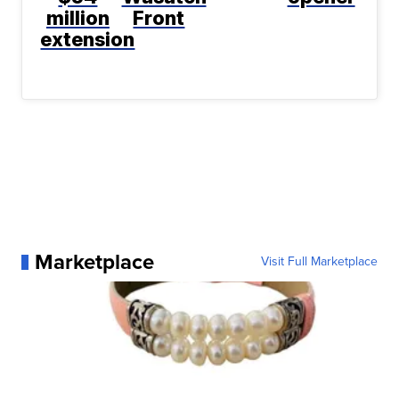
million
Front
extension
Marketplace
Visit Full Marketplace