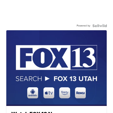
Powered by