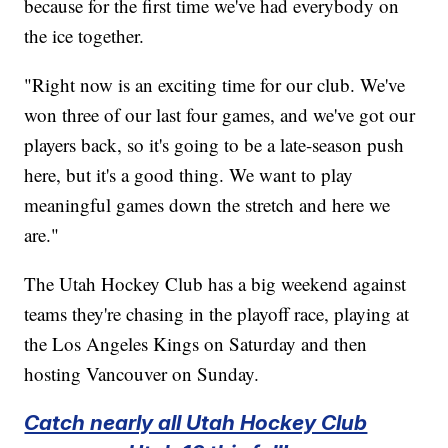
because for the first time we've had everybody on
the ice together.
"Right now is an exciting time for our club. We've
won three of our last four games, and we've got our
players back, so it's going to be a late-season push
here, but it's a good thing. We want to play
meaningful games down the stretch and here we
are."
The Utah Hockey Club has a big weekend against
teams they're chasing in the playoff race, playing at
the Los Angeles Kings on Saturday and then
hosting Vancouver on Sunday.
Catch nearly all Utah Hockey Club