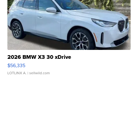
2026 BMW X3 30 xDrive
$56,335
LOTLINX A.
| sellwild.com