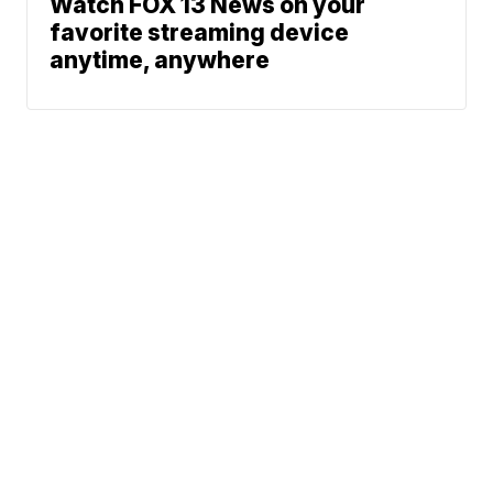
Watch FOX 13 News on your
favorite streaming device
anytime, anywhere