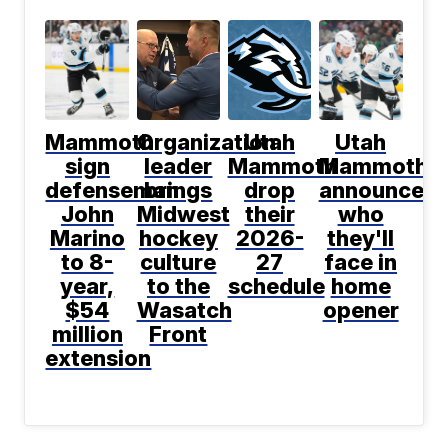
Mammoth
Organization
Utah
Utah
sign
leader
Mammoth
Mammoth
defenseman
brings
drop
announce
John
Midwest
their
who
Marino
hockey
2026-
they'll
to 8-
culture
27
face in
year,
to the
schedule
home
$54
Wasatch
opener
million
Front
extension