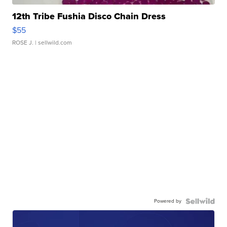
12th Tribe Fushia Disco Chain Dress
$55
ROSE J.
| sellwild.com
Powered by