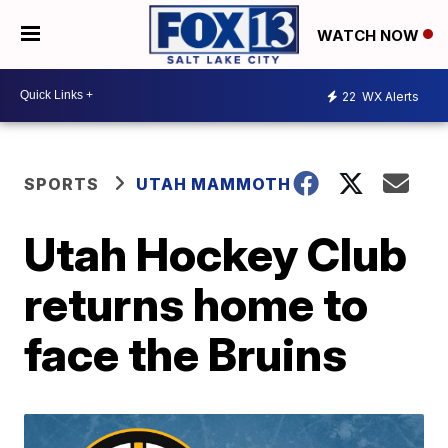
WATCH NOW
22
WX Alerts
SPORTS
UTAH MAMMOTH
Utah Hockey Club
returns home to
face the Bruins