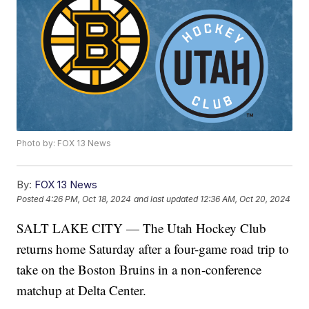
Photo by: FOX 13 News
By:
FOX 13 News
Posted
4:26 PM, Oct 18, 2024
and last updated
12:36 AM, Oct 20, 2024
SALT LAKE CITY — The Utah Hockey Club
returns home Saturday after a four-game road trip to
take on the Boston Bruins in a non-conference
matchup at Delta Center.