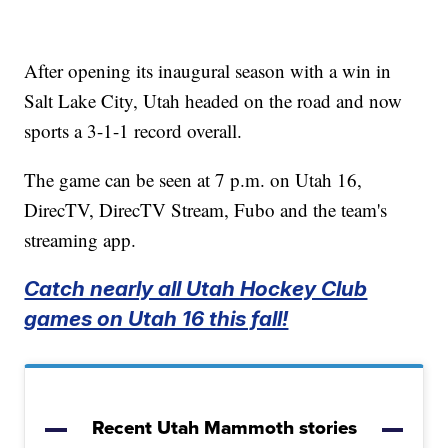
After opening its inaugural season with a win in
Salt Lake City, Utah headed on the road and now
sports a 3-1-1 record overall.
The game can be seen at 7 p.m. on Utah 16,
DirecTV, DirecTV Stream, Fubo and the team's
streaming app.
Catch nearly all Utah Hockey Club
games on Utah 16 this fall!
Recent Utah Mammoth stories