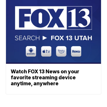
Watch FOX 13 News on your
favorite streaming device
anytime, anywhere