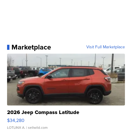
Marketplace
Visit Full Marketplace
2026 Jeep Compass Latitude
$34,280
LOTLINX A.
| sellwild.com