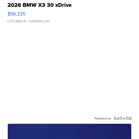
2026 BMW X3 30 xDrive
$56,335
LOTLINX A.
| sellwild.com
Powered by