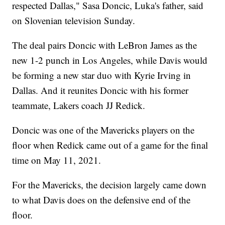
respected Dallas," Sasa Doncic, Luka's father, said
on Slovenian television Sunday.
The deal pairs Doncic with LeBron James as the
new 1-2 punch in Los Angeles, while Davis would
be forming a new star duo with Kyrie Irving in
Dallas. And it reunites Doncic with his former
teammate, Lakers coach JJ Redick.
Doncic was one of the Mavericks players on the
floor when Redick came out of a game for the final
time on May 11, 2021.
For the Mavericks, the decision largely came down
to what Davis does on the defensive end of the
floor.