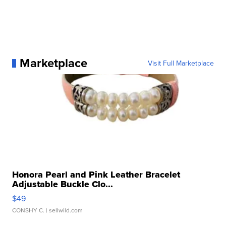
Marketplace
Visit Full Marketplace
Honora Pearl and Pink Leather Bracelet
Adjustable Buckle Clo...
$49
CONSHY C.
| sellwild.com