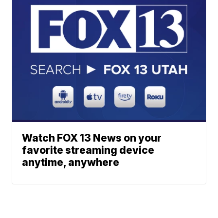
Watch FOX 13 News on your
favorite streaming device
anytime, anywhere