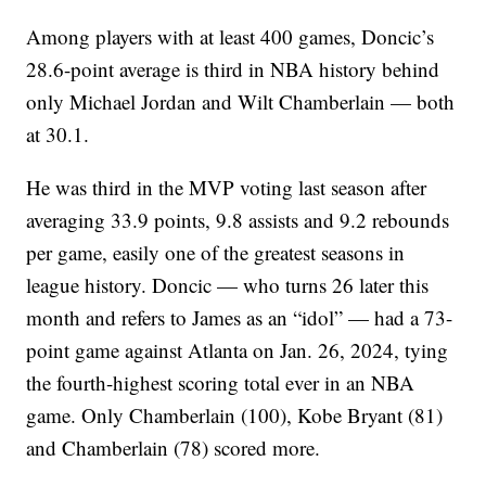
Among players with at least 400 games, Doncic’s
28.6-point average is third in NBA history behind
only Michael Jordan and Wilt Chamberlain — both
at 30.1.
He was third in the MVP voting last season after
averaging 33.9 points, 9.8 assists and 9.2 rebounds
per game, easily one of the greatest seasons in
league history. Doncic — who turns 26 later this
month and refers to James as an “idol” — had a 73-
point game against Atlanta on Jan. 26, 2024, tying
the fourth-highest scoring total ever in an NBA
game. Only Chamberlain (100), Kobe Bryant (81)
and Chamberlain (78) scored more.