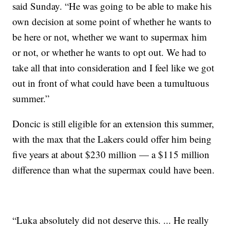
said Sunday. “He was going to be able to make his
own decision at some point of whether he wants to
be here or not, whether we want to supermax him
or not, or whether he wants to opt out. We had to
take all that into consideration and I feel like we got
out in front of what could have been a tumultuous
summer.”
Doncic is still eligible for an extension this summer,
with the max that the Lakers could offer him being
five years at about $230 million — a $115 million
difference than what the supermax could have been.
“Luka absolutely did not deserve this. ... He really