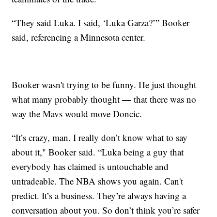
“They said Luka. I said, ‘Luka Garza?’” Booker
said, referencing a Minnesota center.
Booker wasn't trying to be funny. He just thought
what many probably thought — that there was no
way the Mavs would move Doncic.
“It’s crazy, man. I really don’t know what to say
about it," Booker said. “Luka being a guy that
everybody has claimed is untouchable and
untradeable. The NBA shows you again. Can't
predict. It’s a business. They’re always having a
conversation about you. So don’t think you’re safer