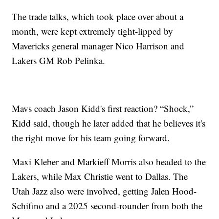
The trade talks, which took place over about a
month, were kept extremely tight-lipped by
Mavericks general manager Nico Harrison and
Lakers GM Rob Pelinka.
Mavs coach Jason Kidd's first reaction? “Shock,”
Kidd said, though he later added that he believes it's
the right move for his team going forward.
Maxi Kleber and Markieff Morris also headed to the
Lakers, while Max Christie went to Dallas. The
Utah Jazz also were involved, getting Jalen Hood-
Schifino and a 2025 second-rounder from both the