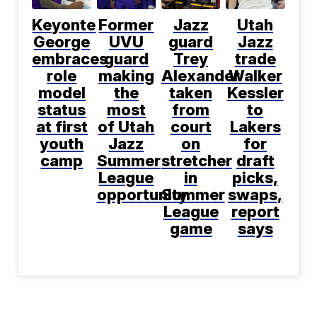
Keyonte
Former
Jazz
Utah
George
UVU
guard
Jazz
embraces
guard
Trey
trade
role
making
Alexander
Walker
model
the
taken
Kessler
status
most
from
to
at first
of Utah
court
Lakers
youth
Jazz
on
for
camp
Summer
stretcher
draft
League
in
picks,
opportunity
Summer
swaps,
League
report
game
says