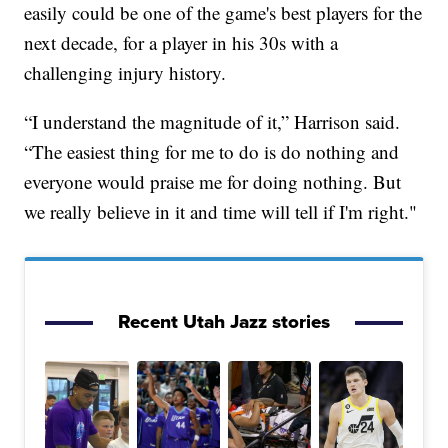
easily could be one of the game's best players for the
next decade, for a player in his 30s with a
challenging injury history.
“I understand the magnitude of it,” Harrison said.
“The easiest thing for me to do is do nothing and
everyone would praise me for doing nothing. But
we really believe in it and time will tell if I'm right."
Recent Utah Jazz stories