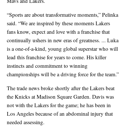
Mavs and Lakers.
“Sports are about transformative moments,” Pelinka
said. “We are inspired by these moments Lakers
fans know, expect and love with a franchise that
continually ushers in new eras of greatness. ... Luka
is a one-of-a-kind, young global superstar who will
lead this franchise for years to come. His killer
instincts and commitment to winning
championships will be a driving force for the team.”
The trade news broke shortly after the Lakers beat
the Knicks at Madison Square Garden. Davis was
not with the Lakers for the game; he has been in
Los Angeles because of an abdominal injury that
needed assessing.