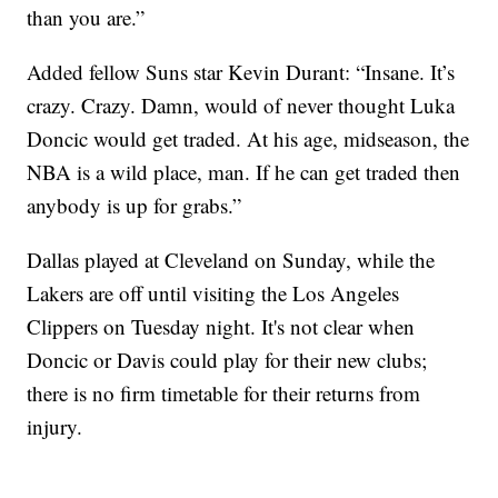
than you are.”
Added fellow Suns star Kevin Durant: “Insane. It’s
crazy. Crazy. Damn, would of never thought Luka
Doncic would get traded. At his age, midseason, the
NBA is a wild place, man. If he can get traded then
anybody is up for grabs.”
Dallas played at Cleveland on Sunday, while the
Lakers are off until visiting the Los Angeles
Clippers on Tuesday night. It's not clear when
Doncic or Davis could play for their new clubs;
there is no firm timetable for their returns from
injury.