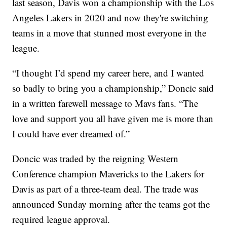
last season, Davis won a championship with the Los
Angeles Lakers in 2020 and now they're switching
teams in a move that stunned most everyone in the
league.
“I thought I’d spend my career here, and I wanted
so badly to bring you a championship,” Doncic said
in a written farewell message to Mavs fans. “The
love and support you all have given me is more than
I could have ever dreamed of.”
Doncic was traded by the reigning Western
Conference champion Mavericks to the Lakers for
Davis as part of a three-team deal. The trade was
announced Sunday morning after the teams got the
required league approval.