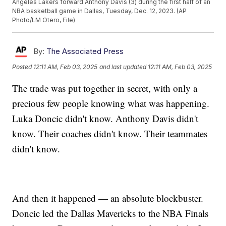
Angeles Lakers forward Anthony Davis (3) during the first half of an
NBA basketball game in Dallas, Tuesday, Dec. 12, 2023. (AP
Photo/LM Otero, File)
By:
The Associated Press
Posted
12:11 AM, Feb 03, 2025
and last updated
12:11 AM, Feb 03, 2025
The trade was put together in secret, with only a
precious few people knowing what was happening.
Luka Doncic didn't know. Anthony Davis didn't
know. Their coaches didn't know. Their teammates
didn't know.
And then it happened — an absolute blockbuster.
Doncic led the Dallas Mavericks to the NBA Finals