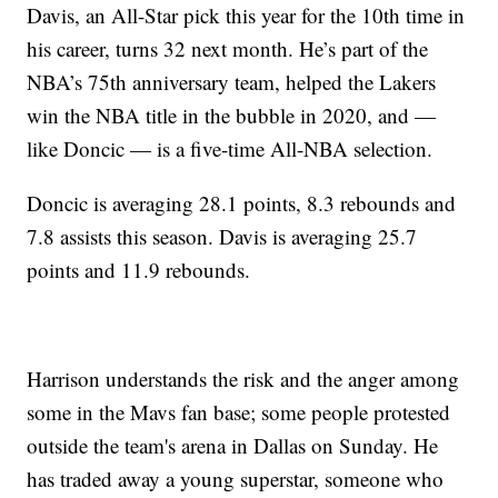
Davis, an All-Star pick this year for the 10th time in
his career, turns 32 next month. He’s part of the
NBA’s 75th anniversary team, helped the Lakers
win the NBA title in the bubble in 2020, and —
like Doncic — is a five-time All-NBA selection.
Doncic is averaging 28.1 points, 8.3 rebounds and
7.8 assists this season. Davis is averaging 25.7
points and 11.9 rebounds.
Harrison understands the risk and the anger among
some in the Mavs fan base; some people protested
outside the team's arena in Dallas on Sunday. He
has traded away a young superstar, someone who