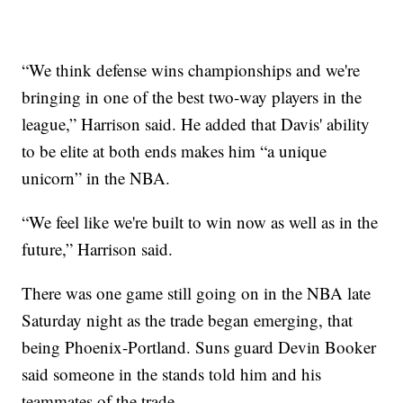
“We think defense wins championships and we're
bringing in one of the best two-way players in the
league,” Harrison said. He added that Davis' ability
to be elite at both ends makes him “a unique
unicorn” in the NBA.
“We feel like we're built to win now as well as in the
future,” Harrison said.
There was one game still going on in the NBA late
Saturday night as the trade began emerging, that
being Phoenix-Portland. Suns guard Devin Booker
said someone in the stands told him and his
teammates of the trade.