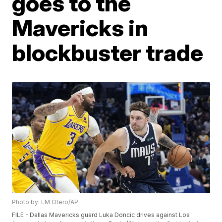
goes to the
Mavericks in
blockbuster trade
Photo by: LM Otero/AP
FILE - Dallas Mavericks guard Luka Doncic drives against Los