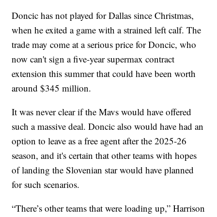
Doncic has not played for Dallas since Christmas,
when he exited a game with a strained left calf. The
trade may come at a serious price for Doncic, who
now can't sign a five-year supermax contract
extension this summer that could have been worth
around $345 million.
It was never clear if the Mavs would have offered
such a massive deal. Doncic also would have had an
option to leave as a free agent after the 2025-26
season, and it's certain that other teams with hopes
of landing the Slovenian star would have planned
for such scenarios.
“There’s other teams that were loading up,” Harrison