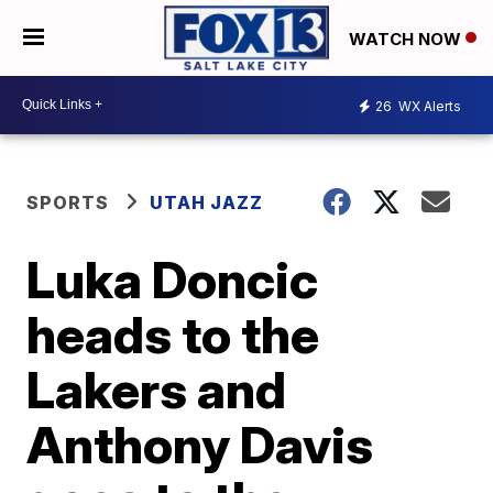
WATCH NOW
26
WX Alerts
SPORTS
UTAH JAZZ
Luka Doncic
heads to the
Lakers and
Anthony Davis