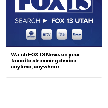
Watch FOX 13 News on your
favorite streaming device
anytime, anywhere