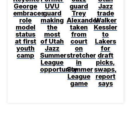
George
UVU
guard
Jazz
embraces
guard
Trey
trade
role
making
Alexander
Walker
model
the
taken
Kessler
status
most
from
to
at first
of Utah
court
Lakers
youth
Jazz
on
for
camp
Summer
stretcher
draft
League
in
picks,
opportunity
Summer
swaps,
League
report
game
says