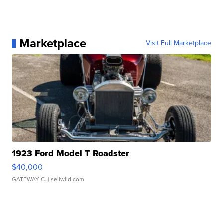
Marketplace
Visit Full Marketplace
1923 Ford Model T Roadster
$40,000
GATEWAY C.
| sellwild.com