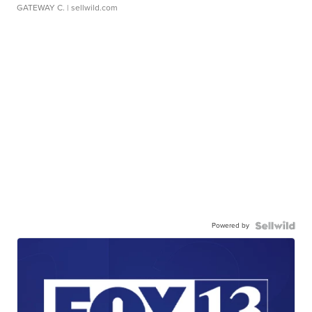
GATEWAY C.
| sellwild.com
Powered by