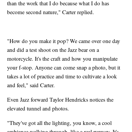
than the work that I do because what I do has
become second nature," Carter replied.
"How do you make it pop? We came over one day
and did a test shoot on the Jazz bear on a
motorcycle. It's the craft and how you manipulate
your f-stop. Anyone can come snap a photo, but it
takes a lot of practice and time to cultivate a look
and feel," said Carter.
Even Jazz forward Taylor Hendricks notices the
elevated tunnel and photos.
"They've got all the lighting, you know, a cool
ambiance walking through, like a real runway. It's