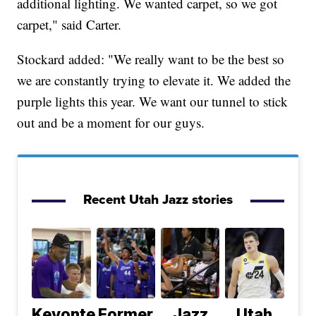
additional lighting. We wanted carpet, so we got
carpet," said Carter.
Stockard added: "We really want to be the best so
we are constantly trying to elevate it. We added the
purple lights this year. We want our tunnel to stick
out and be a moment for our guys.
Recent Utah Jazz stories
Keyonte
Former
Jazz
Utah