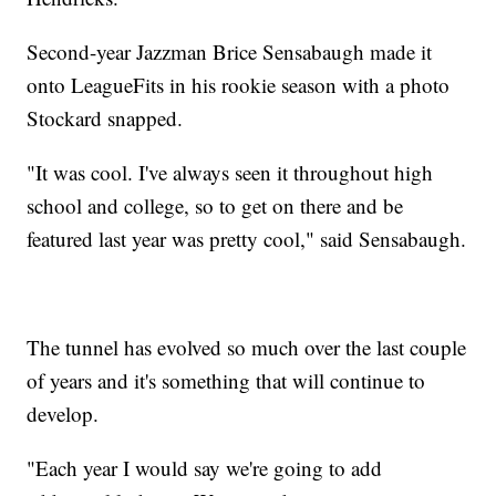
Second-year Jazzman Brice Sensabaugh made it
onto LeagueFits in his rookie season with a photo
Stockard snapped.
"It was cool. I've always seen it throughout high
school and college, so to get on there and be
featured last year was pretty cool," said Sensabaugh.
The tunnel has evolved so much over the last couple
of years and it's something that will continue to
develop.
"Each year I would say we're going to add