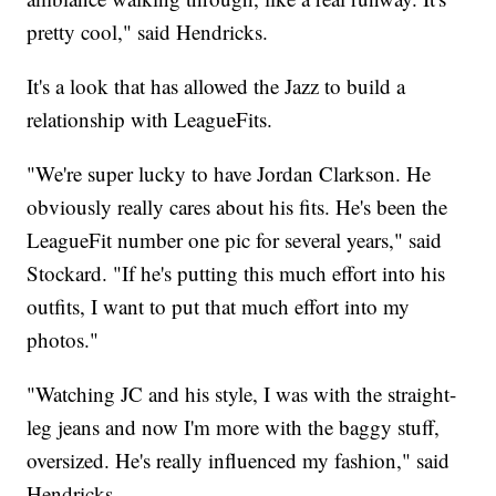
pretty cool," said Hendricks.
It's a look that has allowed the Jazz to build a
relationship with LeagueFits.
"We're super lucky to have Jordan Clarkson. He
obviously really cares about his fits. He's been the
LeagueFit number one pic for several years," said
Stockard. "If he's putting this much effort into his
outfits, I want to put that much effort into my
photos."
"Watching JC and his style, I was with the straight-
leg jeans and now I'm more with the baggy stuff,
oversized. He's really influenced my fashion," said
Hendricks.