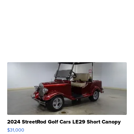
2024 StreetRod Golf Cars LE29 Short Canopy
$31,000