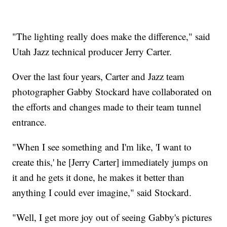
"The lighting really does make the difference," said
Utah Jazz technical producer Jerry Carter.
Over the last four years, Carter and Jazz team
photographer Gabby Stockard have collaborated on
the efforts and changes made to their team tunnel
entrance.
"When I see something and I'm like, 'I want to
create this,' he [Jerry Carter] immediately jumps on
it and he gets it done, he makes it better than
anything I could ever imagine," said Stockard.
"Well, I get more joy out of seeing Gabby's pictures