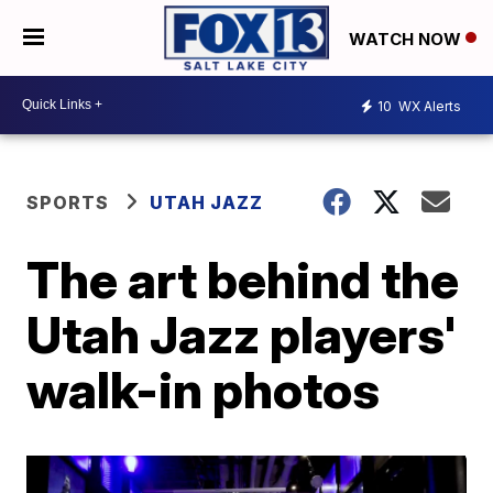
WATCH NOW
10
WX Alerts
SPORTS
UTAH JAZZ
The art behind the
Utah Jazz players'
walk-in photos