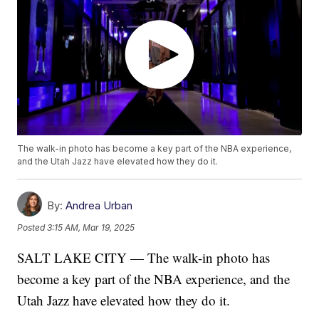
The walk-in photo has become a key part of the NBA experience,
and the Utah Jazz have elevated how they do it.
By:
Andrea Urban
Posted
3:15 AM, Mar 19, 2025
SALT LAKE CITY — The walk-in photo has
become a key part of the NBA experience, and the
Utah Jazz have elevated how they do it.