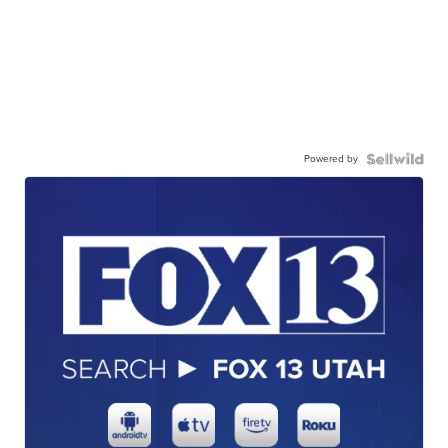
Powered by