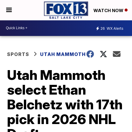
WATCH NOW
26
WX Alerts
SPORTS
UTAH MAMMOTH
Utah Mammoth
select Ethan
Belchetz with 17th
pick in 2026 NHL