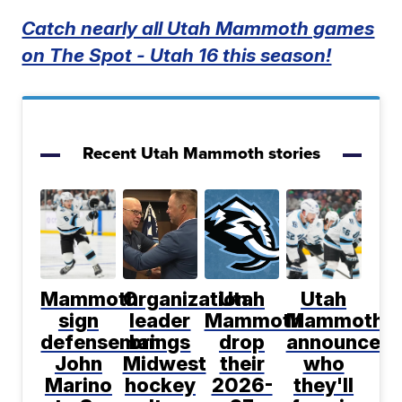
Catch nearly all Utah Mammoth games
on The Spot - Utah 16 this season!
Recent Utah Mammoth stories
Mammoth
Organization
Utah
Utah
sign
leader
Mammoth
Mammoth
defenseman
brings
drop
announce
John
Midwest
their
who
Marino
hockey
2026-
they'll