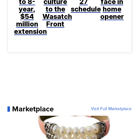
to 8-
culture
27
face in
year,
to the
schedule
home
$54
Wasatch
opener
million
Front
extension
Marketplace
Visit Full Marketplace