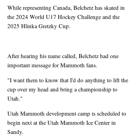
While representing Canada, Belchetz has skated in
the 2024 World U17 Hockey Challenge and the
2025 Hlinka Gretzky Cup.
After hearing his name called, Belchetz had one
important message for Mammoth fans.
"I want them to know that I'd do anything to lift the
cup over my head and bring a championship to
Utah."
Utah Mammoth development camp is scheduled to
begin next at the Utah Mammoth Ice Center in
Sandy.