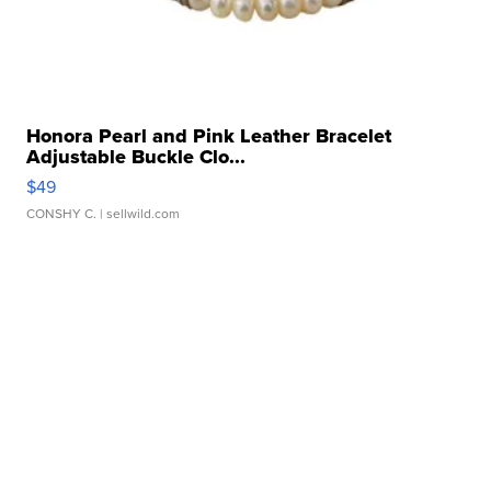
Honora Pearl and Pink Leather Bracelet
Adjustable Buckle Clo...
$49
CONSHY C.
| sellwild.com