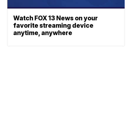
Watch FOX 13 News on your
favorite streaming device
anytime, anywhere