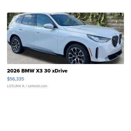
2026 BMW X3 30 xDrive
$56,335
LOTLINX A.
| sellwild.com