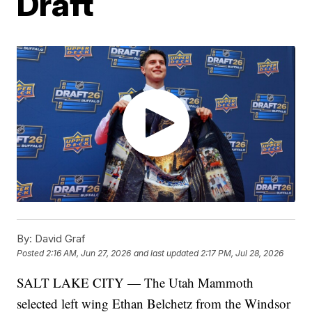
Draft
By:
David Graf
Posted
2:16 AM, Jun 27, 2026
and last updated
2:17 PM, Jul 28, 2026
SALT LAKE CITY — The Utah Mammoth
selected left wing Ethan Belchetz from the Windsor