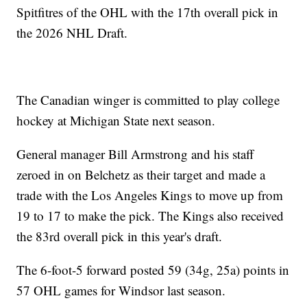
Spitfitres of the OHL with the 17th overall pick in
the 2026 NHL Draft.
The Canadian winger is committed to play college
hockey at Michigan State next season.
General manager Bill Armstrong and his staff
zeroed in on Belchetz as their target and made a
trade with the Los Angeles Kings to move up from
19 to 17 to make the pick. The Kings also received
the 83rd overall pick in this year's draft.
The 6-foot-5 forward posted 59 (34g, 25a) points in
57 OHL games for Windsor last season.