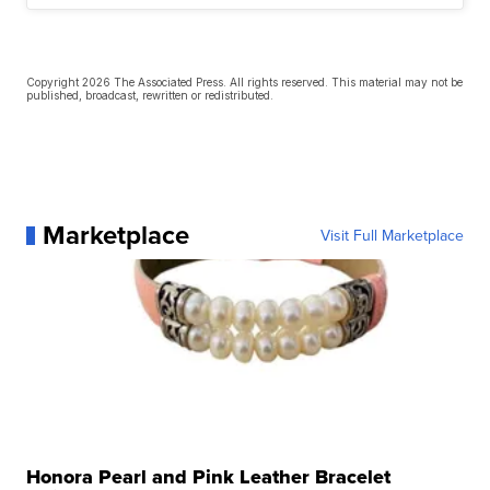
Copyright 2026 The Associated Press. All rights reserved. This material may not be
published, broadcast, rewritten or redistributed.
Marketplace
Visit Full Marketplace
Honora Pearl and Pink Leather Bracelet