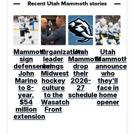
Recent Utah Mammoth stories
Mammoth
Organization
Utah
Utah
sign
leader
Mammoth
Mammoth
defenseman
brings
drop
announce
John
Midwest
their
who
Marino
hockey
2026-
they'll
to 8-
culture
27
face in
year,
to the
schedule
home
$54
Wasatch
opener
million
Front
extension