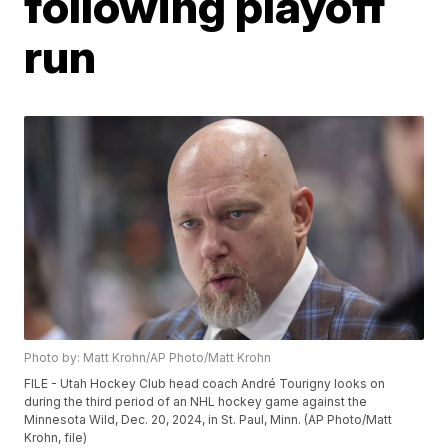
following playoff
run
Photo by: Matt Krohn/AP Photo/Matt Krohn
FILE - Utah Hockey Club head coach André Tourigny looks on
during the third period of an NHL hockey game against the
Minnesota Wild, Dec. 20, 2024, in St. Paul, Minn. (AP Photo/Matt
Krohn, file)