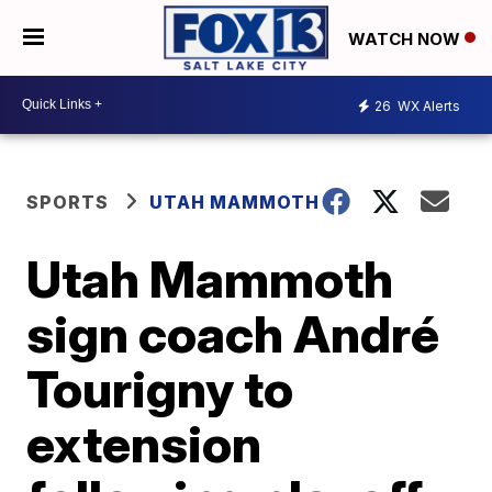
WATCH NOW
26
WX Alerts
SPORTS
UTAH MAMMOTH
Utah Mammoth
sign coach André
Tourigny to
extension