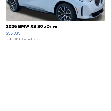
2026 BMW X3 30 xDrive
$56,335
LOTLINX A.
| sellwild.com