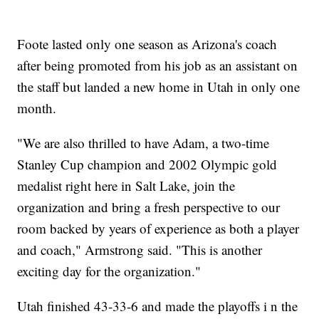
Foote lasted only one season as Arizona's coach
after being promoted from his job as an assistant on
the staff but landed a new home in Utah in only one
month.
"We are also thrilled to have Adam, a two-time
Stanley Cup champion and 2002 Olympic gold
medalist right here in Salt Lake, join the
organization and bring a fresh perspective to our
room backed by years of experience as both a player
and coach," Armstrong said. "This is another
exciting day for the organization."
Utah finished 43-33-6 and made the playoffs i n the