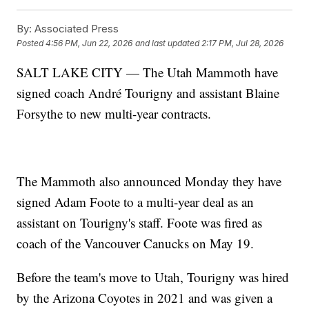
By:
Associated Press
Posted
4:56 PM, Jun 22, 2026
and last updated
2:17 PM, Jul 28, 2026
SALT LAKE CITY — The Utah Mammoth have
signed coach André Tourigny and assistant Blaine
Forsythe to new multi-year contracts.
The Mammoth also announced Monday they have
signed Adam Foote to a multi-year deal as an
assistant on Tourigny's staff. Foote was fired as
coach of the Vancouver Canucks on May 19.
Before the team's move to Utah, Tourigny was hired
by the Arizona Coyotes in 2021 and was given a