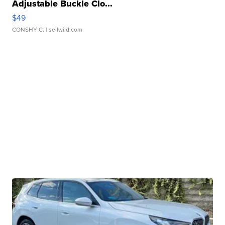
Adjustable Buckle Clo...
$49
CONSHY C.
| sellwild.com