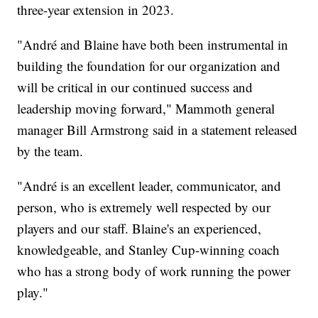
three-year extension in 2023.
"André and Blaine have both been instrumental in
building the foundation for our organization and
will be critical in our continued success and
leadership moving forward," Mammoth general
manager Bill Armstrong said in a statement released
by the team.
"André is an excellent leader, communicator, and
person, who is extremely well respected by our
players and our staff. Blaine's an experienced,
knowledgeable, and Stanley Cup-winning coach
who has a strong body of work running the power
play."