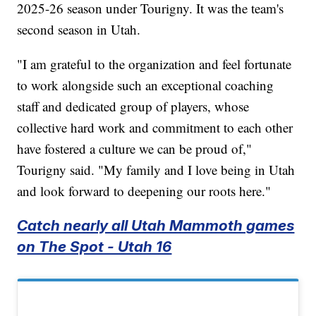
2025-26 season under Tourigny. It was the team's
second season in Utah.
"I am grateful to the organization and feel fortunate
to work alongside such an exceptional coaching
staff and dedicated group of players, whose
collective hard work and commitment to each other
have fostered a culture we can be proud of,"
Tourigny said. "My family and I love being in Utah
and look forward to deepening our roots here."
Catch nearly all Utah Mammoth games
on The Spot - Utah 16