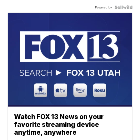
Powered by
Watch FOX 13 News on your
favorite streaming device
anytime, anywhere